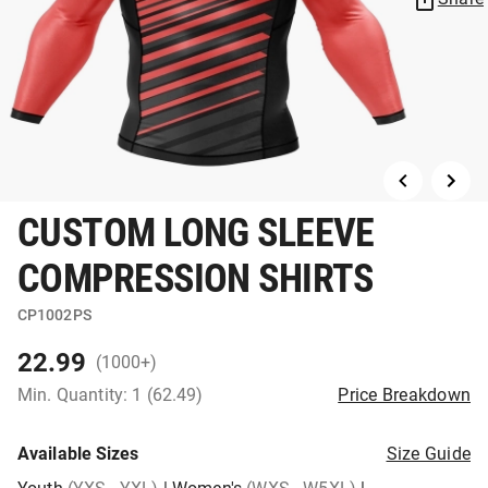
CUSTOM LONG SLEEVE
COMPRESSION SHIRTS
CP1002PS
22.99
(1000+)
Min. Quantity: 1 (62.49)
Price Breakdown
Available Sizes
Size Guide