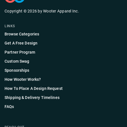
Copyright ©
2026
by
Wooter Apparel Inc.
LINKS
Browse Categories
Get A Free Design
Partner Program
Custom Swag
Sponsorships
How Wooter Works?
How To Place A Design Request
Shipping & Delivery Timelines
FAQs