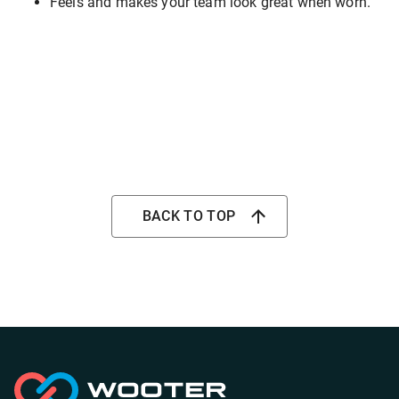
Feels and makes your team look great when worn.
BACK TO TOP