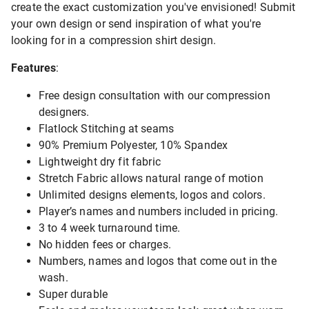
create the exact customization you've envisioned! Submit
your own design or send inspiration of what you're
looking for in a compression shirt design.
Features
:
Free design consultation with our compression
designers.
Flatlock Stitching at seams
90% Premium Polyester, 10% Spandex
Lightweight dry fit fabric
Stretch Fabric allows natural range of motion
Unlimited designs elements, logos and colors.
Player’s names and numbers included in pricing.
3 to 4 week turnaround time.
No hidden fees or charges.
Numbers, names and logos that come out in the
wash.
Super durable