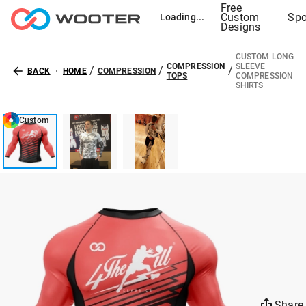
Free
Custom
Spo
Loading...
Designs
CUSTOM LONG
COMPRESSION
SLEEVE
/
/
/
BACK
HOME
COMPRESSION
TOPS
COMPRESSION
SHIRTS
Custom
Share