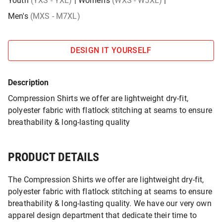
Youth
(YXS - YXL)
|
Women's
(WXS - W5XL)
|
Men's
(MXS - M7XL)
DESIGN IT YOURSELF
Description
Compression Shirts we offer are lightweight dry-fit,
polyester fabric with flatlock stitching at seams to ensure
breathability & long-lasting quality
PRODUCT DETAILS
The Compression Shirts we offer are lightweight dry-fit,
polyester fabric with flatlock stitching at seams to ensure
breathability & long-lasting quality. We have our very own
apparel design department that dedicate their time to