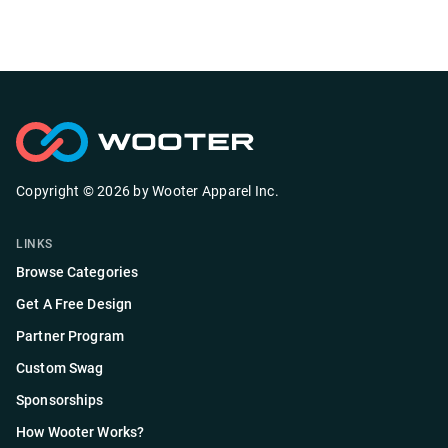
Copyright ©
2026
by
Wooter Apparel Inc.
LINKS
Browse Categories
Get A Free Design
Partner Program
Custom Swag
Sponsorships
How Wooter Works?