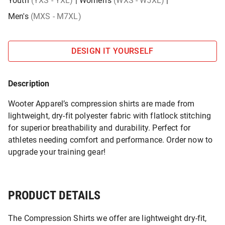
Youth
(YXS - YXL)
|
Women's
(WXS - W5XL)
|
Men's
(MXS - M7XL)
DESIGN IT YOURSELF
Description
Wooter Apparel’s compression shirts are made from
lightweight, dry-fit polyester fabric with flatlock stitching
for superior breathability and durability. Perfect for
athletes needing comfort and performance. Order now to
upgrade your training gear!
PRODUCT DETAILS
The Compression Shirts we offer are lightweight dry-fit,