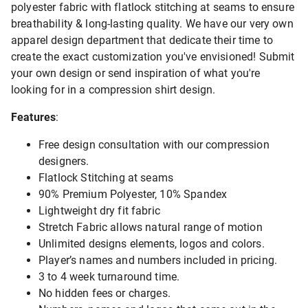
polyester fabric with flatlock stitching at seams to ensure
breathability & long-lasting quality. We have our very own
apparel design department that dedicate their time to
create the exact customization you've envisioned! Submit
your own design or send inspiration of what you're
looking for in a compression shirt design.
Features
:
Free design consultation with our compression
designers.
Flatlock Stitching at seams
90% Premium Polyester, 10% Spandex
Lightweight dry fit fabric
Stretch Fabric allows natural range of motion
Unlimited designs elements, logos and colors.
Player’s names and numbers included in pricing.
3 to 4 week turnaround time.
No hidden fees or charges.