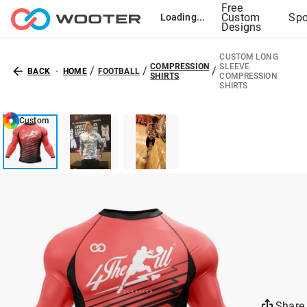
Free
Custom
Spo
Loading...
Designs
CUSTOM LONG
COMPRESSION
SLEEVE
/
/
/
BACK
HOME
FOOTBALL
SHIRTS
COMPRESSION
SHIRTS
Custom
Share