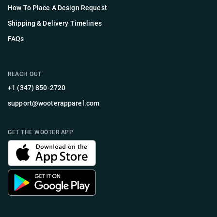
How To Place A Design Request
Shipping & Delivery Timelines
FAQs
REACH OUT
+1 (347) 850-2720
support@wooterapparel.com
GET THE WOOTER APP