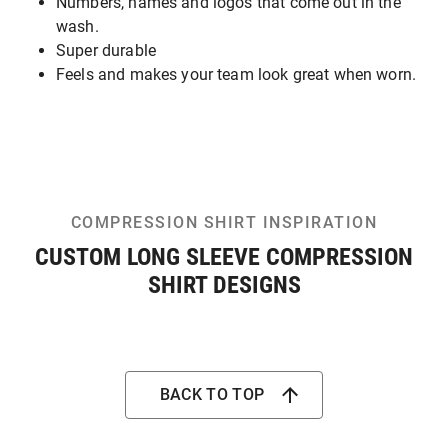
Numbers, names and logos that come out in the
wash.
Super durable
Feels and makes your team look great when worn.
COMPRESSION SHIRT INSPIRATION
CUSTOM LONG SLEEVE COMPRESSION
SHIRT DESIGNS
BACK TO TOP