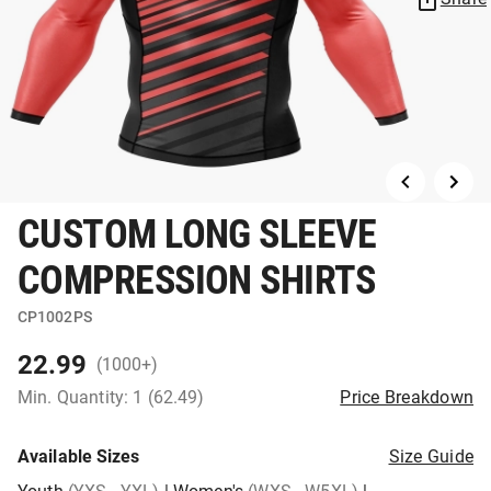
CUSTOM LONG SLEEVE
COMPRESSION SHIRTS
CP1002PS
22.99
(1000+)
Min. Quantity: 1 (62.49)
Price Breakdown
Available Sizes
Size Guide