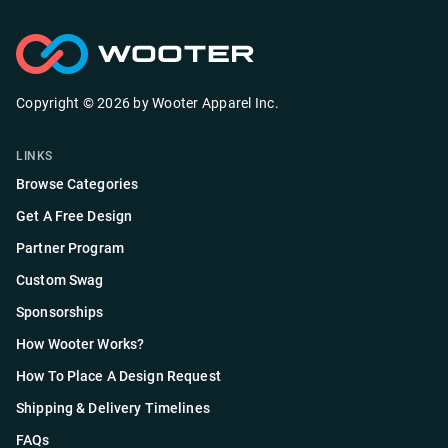
Copyright ©
2026
by
Wooter Apparel Inc.
LINKS
Browse Categories
Get A Free Design
Partner Program
Custom Swag
Sponsorships
How Wooter Works?
How To Place A Design Request
Shipping & Delivery Timelines
FAQs