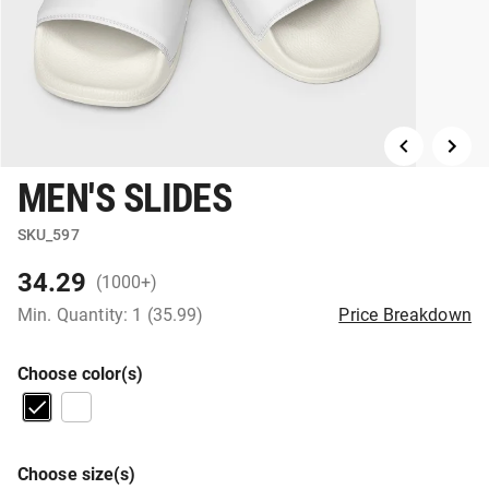
MEN'S SLIDES
SKU_597
34.29
(1000+)
Min. Quantity: 1 (35.99)
Price Breakdown
Choose color(s)
Choose size(s)