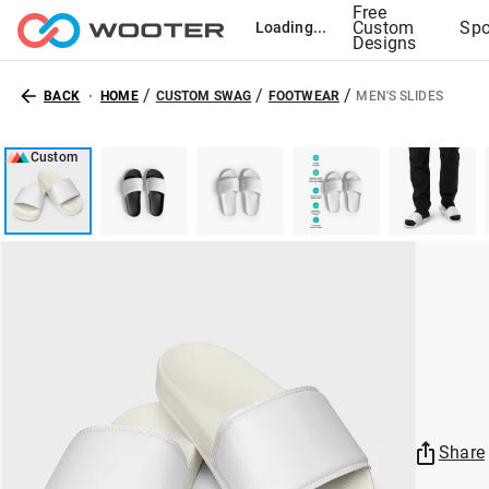
Free
Custom
Spo
Loading...
Designs
/
/
/
BACK
HOME
CUSTOM SWAG
FOOTWEAR
MEN'S SLIDES
Custom
Share