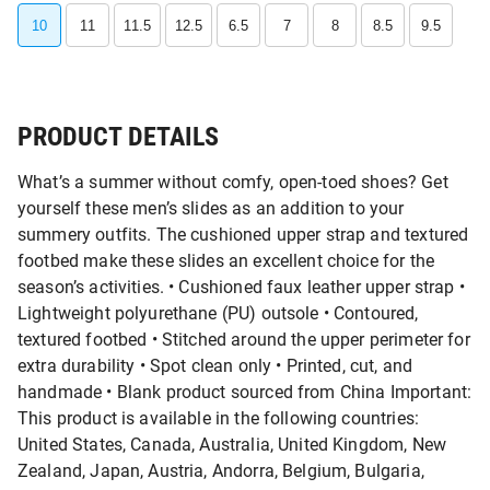
10
11
11.5
12.5
6.5
7
8
8.5
9.5
PRODUCT DETAILS
What’s a summer without comfy, open-toed shoes? Get
yourself these men’s slides as an addition to your
summery outfits. The cushioned upper strap and textured
footbed make these slides an excellent choice for the
season’s activities. • Cushioned faux leather upper strap •
Lightweight polyurethane (PU) outsole • Contoured,
textured footbed • Stitched around the upper perimeter for
extra durability • Spot clean only • Printed, cut, and
handmade • Blank product sourced from China Important:
This product is available in the following countries:
United States, Canada, Australia, United Kingdom, New
Zealand, Japan, Austria, Andorra, Belgium, Bulgaria,