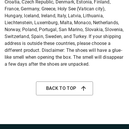
Croatia, Czech Republic, Denmark, Estonia, Finland,
France, Germany, Greece, Holy See (Vatican city),
Hungary, Iceland, Ireland, Italy, Latvia, Lithuania,
Liechtenstein, Luxemburg, Malta, Monaco, Netherlands,
Norway, Poland, Portugal, San Marino, Slovakia, Slovenia,
Switzerland, Spain, Sweden, and Turkey. If your shipping
address is outside these countries, please choose a
different product. Disclaimer: The shoes will have a glue-
like smell when opening the box. The smell will disappear
a few days after the shoes are unpacked.
BACK TO TOP