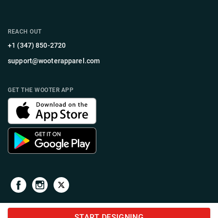
REACH OUT
+1 (347) 850-2720
support@wooterapparel.com
GET THE WOOTER APP
START DESIGNING