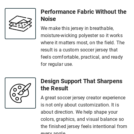
Performance Fabric Without the
Noise
We make this jersey in breathable,
moisture-wicking polyester so it works
where it matters most, on the field. The
result is a custom soccer jersey that
feels comfortable, practical, and ready
for regular use.
Design Support That Sharpens
the Result
A great soccer jersey creator experience
is not only about customization. It is
about direction. We help shape your
colors, graphics, and visual balance so
the finished jersey feels intentional from
every angle.