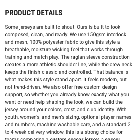
PRODUCT DETAILS
Some jerseys are built to shout. Ours is built to look
composed, clean, and ready. We use 150gsm interlock
and mesh, 100% polyester fabric to give this style a
breathable, moisture-wicking feel that works through
training and match play. The raglan sleeve construction
creates a more athletic shoulder line, while the crew neck
keeps the finish classic and controlled. That balance is
what makes this style stand apart. It feels modern, but
not trend-driven. We also offer free custom design
support, so whether you already know exactly what you
want or need help shaping the look, we can build the
jersey around your colors, crest, and club identity. With
youth, women’s, and men’s sizing, optional player names
and numbers, machine-washable care, and a standard 3
to 4 week delivery window, this is a strong choice for
teams comparing a
custom soccer jersey
, a
soccer