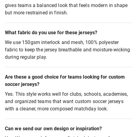
gives teams a balanced look that feels modern in shape
but more restrained in finish.
What fabric do you use for these jerseys?
We use 150gsm interlock and mesh, 100% polyester
fabric to keep the jersey breathable and moisture-wicking
during regular play.
Are these a good choice for teams looking for custom
soccer jerseys?
Yes. This style works well for clubs, schools, academies,
and organized teams that want custom soccer jerseys
with a cleaner, more composed matchday look.
Can we send our own design or inspiration?