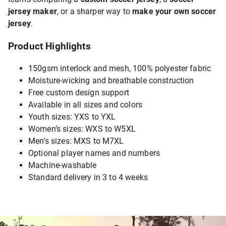
jersey maker
, or a sharper way to
make your own soccer
jersey
.
Product Highlights
150gsm interlock and mesh, 100% polyester fabric
Moisture-wicking and breathable construction
Free custom design support
Available in all sizes and colors
Youth sizes: YXS to YXL
Women’s sizes: WXS to W5XL
Men’s sizes: MXS to M7XL
Optional player names and numbers
Machine-washable
Standard delivery in 3 to 4 weeks