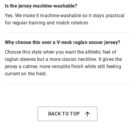
Is the jersey machine-washable?
Yes. We make it machine-washable so it stays practical
for regular training and match rotation.
Why choose this over a V-neck raglan soccer jersey?
Choose this style when you want the athletic feel of
raglan sleeves but a more classic neckline. It gives the
jersey a calmer, more versatile finish while still feeling
current on the field.
BACK TO TOP