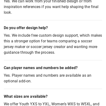
Yes. We can work from your finished design or from
inspiration references if you want help shaping the final
look.
Do you offer design help?
Yes. We include free custom design support, which makes
this a stronger option for teams comparing a soccer
jersey maker or soccer jersey creator and wanting more
guidance through the process.
Can player names and numbers be added?
Yes. Player names and numbers are available as an
optional add-on.
What sizes are available?
We offer Youth YXS to YXL, Women’s WXS to W5XL, and