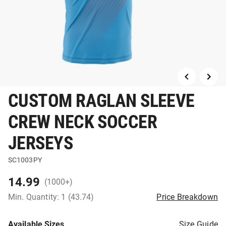
CUSTOM RAGLAN SLEEVE
CREW NECK SOCCER
JERSEYS
SC1003PY
14.99
(1000+)
Min. Quantity: 1 (43.74)
Price Breakdown
Available Sizes
Size Guide