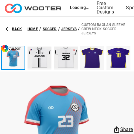
Free
Custom
Spo
Loading...
Designs
CUSTOM RAGLAN SLEEVE
/
/
/
BACK
HOME
SOCCER
JERSEYS
CREW NECK SOCCER
JERSEYS
Custom
Share