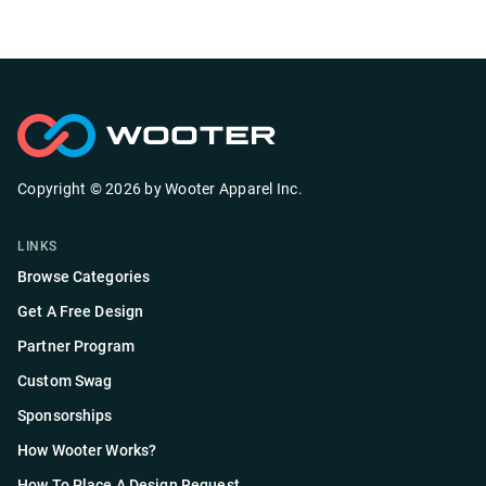
Copyright ©
2026
by
Wooter Apparel Inc.
LINKS
Browse Categories
Get A Free Design
Partner Program
Custom Swag
Sponsorships
How Wooter Works?
How To Place A Design Request