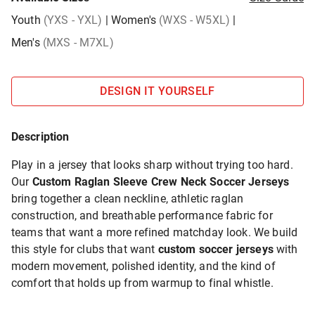
Youth
(YXS - YXL)
|
Women's
(WXS - W5XL)
|
Men's
(MXS - M7XL)
DESIGN IT YOURSELF
Description
Play in a jersey that looks sharp without trying too hard.
Our
Custom Raglan Sleeve Crew Neck Soccer Jerseys
bring together a clean neckline, athletic raglan
construction, and breathable performance fabric for
teams that want a more refined matchday look. We build
this style for clubs that want
custom soccer jerseys
with
modern movement, polished identity, and the kind of
comfort that holds up from warmup to final whistle.