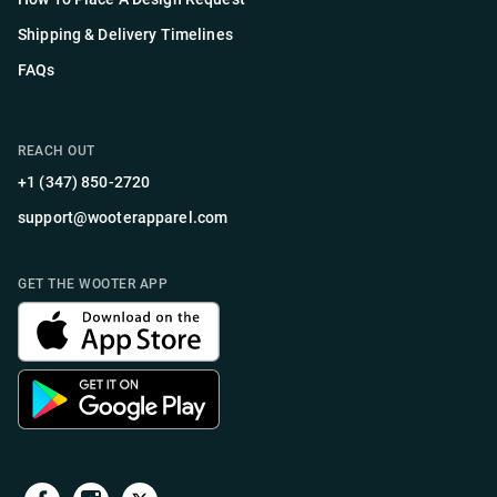
Shipping & Delivery Timelines
FAQs
REACH OUT
+1 (347) 850-2720
support@wooterapparel.com
GET THE WOOTER APP