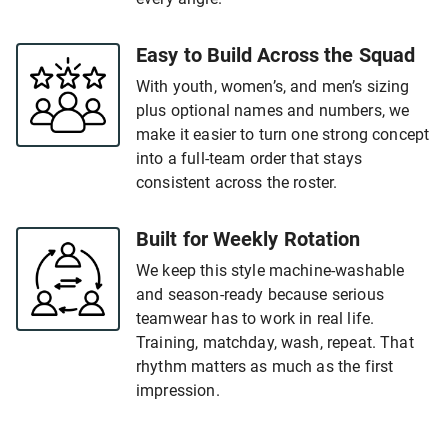
Easy to Build Across the Squad
With youth, women’s, and men’s sizing
plus optional names and numbers, we
make it easier to turn one strong concept
into a full-team order that stays
consistent across the roster.
Built for Weekly Rotation
We keep this style machine-washable
and season-ready because serious
teamwear has to work in real life.
Training, matchday, wash, repeat. That
rhythm matters as much as the first
impression.