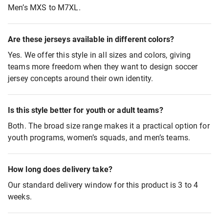
Men’s MXS to M7XL.
Are these jerseys available in different colors?
Yes. We offer this style in all sizes and colors, giving
teams more freedom when they want to design soccer
jersey concepts around their own identity.
Is this style better for youth or adult teams?
Both. The broad size range makes it a practical option for
youth programs, women’s squads, and men’s teams.
How long does delivery take?
Our standard delivery window for this product is 3 to 4
weeks.