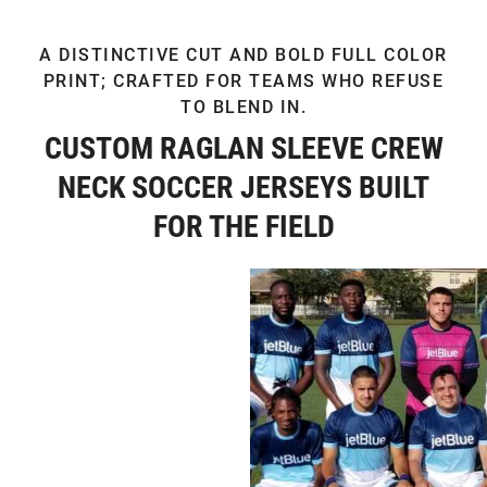
A DISTINCTIVE CUT AND BOLD FULL COLOR
PRINT; CRAFTED FOR TEAMS WHO REFUSE
TO BLEND IN.
CUSTOM RAGLAN SLEEVE CREW
NECK SOCCER JERSEYS BUILT
FOR THE FIELD