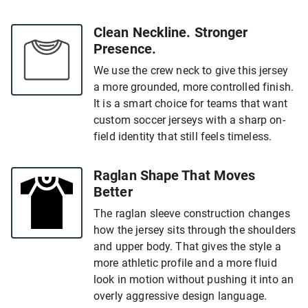
Clean Neckline. Stronger
Presence.
We use the crew neck to give this jersey
a more grounded, more controlled finish.
It is a smart choice for teams that want
custom soccer jerseys with a sharp on-
field identity that still feels timeless.
Raglan Shape That Moves
Better
The raglan sleeve construction changes
how the jersey sits through the shoulders
and upper body. That gives the style a
more athletic profile and a more fluid
look in motion without pushing it into an
overly aggressive design language.