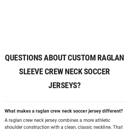
QUESTIONS ABOUT CUSTOM RAGLAN
SLEEVE CREW NECK SOCCER
JERSEYS?
What makes a raglan crew neck soccer jersey different?
A raglan crew neck jersey combines a more athletic
shoulder construction with a clean, classic neckline. That