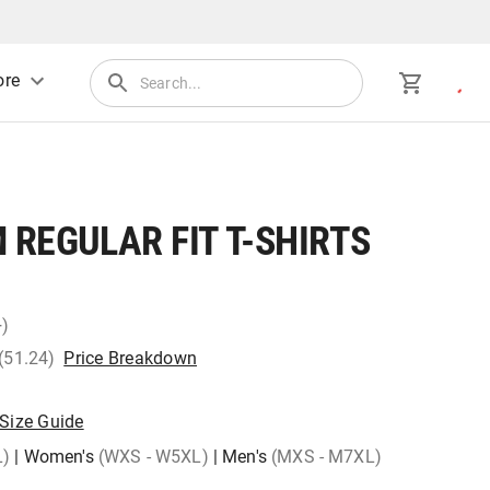
re
REGULAR FIT T-SHIRTS
+)
 (51.24)
Price Breakdown
Size Guide
L)
|
Women's
(WXS - W5XL)
|
Men's
(MXS - M7XL)