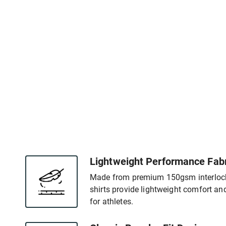
Lightweight Performance Fabr
Made from premium 150gsm interlock f
shirts provide lightweight comfort an
for athletes.