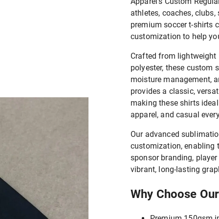
Apparel's Custom Regular 
athletes, coaches, clubs,
premium soccer t-shirts 
customization to help you
Crafted from lightweight
polyester, these custom so
moisture management, and
provides a classic, versat
making these shirts ideal 
apparel, and casual ever
Our advanced sublimation
customization, enabling
sponsor branding, player
vibrant, long-lasting grap
Why Choose Our
Premium 150gsm int