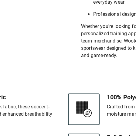
everyday wear
Professional desig
Whether you're looking f
personalized training appa
team merchandise, Wooter
sportswear designed to k
and game-ready.
ic
100% Poly
abric, these soccer t-
Crafted from 
d enhanced breathability
moisture man