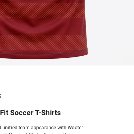
S
it Soccer T-Shirts
d unified team appearance with Wooter