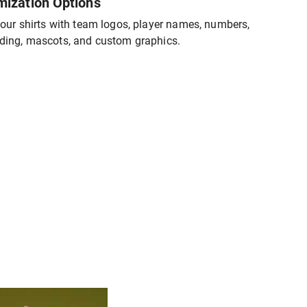
mization Options
our shirts with team logos, player names, numbers,
ding, mascots, and custom graphics.