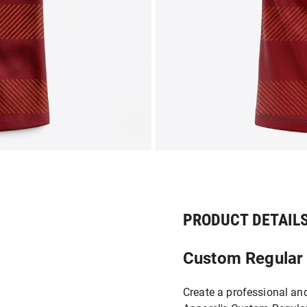
PRODUCT DETAIL
Custom Regular F
Create a professional an