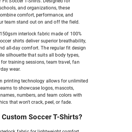
Fit Soccer T-Shirts. Designed for
 schools, and organizations, these
combine comfort, performance, and
r team stand out on and off the field.
 150gsm interlock fabric made of 100%
ccer shirts deliver superior breathability,
 all-day comfort. The regular fit design
ile silhouette that suits all body types,
for training sessions, team travel, fan
yday wear.
 printing technology allows for unlimited
 teams to showcase logos, mascots,
 names, numbers, and team colors with
hics that won't crack, peel, or fade.
 Custom Soccer T-Shirts?
erlock fabric for lightweight comfort