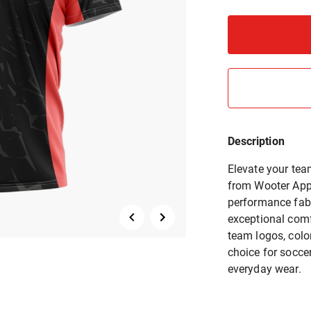
Description
Elevate your tea
from Wooter Appa
performance fabr
exceptional comfo
team logos, colo
choice for socce
everyday wear.