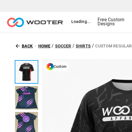
Free Custom
Loading...
Designs
/
/
/
BACK
HOME
SOCCER
SHIRTS
CUSTOM REGULAR 
Custom