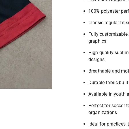
100% polyester per
Classic regular fit s
Fully customizable
graphics
High-quality sublima
designs
Breathable and moi
Durable fabric built
Available in youth 
Perfect for soccer 
organizations
Ideal for practices,