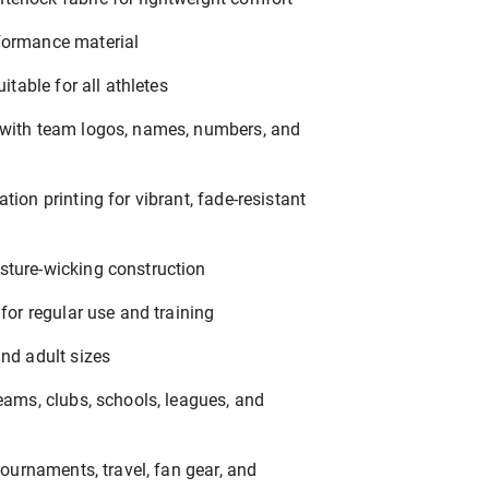
formance material
uitable for all athletes
 with team logos, names, numbers, and
tion printing for vibrant, fade-resistant
sture-wicking construction
 for regular use and training
and adult sizes
teams, clubs, schools, leagues, and
 tournaments, travel, fan gear, and