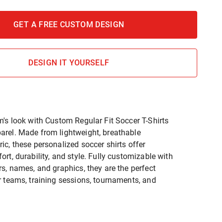
GET A FREE CUSTOM DESIGN
DESIGN IT YOURSELF
m's look with Custom Regular Fit Soccer T-Shirts
rel. Made from lightweight, breathable
ic, these personalized soccer shirts offer
rt, durability, and style. Fully customizable with
rs, names, and graphics, they are the perfect
r teams, training sessions, tournaments, and