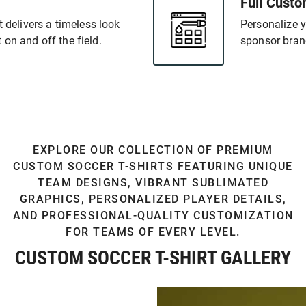
Full Custo
t delivers a timeless look
Personalize y
on and off the field.
sponsor bran
EXPLORE OUR COLLECTION OF PREMIUM
CUSTOM SOCCER T-SHIRTS FEATURING UNIQUE
TEAM DESIGNS, VIBRANT SUBLIMATED
GRAPHICS, PERSONALIZED PLAYER DETAILS,
AND PROFESSIONAL-QUALITY CUSTOMIZATION
FOR TEAMS OF EVERY LEVEL.
CUSTOM SOCCER T-SHIRT GALLERY