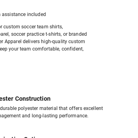
n assistance included
or custom soccer team shirts,
rel, soccer practice t-shirts, or branded
 Apparel delivers high-quality custom
eep your team comfortable, confident,
ester Construction
durable polyester material that offers excellent
agement and long-lasting performance.