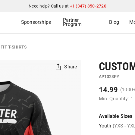
Need help? Call us at
+1 (347) 850-2720
Partner
Sponsorships
Blog
Mo
Program
FIT T-SHIRTS
CUSTOM 
Share
AP1023PY
14.99
(1000
Min. Quantity: 1
Available Sizes
Youth
(YXS - YX