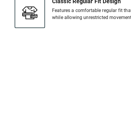
Classic Regular Fit Design
Features a comfortable regular fit tha
while allowing unrestricted movement 