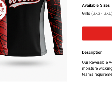
Available Sizes
Girls
(GXS - GXL
Description
Our Reversible V
moisture wicking 
team’s requireme