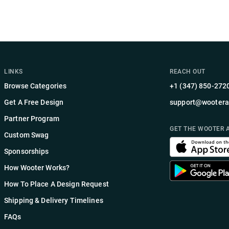
LINKS
REACH OUT
Browse Categories
+1 (347) 850-272
Get A Free Design
support@wootera
Partner Program
GET THE WOOTER 
Custom Swag
Sponsorships
How Wooter Works?
How To Place A Design Request
Shipping & Delivery Timelines
FAQs