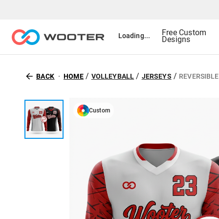
Free Custom
Loading...
Designs
/
/
/
BACK
HOME
VOLLEYBALL
JERSEYS
REVERSIBLE
Custom