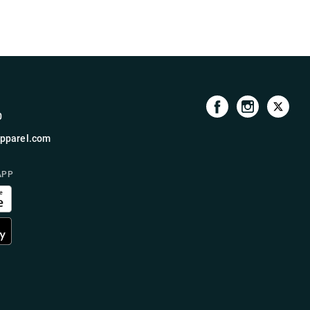
0
pparel.com
APP