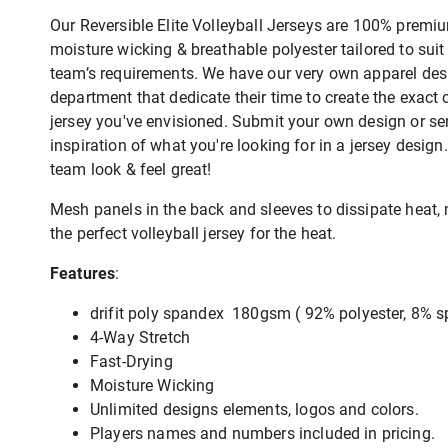
Our Reversible Elite Volleyball Jerseys are 100% premiu
moisture wicking & breathable polyester tailored to suit
team’s requirements. We have our very own apparel des
department that dedicate their time to create the exact
jersey you've envisioned. Submit your own design or s
inspiration of what you're looking for in a jersey desig
team look & feel great!
Mesh panels in the back and sleeves to dissipate heat, 
the perfect volleyball jersey for the heat.
Features
:
drifit poly spandex 180gsm ( 92% polyester, 8% 
4-Way Stretch
Fast-Drying
Moisture Wicking
Unlimited designs elements, logos and colors.
Players names and numbers included in pricing.