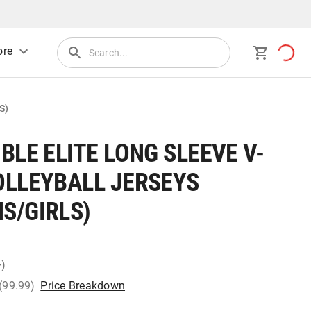
re
S)
BLE ELITE LONG SLEEVE V-
OLLEYBALL JERSEYS
S/GIRLS)
+)
 (99.99)
Price Breakdown