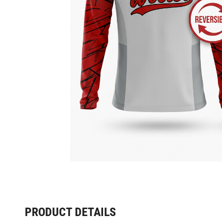
PRODUCT DETAILS