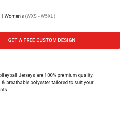
)
|
Women's
(WXS - W5XL)
GET A FREE CUSTOM DESIGN
olleyball Jerseys are 100% premium quality,
& breathable polyester tailored to suit your
nts.