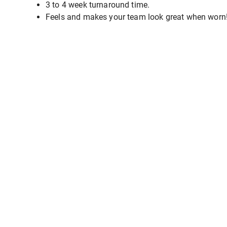
3 to 4 week turnaround time.
Feels and makes your team look great when worn