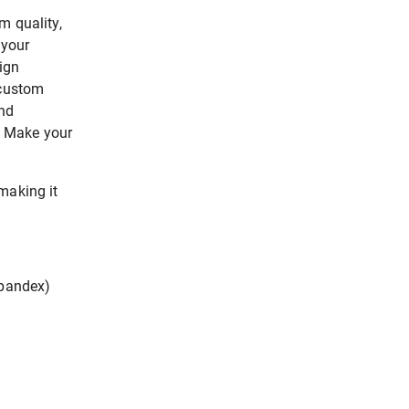
m quality,
 your
ign
 custom
end
n. Make your
making it
spandex)