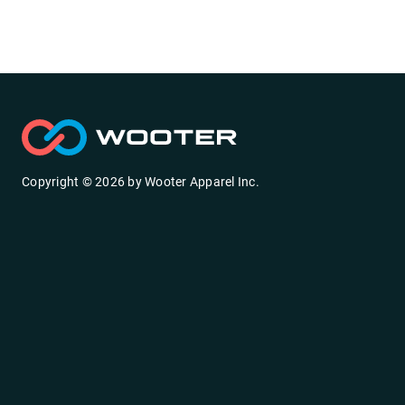
Copyright ©
2026
by
Wooter Apparel Inc.