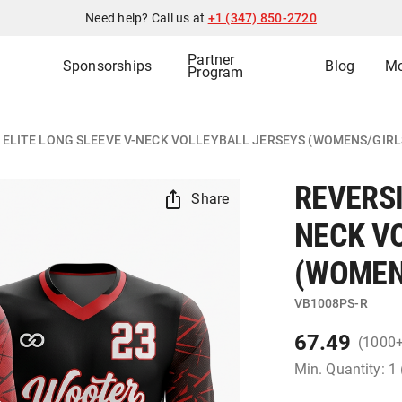
Need help? Call us at
+1 (347) 850-2720
Partner
Sponsorships
Blog
Mo
Program
 ELITE LONG SLEEVE V-NECK VOLLEYBALL JERSEYS (WOMENS/GIRL
REVERSI
Share
NECK V
(WOMEN
VB1008PS-R
67.49
(1000
Min. Quantity: 1