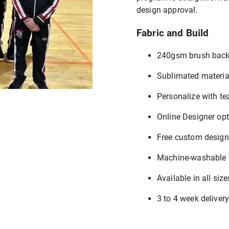
design approval.
Fabric and Build
240gsm brush back
Sublimated materia
Personalize with t
Online Designer op
Free custom design
Machine-washable
Available in all siz
3 to 4 week deliver