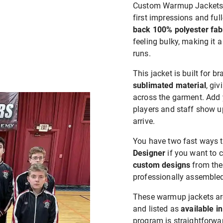
Custom Warmup Jackets a
first impressions and ful
back 100% polyester fab
feeling bulky, making it a
runs.
This jacket is built for b
sublimated material
, gi
across the garment. Add 
players and staff show u
arrive.
You have two fast ways t
Designer
if you want to c
custom designs
from the
professionally assembled
These warmup jackets a
and listed as
available in
program is straightforwar