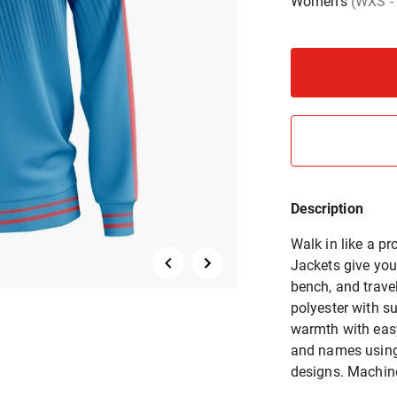
Women's
(WXS -
Description
Walk in like a 
Jackets give your
bench, and trav
polyester with su
warmth with eas
and names using 
designs. Machine