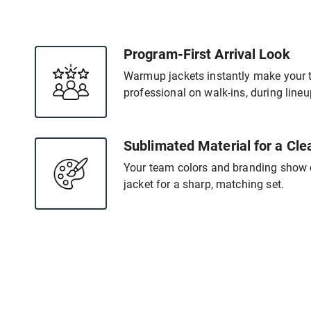
Program-First Arrival Look
Warmup jackets instantly make your 
professional on walk-ins, during line
Sublimated Material for a Cle
Your team colors and branding show c
jacket for a sharp, matching set.