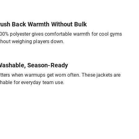
ush Back Warmth Without Bulk
00% polyester gives comfortable warmth for cool gyms
ithout weighing players down.
ashable, Season-Ready
tters when warmups get worn often. These jackets are
able for everyday team use.