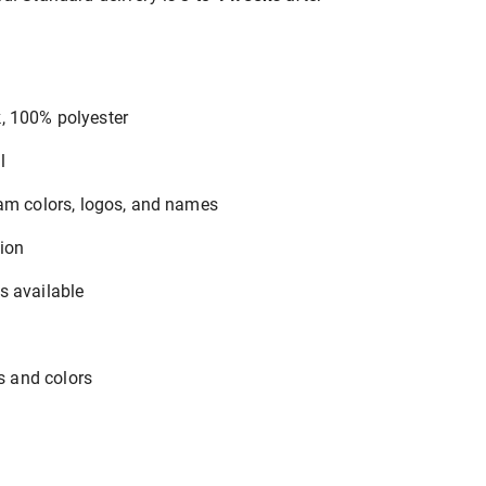
, 100% polyester
l
eam colors, logos, and names
tion
s available
es and colors
y