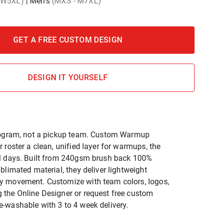
 W5XL)
|
Men's
(MXS - M7XL)
GET A FREE CUSTOM DESIGN
DESIGN IT YOURSELF
program, not a pickup team. Custom Warmup
 roster a clean, unified layer for warmups, the
el days. Built from 240gsm brush back 100%
blimated material, they deliver lightweight
y movement. Customize with team colors, logos,
the Online Designer or request free custom
-washable with 3 to 4 week delivery.