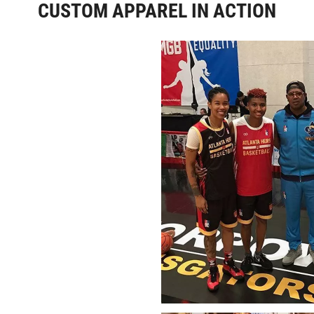
CUSTOM APPAREL IN ACTION