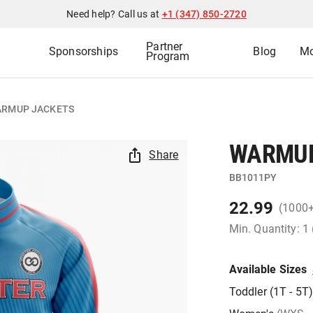
Need help? Call us at
+1 (347) 850-2720
Partner
Sponsorships
Blog
Mo
Program
RMUP JACKETS
WARMUP
Share
BB1011PY
22.99
(1000
Min. Quantity: 1
Available Sizes
Toddler (1T - 5T