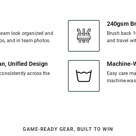
240gsm Br
team look organized and
Brush back 1
ups, and in team photos.
and travel w
an, Unified Design
Machine-W
onsistently across the
Easy care ma
machine-wash
GAME-READY GEAR, BUILT TO WIN