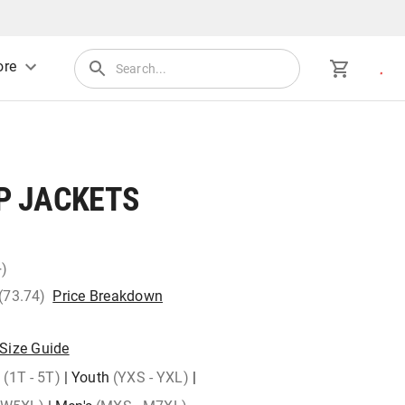
re
 JACKETS
+)
 (73.74)
Price Breakdown
Size Guide
)
(1T - 5T)
|
Youth
(YXS - YXL)
|