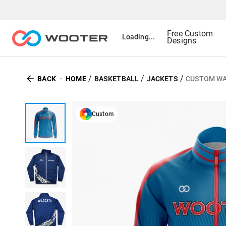
Free Custom
Loading...
Designs
/
/
/
BACK
HOME
BASKETBALL
JACKETS
CUSTOM WA
Custom