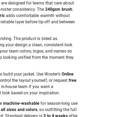
re designed for teams that care about
l-roster consistency. The
240gsm brush
ric
adds comfortable warmth without
 reliable layer before tip-off and between
randing. The product is listed as
ving your design a clean, consistent look
your team colors, logos, and names so
p looking unified from the moment they
o build your jacket. Use Wooter’s
Online
ontrol the layout yourself, or request
free
 in-house team if you want a
 look based on your inspiration.
re
machine-washable
for season-long use
 all sizes and colors
, so outfitting the full
d. Standard delivery is
3 to 4 weeks
after