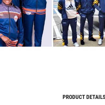
PRODUCT DETAIL