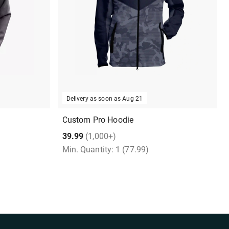
Delivery as soon as
Aug 21
Custom Pro Hoodie
39.99
(1,000+)
Min. Quantity:
1
(77.99)