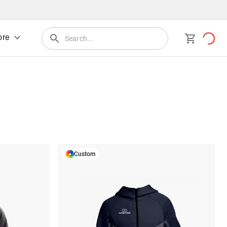
re
Custom