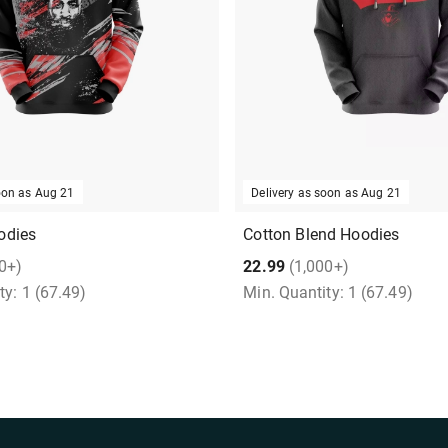
soon as
Aug 21
Delivery as soon as
Aug 21
odies
Cotton Blend Hoodies
0+)
22.99
(1,000+)
ty:
1
(67.49)
Min. Quantity:
1
(67.49)