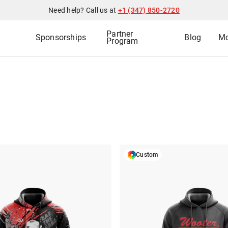
Need help? Call us at
+1 (347) 850-2720
Partner
Sponsorships
Blog
Mo
Program
Custom