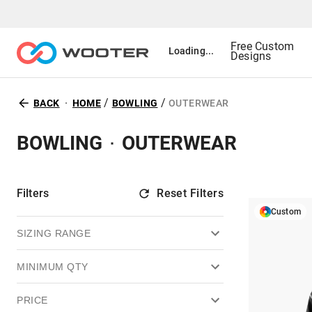
Free Custom
Loading...
Designs
/
/
BACK
HOME
BOWLING
OUTERWEAR
BOWLING
OUTERWEAR
Filters
Reset Filters
Custom
SIZING RANGE
MINIMUM QTY
PRICE