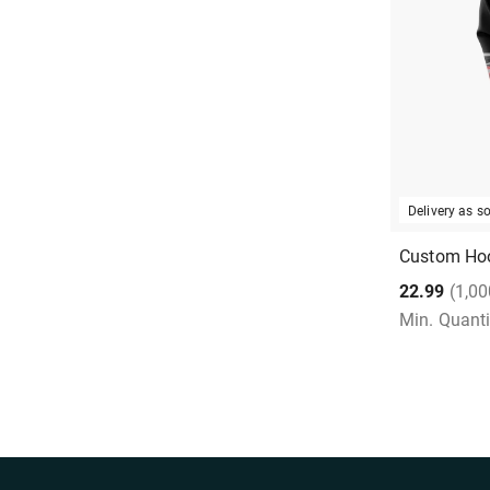
Delivery as 
Custom Ho
22.99
(1,00
Min. Quanti