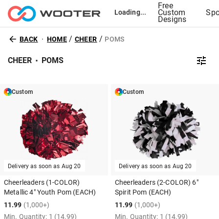
Free
Custom
Spo
Loading...
Designs
/
/
BACK
HOME
CHEER
POMS
CHEER
POMS
Custom
Custom
Delivery as soon as
Aug 20
Delivery as soon as
Aug 20
Cheerleaders (1-COLOR)
Cheerleaders (2-COLOR) 6"
Metallic 4" Youth Pom (EACH)
Spirit Pom (EACH)
11.99
(1,000+)
11.99
(1,000+)
Min. Quantity:
1
(14.99)
Min. Quantity:
1
(14.99)