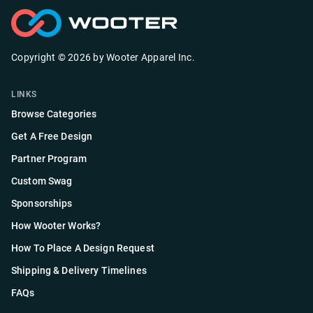
Copyright ©
2026
by
Wooter Apparel Inc.
LINKS
Browse Categories
Get A Free Design
Partner Program
Custom Swag
Sponsorships
How Wooter Works?
How To Place A Design Request
Shipping & Delivery Timelines
FAQs