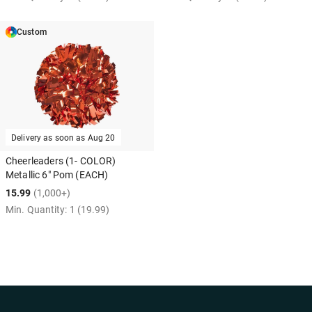
Custom
Delivery as soon as
Aug 20
Cheerleaders (1- COLOR)
Metallic 6" Pom (EACH)
15.99
(1,000+)
Min. Quantity:
1
(19.99)