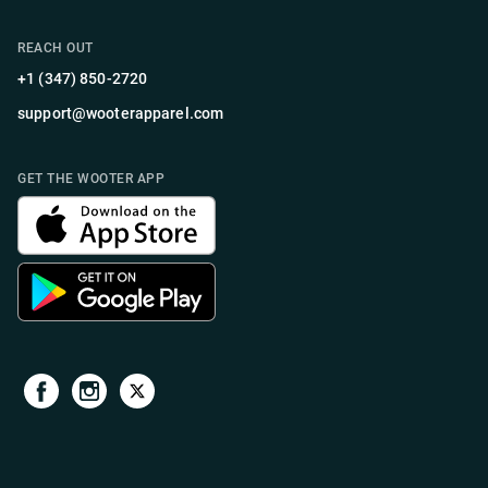
REACH OUT
+1 (347) 850-2720
support@wooterapparel.com
GET THE WOOTER APP