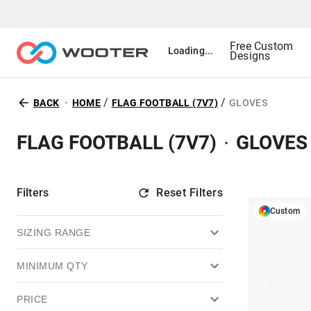
Free Custom
Loading...
Designs
/
/
BACK
HOME
FLAG FOOTBALL (7V7)
GLOVES
FLAG FOOTBALL (7V7)
GLOVES
Filters
Reset Filters
Custom
SIZING RANGE
MINIMUM QTY
PRICE