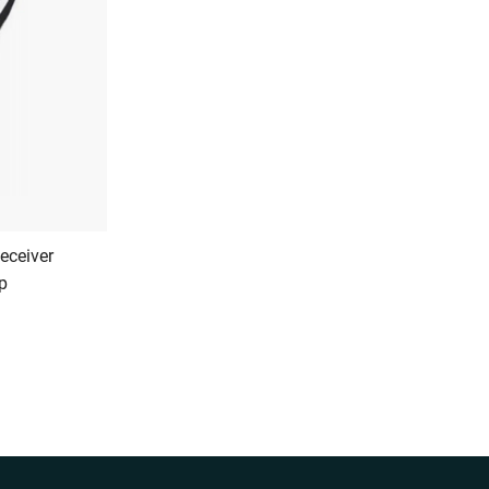
eceiver
p