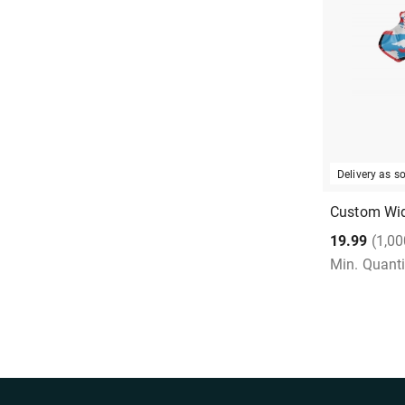
Delivery as 
Custom Wid
19.99
(1,00
Min. Quanti