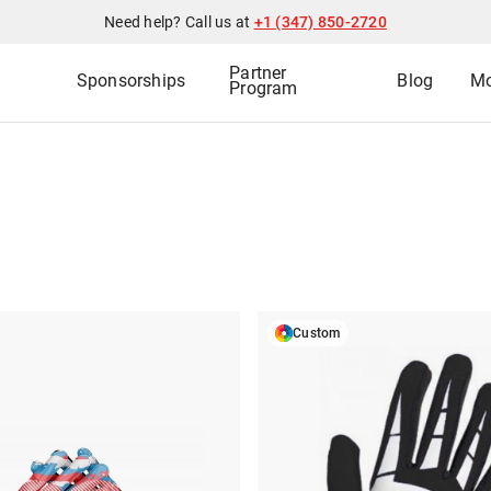
Need help? Call us at
+1 (347) 850-2720
Partner
Sponsorships
Blog
Mo
Program
Custom