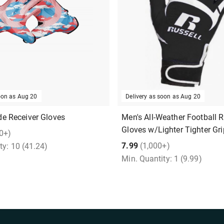
soon as
Aug 20
Delivery as soon as
Aug 20
e Receiver Gloves
Men's All-Weather Football R
Gloves w/Lighter Tighter Gri
0+)
7.99
(1,000+)
ty:
10
(41.24)
Min. Quantity:
1
(9.99)