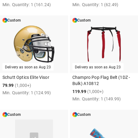
Min. Quantity:
1
(161.24)
Min. Quantity:
1
(62.49)
Custom
Custom
Delivery as soon as
Aug 23
Delivery as soon as
Aug 23
Schutt Optics Elite Visor
Champro Pop Flag Belt (1DZ -
Bulk) A10812
79.99
(1,000+)
119.99
(1,000+)
Min. Quantity:
1
(124.99)
Min. Quantity:
1
(149.99)
Custom
Custom