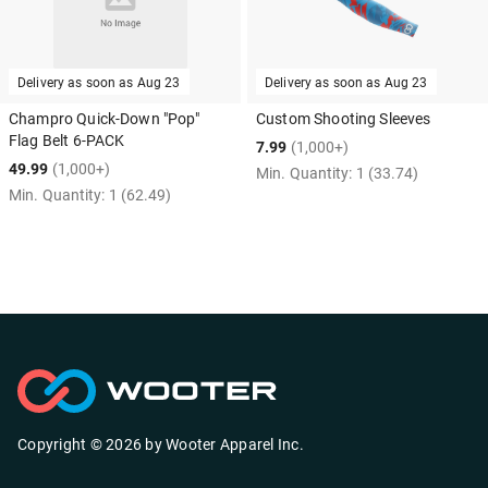
Delivery as soon as
Aug 23
Delivery as soon as
Aug 23
Champro Quick-Down "Pop"
Custom Shooting Sleeves
Flag Belt 6-PACK
7.99
(1,000+)
49.99
(1,000+)
Min. Quantity:
1
(33.74)
Min. Quantity:
1
(62.49)
Copyright ©
2026
by
Wooter Apparel Inc.