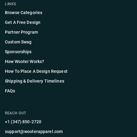
LINKS
Browse Categories
Get A Free Design
Partner Program
Custom Swag
Sponsorships
How Wooter Works?
How To Place A Design Request
Shipping & Delivery Timelines
FAQs
REACH OUT
+1 (347) 850-2720
support@wooterapparel.com