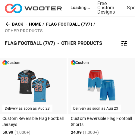
Free
Custom
Spo
Loading...
Designs
/
/
BACK
HOME
FLAG FOOTBALL (7V7)
OTHER PRODUCTS
FLAG FOOTBALL (7V7)
OTHER PRODUCTS
Custom
Custom
Delivery as soon as
Aug 23
Delivery as soon as
Aug 23
Custom Reversible Flag Football
Custom Reversible Flag Football
Jerseys
Shorts
59.99
(1,000+)
24.99
(1,000+)