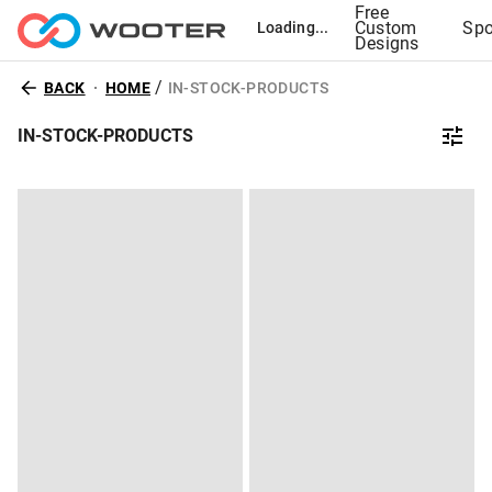
Free
Custom
Spo
Loading...
Designs
/
BACK
HOME
IN-STOCK-PRODUCTS
IN-STOCK-PRODUCTS