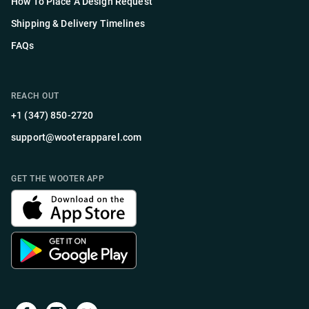
How To Place A Design Request
Shipping & Delivery Timelines
FAQs
REACH OUT
+1 (347) 850-2720
support@wooterapparel.com
GET THE WOOTER APP