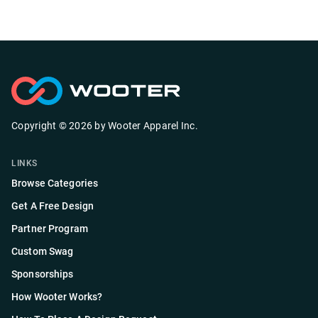
Copyright ©
2026
by
Wooter Apparel Inc.
LINKS
Browse Categories
Get A Free Design
Partner Program
Custom Swag
Sponsorships
How Wooter Works?