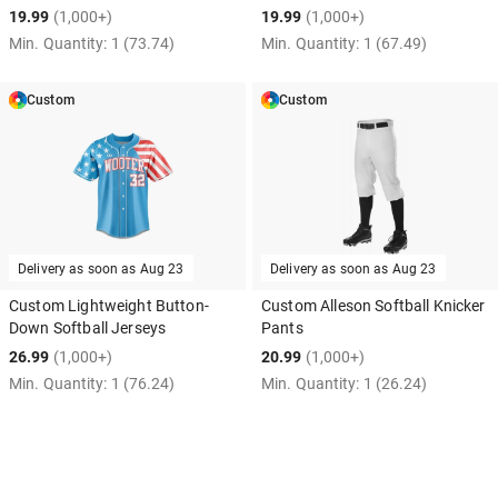
19.99
(1,000+)
19.99
(1,000+)
Min. Quantity:
1
(73.74)
Min. Quantity:
1
(67.49)
Custom
Custom
Delivery as soon as
Aug 23
Delivery as soon as
Aug 23
Custom Lightweight Button-
Custom Alleson Softball Knicker
Down Softball Jerseys
Pants
26.99
(1,000+)
20.99
(1,000+)
Min. Quantity:
1
(76.24)
Min. Quantity:
1
(26.24)