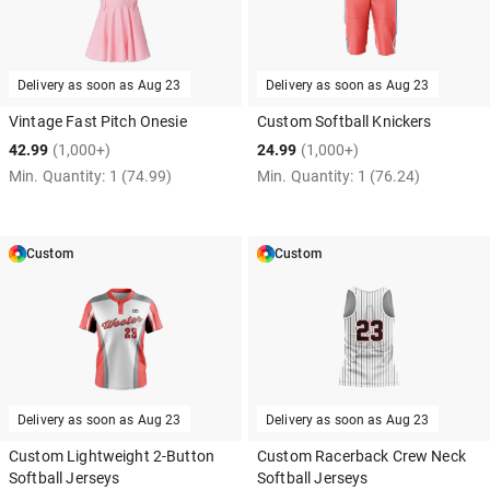
Delivery as soon as
Aug 23
Delivery as soon as
Aug 23
Vintage Fast Pitch Onesie
Custom Softball Knickers
42.99
(1,000+)
24.99
(1,000+)
Min. Quantity:
1
(74.99)
Min. Quantity:
1
(76.24)
Custom
Custom
Delivery as soon as
Aug 23
Delivery as soon as
Aug 23
Custom Lightweight 2-Button
Custom Racerback Crew Neck
Softball Jerseys
Softball Jerseys