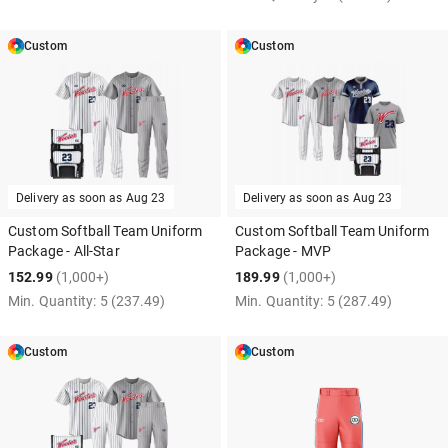
Custom
Custom
Delivery as soon as
Aug 23
Delivery as soon as
Aug 23
Custom Softball Team Uniform
Custom Softball Team Uniform
Package - All-Star
Package - MVP
152.99
(1,000+)
189.99
(1,000+)
Min. Quantity:
5
(237.49)
Min. Quantity:
5
(287.49)
Custom
Custom