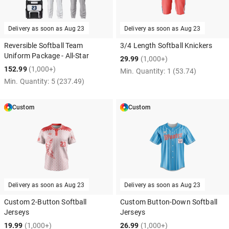
Delivery as soon as
Aug 23
Delivery as soon as
Aug 23
Reversible Softball Team
3/4 Length Softball Knickers
Uniform Package - All-Star
29.99
(1,000+)
152.99
(1,000+)
Min. Quantity:
1
(53.74)
Min. Quantity:
5
(237.49)
Custom
Custom
Delivery as soon as
Aug 23
Delivery as soon as
Aug 23
Custom 2-Button Softball
Custom Button-Down Softball
Jerseys
Jerseys
19.99
(1,000+)
26.99
(1,000+)