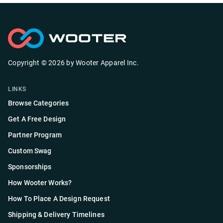
Copyright ©
2026
by
Wooter Apparel Inc.
LINKS
Browse Categories
Get A Free Design
Partner Program
Custom Swag
Sponsorships
How Wooter Works?
How To Place A Design Request
Shipping & Delivery Timelines