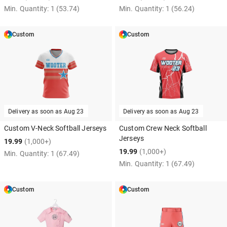
Min. Quantity:
1
(53.74)
Min. Quantity:
1
(56.24)
Custom
Custom
Delivery as soon as
Aug 23
Delivery as soon as
Aug 23
Custom V-Neck Softball Jerseys
Custom Crew Neck Softball
Jerseys
19.99
(1,000+)
19.99
(1,000+)
Min. Quantity:
1
(67.49)
Min. Quantity:
1
(67.49)
Custom
Custom