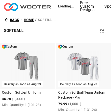
Free
Custom
Spo
Loading...
Designs
/
BACK
HOME
SOFTBALL
SOFTBALL
Custom
Custom
Delivery as soon as
Aug 23
Delivery as soon as
Aug 23
Custom Softball Uniform
Custom Softball Team Uniform
Package - Pro
46.78
(1,000+)
79.99
(1,000+)
Min. Quantity:
1
(101.23)
Min. Quantity:
1
(131.24)