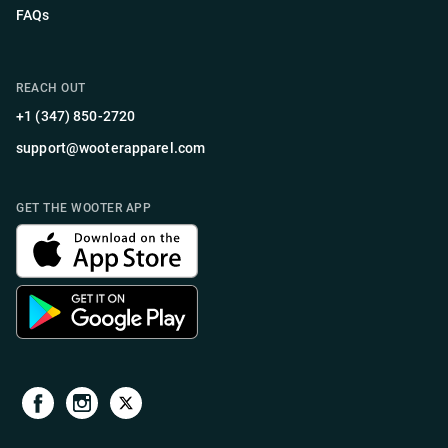
FAQs
REACH OUT
+1 (347) 850-2720
support@wooterapparel.com
GET THE WOOTER APP