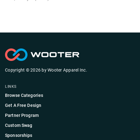
Copyright ©
2026
by
Wooter Apparel Inc.
LINKS
Browse Categories
Get A Free Design
Partner Program
Custom Swag
Sponsorships