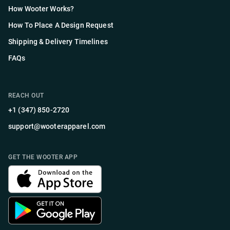
How Wooter Works?
How To Place A Design Request
Shipping & Delivery Timelines
FAQs
REACH OUT
+1 (347) 850-2720
support@wooterapparel.com
GET THE WOOTER APP