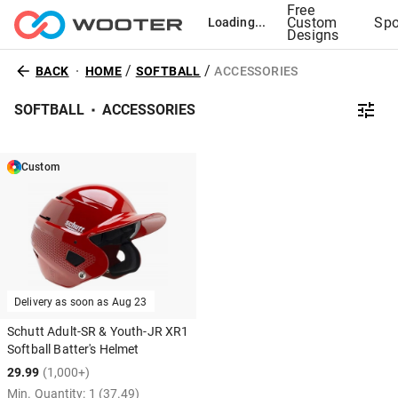
Free
Custom
Spo
Loading...
Designs
/
/
BACK
HOME
SOFTBALL
ACCESSORIES
SOFTBALL
ACCESSORIES
Custom
Delivery as soon as
Aug 23
Schutt Adult-SR & Youth-JR XR1
Softball Batter's Helmet
29.99
(1,000+)
Min. Quantity:
1
(37.49)