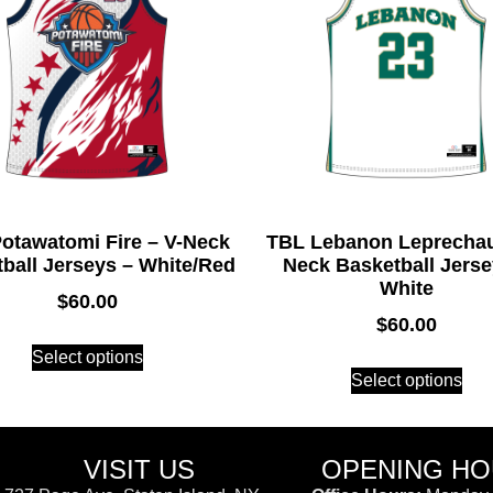
otawatomi Fire – V-Neck
TBL Lebanon Leprechau
ball Jerseys – White/Red
Neck Basketball Jerse
White
$
60.00
$
60.00
Select options
Select options
VISIT US
OPENING H