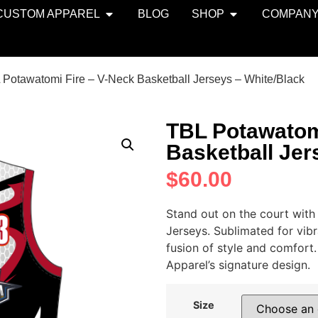
CUSTOM APPAREL
BLOG
SHOP
COMPAN
 Potawatomi Fire – V-Neck Basketball Jerseys – White/Black
TBL Potawatom
Basketball Jer
$
60.00
Stand out on the court with
Jerseys. Sublimated for vibr
fusion of style and comfort
Apparel’s signature design.
Size