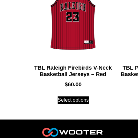
TBL Raleigh Firebirds V-Neck
TBL P
Basketball Jerseys – Red
Basket
$
60.00
Select options