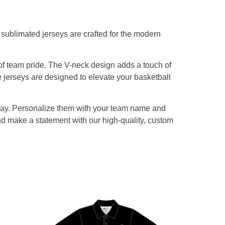
sublimated jerseys are crafted for the modern
of team pride. The V-neck design adds a touch of
e jerseys are designed to elevate your basketball
eplay. Personalize them with your team name and
nd make a statement with our high-quality, custom