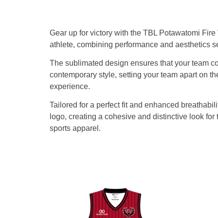
Gear up for victory with the TBL Potawatomi Fir
athlete, combining performance and aesthetics s
The sublimated design ensures that your team col
contemporary style, setting your team apart on th
experience.
Tailored for a perfect fit and enhanced breathab
logo, creating a cohesive and distinctive look f
sports apparel.