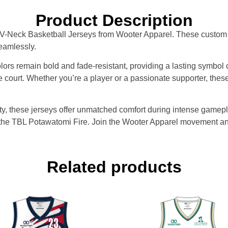
Product Description
e V-Neck Basketball Jerseys from Wooter Apparel. These custom 
eamlessly.
ors remain bold and fade-resistant, providing a lasting symbol 
e court. Whether you’re a player or a passionate supporter, thes
ility, these jerseys offer unmatched comfort during intense gam
or the TBL Potawatomi Fire. Join the Wooter Apparel movement a
Related products