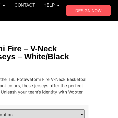
Y
CONTACT
HELP
DESIGN NOW
i Fire – V-Neck
seys – White/Black
 the TBL Potawatomi Fire V-Neck Basketball
ant colors, these jerseys offer the perfect
. Unleash your team’s identity with Wooter