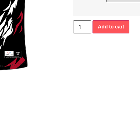
Add to cart