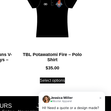
ns V-
TBL Potawatomi Fire – Polo
ys –
Shirt
$
35.00
Select options
×
Jessica Miller
Wooter Apparel
OURS
JOIN THE CLUB
Hi! Need a quote or a design made?