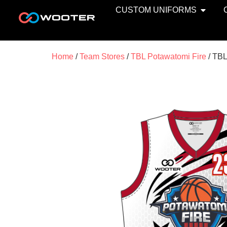
CUSTOM UNIFORMS
Home
/
Team Stores
/
TBL Potawatomi Fire
/ TBL