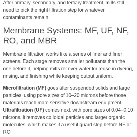
After primary, secondary, and tertiary treatment, mills still
need to pick the right filtration step for whatever
contaminants remain.
Membrane Systems: MF, UF, NF,
RO, and MBR
Membrane filtration works like a series of finer and finer
screens. Each stage removes smaller pollutants than the
one before it, helping mills recover water for reuse in dyeing,
rinsing, and finishing while keeping output uniform.
Microfiltration (MF)
goes after suspended solids and large
particles, using pore sizes of 10–20 microns before those
materials reach more sensitive downstream equipment.
Ultrafiltration (UF)
comes next, with pore sizes of 0.04–0.10
microns. It removes colloidal particles and larger organic
molecules, which makes it a useful guard step before NF or
RO.