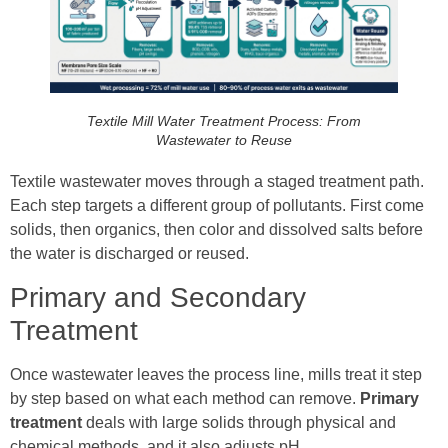
Textile Mill Water Treatment Process: From
Wastewater to Reuse
Textile wastewater moves through a staged treatment path.
Each step targets a different group of pollutants. First come
solids, then organics, then color and dissolved salts before
the water is discharged or reused.
Primary and Secondary
Treatment
Once wastewater leaves the process line, mills treat it step
by step based on what each method can remove.
Primary
treatment
deals with large solids through physical and
chemical methods, and it also adjusts pH.