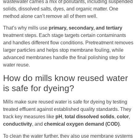
wastewater carries a mix of pollutants, including suspended
solids, dissolved salts, dyes, and organic matter. One
method alone can’t remove all of them well.
That’s why mills use
primary, secondary, and tertiary
treatment steps. Each stage targets certain contaminants
and handles different flow conditions. Pretreatment removes
larger particles and helps stop membrane fouling, while
advanced membranes handle the final polishing step for
water reuse.
How do mills know reused water
is safe for dyeing?
Mills make sure reused water is safe for dyeing by testing
treated effluent against established quality standards. They
track key measures like
pH
,
total dissolved solids
,
color
,
conductivity
, and
chemical oxygen demand (COD)
.
To clean the water further, they also use membrane systems