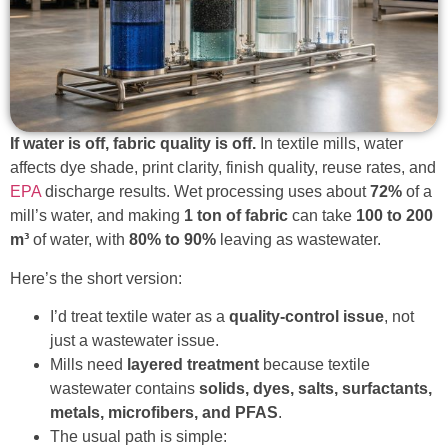
If water is off, fabric quality is off.
In textile mills, water
affects dye shade, print clarity, finish quality, reuse rates, and
EPA
discharge results. Wet processing uses about
72%
of a
mill’s water, and making
1 ton of fabric
can take
100 to 200
m³
of water, with
80% to 90%
leaving as wastewater.
Here’s the short version:
I’d treat textile water as a
quality-control issue
, not
just a wastewater issue.
Mills need
layered treatment
because textile
wastewater contains
solids, dyes, salts, surfactants,
metals, microfibers, and PFAS
.
The usual path is simple: