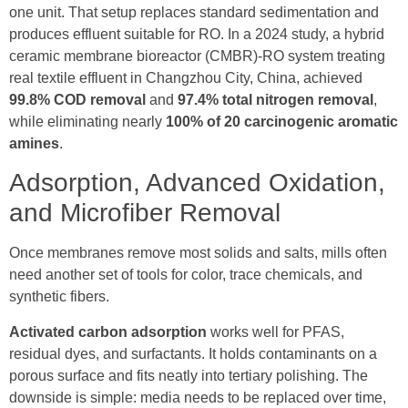
one unit. That setup replaces standard sedimentation and
produces effluent suitable for RO. In a 2024 study, a hybrid
ceramic membrane bioreactor (CMBR)-RO system treating
real textile effluent in Changzhou City, China, achieved
99.8% COD removal
and
97.4% total nitrogen removal
,
while eliminating nearly
100% of 20 carcinogenic aromatic
amines
.
Adsorption, Advanced Oxidation,
and Microfiber Removal
Once membranes remove most solids and salts, mills often
need another set of tools for color, trace chemicals, and
synthetic fibers.
Activated carbon adsorption
works well for PFAS,
residual dyes, and surfactants. It holds contaminants on a
porous surface and fits neatly into tertiary polishing. The
downside is simple: media needs to be replaced over time,