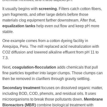
It usually begins with
screening
. Filters catch cotton fibers,
yarn fragments, and other large debris before those
materials clog equipment farther downstream. After that,
equalization tanks
help even out flow and keep pH more
stable.
One example comes from a cotton dyeing facility in
Arequipa, Peru. The mill replaced acid neutralization with
CO2 diffusion and lowered alkaline effluent from pH 11 to
7.3.
Next,
coagulation-flocculation
adds chemicals that pull
fine particles together into larger clumps. Those clumps can
then be removed in clarifiers through gravity settling.
Secondary treatment
focuses on dissolved organic matter,
including BOD, COD, phenols, and residual oils. It uses
microorganisms to break those pollutants down.
Membrane
Bioreactors (MBR)
combine biological treatment with