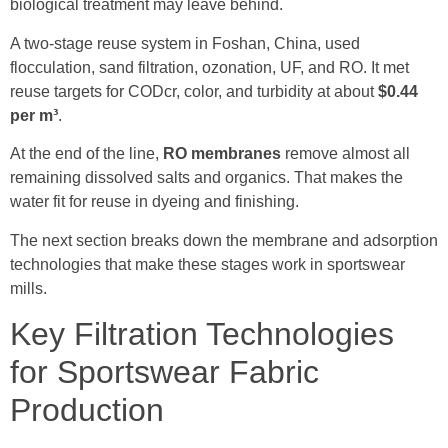
biological treatment may leave behind.
A two-stage reuse system in Foshan, China, used
flocculation, sand filtration, ozonation, UF, and RO. It met
reuse targets for CODcr, color, and turbidity at about
$0.44
per m³
.
At the end of the line,
RO membranes
remove almost all
remaining dissolved salts and organics. That makes the
water fit for reuse in dyeing and finishing.
The next section breaks down the membrane and adsorption
technologies that make these stages work in sportswear
mills.
Key Filtration Technologies
for Sportswear Fabric
Production