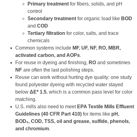
Primary treatment
for fibers, solids, and pH
control
Secondary treatment
for organic load like
BOD
and
COD
Tertiary filtration
for color, salts, and trace
chemicals
Common systems include
MF, UF, NF, RO, MBR,
activated carbon, and AOPs
.
For reuse in dyeing and finishing,
RO
and sometimes
NF
are often the last polishing steps.
Reuse can work without hurting dye quality: one study
found polyester dyeing with recycled water stayed
below
ΔE* 1.5
, which is a common pass level for color
matching.
U.S. mills also need to meet
EPA Textile Mills Effluent
Guidelines (40 CFR Part 410)
for items like
pH,
BOD₅, COD, TSS, oil and grease, sulfide, phenols,
and chromium
.