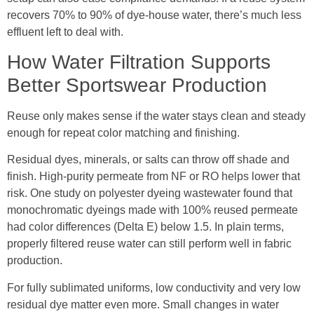
recovers 70% to 90% of dye-house water, there’s much less
effluent left to deal with.
How Water Filtration Supports
Better Sportswear Production
Reuse only makes sense if the water stays clean and steady
enough for repeat color matching and finishing.
Residual dyes, minerals, or salts can throw off shade and
finish. High-purity permeate from NF or RO helps lower that
risk. One study on polyester dyeing wastewater found that
monochromatic dyeings made with 100% reused permeate
had color differences (Delta E) below 1.5. In plain terms,
properly filtered reuse water can still perform well in fabric
production.
For fully sublimated uniforms, low conductivity and very low
residual dye matter even more. Small changes in water