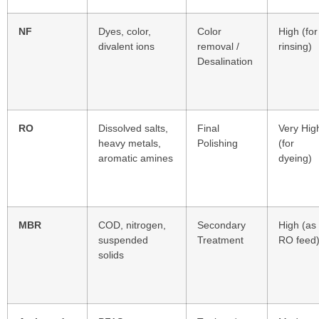
NF
Dyes, color,
Color
High (for
divalent ions
removal /
rinsing)
Desalination
RO
Dissolved salts,
Final
Very Hig
heavy metals,
Polishing
(for
aromatic amines
dyeing)
MBR
COD, nitrogen,
Secondary
High (as
suspended
Treatment
RO feed
solids