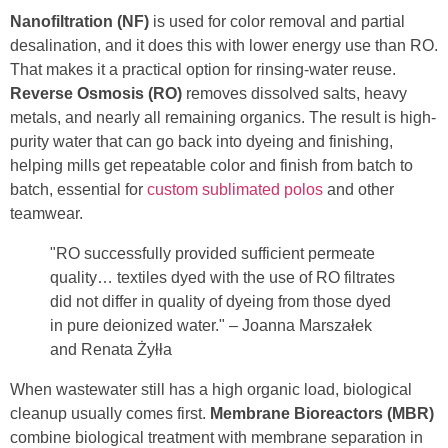
Nanofiltration (NF)
is used for color removal and partial
desalination, and it does this with lower energy use than RO.
That makes it a practical option for rinsing-water reuse.
Reverse Osmosis (RO)
removes dissolved salts, heavy
metals, and nearly all remaining organics. The result is high-
purity water that can go back into dyeing and finishing,
helping mills get repeatable color and finish from batch to
batch, essential for
custom sublimated polos
and other
teamwear.
"RO successfully provided sufficient permeate
quality… textiles dyed with the use of RO filtrates
did not differ in quality of dyeing from those dyed
in pure deionized water." – Joanna Marszałek
and Renata Żyłła
When wastewater still has a high organic load, biological
cleanup usually comes first.
Membrane Bioreactors (MBR)
combine biological treatment with membrane separation in