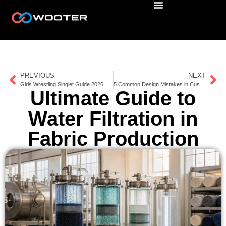
PREVIOUS
NEXT
Girls Wrestling Singlet Guide 2026: Fit, Coverage, Sizing & Team Ordering
5 Common Design Mistakes in Custom Uniforms
Ultimate Guide to
Water Filtration in
Fabric Production