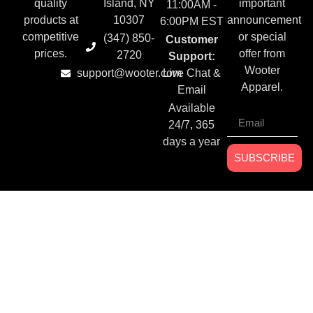
quality
Island, NY
important
11:00AM -
products at
10307
announcement
6:00PM EST
competitive
or special
(347) 850-
Customer
prices.
offer from
2720
Support:
Wooter
support@wooter.com
Live Chat &
Apparel.
Email
Available
24/7, 365
days a year
SUBSCRIBE