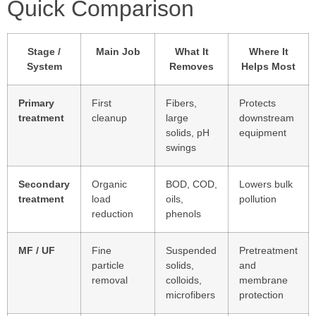
Quick Comparison
Stage /
Main Job
What It
Where It
System
Removes
Helps Most
Primary
First
Fibers,
Protects
treatment
cleanup
large
downstream
solids, pH
equipment
swings
Secondary
Organic
BOD, COD,
Lowers bulk
treatment
load
oils,
pollution
reduction
phenols
MF / UF
Fine
Suspended
Pretreatment
particle
solids,
and
removal
colloids,
membrane
microfibers
protection