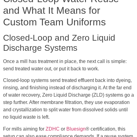
and What It Means for
Custom Team Uniforms
Closed-Loop and Zero Liquid
Discharge Systems
Once a mill has treatment in place, the next call is simple:
send treated water out, or put it back to work.
Closed-loop systems send treated effluent back into dyeing,
rinsing, and finishing instead of discharging it. At the far end
of water recovery, Zero Liquid Discharge (ZLD) systems go a
step further. After membrane filtration, they use evaporation
and crystallization to split water from dissolved solids until
no liquid waste is left.
For mills aiming for
ZDHC
or
Bluesign
® certification, this
setup can also ease compliance demands. If a reuse system