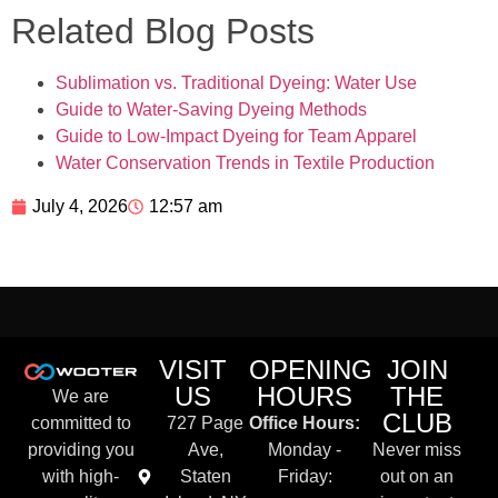
Related Blog Posts
Sublimation vs. Traditional Dyeing: Water Use
Guide to Water-Saving Dyeing Methods
Guide to Low-Impact Dyeing for Team Apparel
Water Conservation Trends in Textile Production
July 4, 2026
12:57 am
VISIT
OPENING
JOIN
US
HOURS
THE
We are
CLUB
committed to
727 Page
Office Hours:
providing you
Ave,
Monday -
Never miss
with high-
Staten
Friday:
out on an