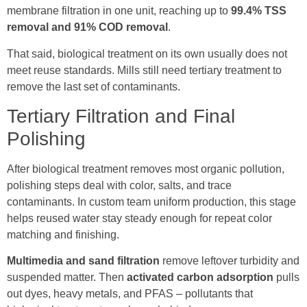
membrane filtration in one unit, reaching up to
99.4% TSS
removal and 91% COD removal
.
That said, biological treatment on its own usually does not
meet reuse standards. Mills still need tertiary treatment to
remove the last set of contaminants.
Tertiary Filtration and Final
Polishing
After biological treatment removes most organic pollution,
polishing steps deal with color, salts, and trace
contaminants. In custom team uniform production, this stage
helps reused water stay steady enough for repeat color
matching and finishing.
Multimedia and sand filtration
remove leftover turbidity and
suspended matter. Then
activated carbon adsorption
pulls
out dyes, heavy metals, and PFAS – pollutants that