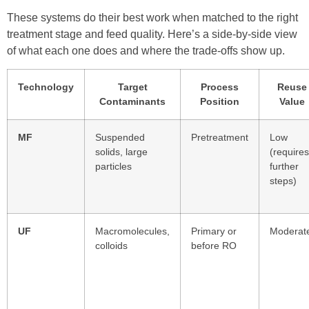
These systems do their best work when matched to the right
treatment stage and feed quality. Here’s a side-by-side view
of what each one does and where the trade-offs show up.
Technology
Target
Process
Reuse
Contaminants
Position
Value
MF
Suspended
Pretreatment
Low
solids, large
(requires
particles
further
steps)
UF
Macromolecules,
Primary or
Moderat
colloids
before RO