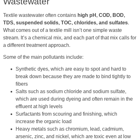
Wastewater
Textile wastewater often contains
high pH, COD, BOD,
TDS, suspended solids, TOC, chlorides, and sulfates
.
What comes out of a textile mill isn’t one simple waste
stream. It’s a chemical mix, and each part of that mix calls for
a different treatment approach.
Some of the main pollutants include:
Synthetic dyes, which are easy to spot and hard to
break down because they are made to bind tightly to
fibers
Salts such as sodium chloride and sodium sulfate,
which are used during dyeing and often remain in the
effluent at high levels
Surfactants from scouring and finishing, which
increase the organic load
Heavy metals such as chromium, lead, cadmium,
arsenic, zinc, and nickel, which are toxic even at low