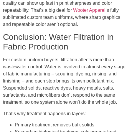
quality can show up fast in print sharpness and color
repeatability. That’s a big deal for
Wooter Apparel
‘s fully
sublimated custom team uniforms, where sharp graphics
and repeatable color aren’t optional.
Conclusion: Water Filtration in
Fabric Production
For custom uniform buyers, filtration affects more than
wastewater control. Water is involved in almost every stage
of fabric manufacturing – scouring, dyeing, rinsing, and
finishing – and each step brings its own pollutant mix.
Suspended solids, reactive dyes, heavy metals, salts,
surfactants, and microfibers don’t respond to the same
treatment, so one system alone won’t do the whole job.
That’s why treatment happens in layers:
Primary treatment removes bulk solids
Secondary biological treatment cuts organic load