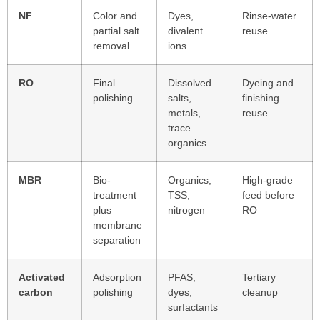
NF
Color and
Dyes,
Rinse-water
partial salt
divalent
reuse
removal
ions
RO
Final
Dissolved
Dyeing and
polishing
salts,
finishing
metals,
reuse
trace
organics
MBR
Bio-
Organics,
High-grade
treatment
TSS,
feed before
plus
nitrogen
RO
membrane
separation
Activated
Adsorption
PFAS,
Tertiary
carbon
polishing
dyes,
cleanup
surfactants