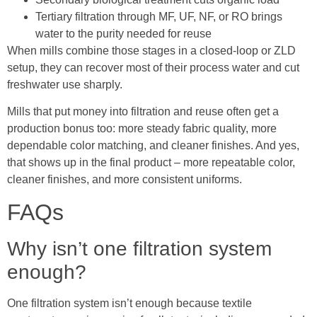
Tertiary filtration through MF, UF, NF, or RO brings
water to the purity needed for reuse
When mills combine those stages in a closed-loop or ZLD
setup, they can recover most of their process water and cut
freshwater use sharply.
Mills that put money into filtration and reuse often get a
production bonus too: more steady fabric quality, more
dependable color matching, and cleaner finishes. And yes,
that shows up in the final product – more repeatable color,
cleaner finishes, and more consistent uniforms.
FAQs
Why isn’t one filtration system
enough?
One filtration system isn’t enough because textile