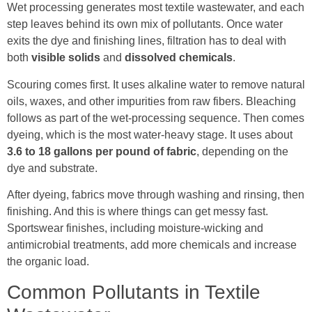
Wet processing generates most textile wastewater, and each
step leaves behind its own mix of pollutants. Once water
exits the dye and finishing lines, filtration has to deal with
both
visible solids
and
dissolved chemicals
.
Scouring comes first. It uses alkaline water to remove natural
oils, waxes, and other impurities from raw fibers. Bleaching
follows as part of the wet-processing sequence. Then comes
dyeing, which is the most water-heavy stage. It uses about
3.6 to 18 gallons per pound of fabric
, depending on the
dye and substrate.
After dyeing, fabrics move through washing and rinsing, then
finishing. And this is where things can get messy fast.
Sportswear finishes, including moisture-wicking and
antimicrobial treatments, add more chemicals and increase
the organic load.
Common Pollutants in Textile