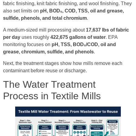
fabric finishing, knit fabric finishing, and wool finishing. They
also set limits on
pH, BOD₅, COD, TSS, oil and grease,
sulfide, phenols, and total chromium
.
A medium-sized mill processing about
17,637 lbs of fabric
per day
uses roughly
422,675 gallons of water
. EPA
monitoring focuses on
pH, TSS, BOD₅/COD, oil and
grease, chromium, sulfide, and phenols
.
Next, the treatment stages show how mills remove each
contaminant before reuse or discharge.
The Water Treatment
Process in Textile Mills