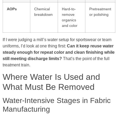
AOPs
Chemical
Hard-to-
Pretreatment
breakdown
remove
or polishing
organics
and color
If I were judging a mill’s water setup for sportswear or team
uniforms, I’d look at one thing first:
Can it keep reuse water
steady enough for repeat color and clean finishing while
still meeting discharge limits?
That’s the point of the full
treatment train.
Where Water Is Used and
What Must Be Removed
Water-Intensive Stages in Fabric
Manufacturing