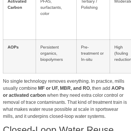
Activated
PFAS,
Tertiary /
Moderat
Carbon
surfactants,
Polishing
color
AOPs
Persistent
Pre-
High
organics,
treatment or
(fouling
biopolymers
In-situ
reductio
No single technology removes everything. In practice, mills
usually combine
MF or UF, MBR, and RO
, then add
AOPs
or activated carbon
when they need extra color control or
removal of trace contaminants. That kind of treatment train is
what makes water reuse possible at scale in sportswear
mills, and it underpins closed-loop water systems.
Closed-Loop Water Reuse