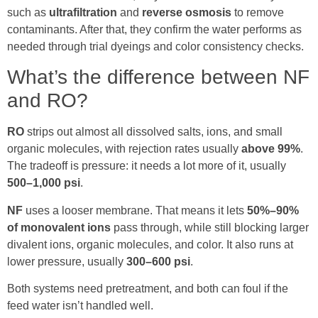
such as
ultrafiltration
and
reverse osmosis
to remove
contaminants. After that, they confirm the water performs as
needed through trial dyeings and color consistency checks.
What’s the difference between NF
and RO?
RO
strips out almost all dissolved salts, ions, and small
organic molecules, with rejection rates usually
above 99%
.
The tradeoff is pressure: it needs a lot more of it, usually
500–1,000 psi
.
NF
uses a looser membrane. That means it lets
50%–90%
of monovalent ions
pass through, while still blocking larger
divalent ions, organic molecules, and color. It also runs at
lower pressure, usually
300–600 psi
.
Both systems need pretreatment, and both can foul if the
feed water isn’t handled well.