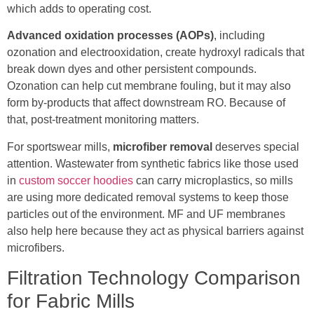
which adds to operating cost.
Advanced oxidation processes (AOPs)
, including
ozonation and electrooxidation, create hydroxyl radicals that
break down dyes and other persistent compounds.
Ozonation can help cut membrane fouling, but it may also
form by-products that affect downstream RO. Because of
that, post-treatment monitoring matters.
For sportswear mills,
microfiber removal
deserves special
attention. Wastewater from synthetic fabrics like those used
in
custom soccer hoodies
can carry microplastics, so mills
are using more dedicated removal systems to keep those
particles out of the environment. MF and UF membranes
also help here because they act as physical barriers against
microfibers.
Filtration Technology Comparison
for Fabric Mills