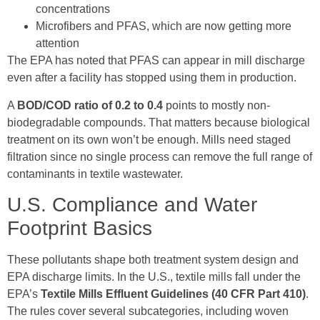
concentrations
Microfibers and PFAS, which are now getting more
attention
The EPA has noted that PFAS can appear in mill discharge
even after a facility has stopped using them in production.
A
BOD/COD ratio of 0.2 to 0.4
points to mostly non-
biodegradable compounds. That matters because biological
treatment on its own won’t be enough. Mills need staged
filtration since no single process can remove the full range of
contaminants in textile wastewater.
U.S. Compliance and Water
Footprint Basics
These pollutants shape both treatment system design and
EPA discharge limits. In the U.S., textile mills fall under the
EPA’s
Textile Mills Effluent Guidelines (40 CFR Part 410)
.
The rules cover several subcategories, including woven