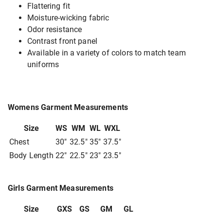
Flattering fit
Moisture-wicking fabric
Odor resistance
Contrast front panel
Available in a variety of colors to match team
uniforms
Womens Garment Measurements
Size
WS
WM
WL
WXL
Chest
30"
32.5"
35"
37.5"
Body Length
22"
22.5"
23"
23.5"
Girls Garment Measurements
Size
GXS
GS
GM
GL