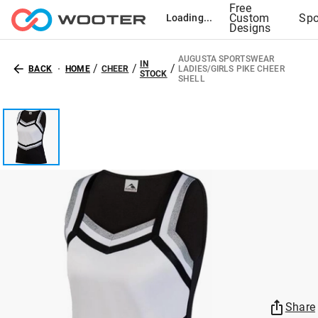
Free
Custom
Spo
Loading...
Designs
AUGUSTA SPORTSWEAR
IN
/
/
/
BACK
HOME
CHEER
LADIES/GIRLS PIKE CHEER
STOCK
SHELL
Share