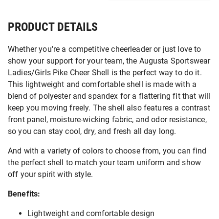
PRODUCT DETAILS
Whether you're a competitive cheerleader or just love to
show your support for your team, the Augusta Sportswear
Ladies/Girls Pike Cheer Shell is the perfect way to do it.
This lightweight and comfortable shell is made with a
blend of polyester and spandex for a flattering fit that will
keep you moving freely. The shell also features a contrast
front panel, moisture-wicking fabric, and odor resistance,
so you can stay cool, dry, and fresh all day long.
And with a variety of colors to choose from, you can find
the perfect shell to match your team uniform and show
off your spirit with style.
Benefits:
Lightweight and comfortable design