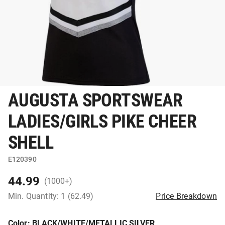
AUGUSTA SPORTSWEAR
LADIES/GIRLS PIKE CHEER
SHELL
E120390
44.99
(1000+)
Min. Quantity: 1 (62.49)
Price Breakdown
Color
: BLACK/WHITE/METALLIC SILVER