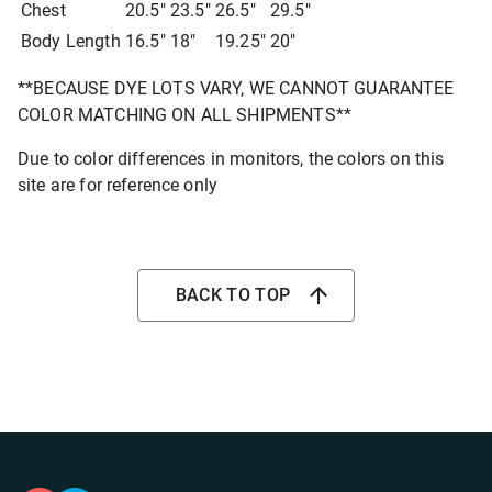
Chest
20.5"
23.5"
26.5"
29.5"
Body Length
16.5"
18"
19.25"
20"
**BECAUSE DYE LOTS VARY, WE CANNOT GUARANTEE
COLOR MATCHING ON ALL SHIPMENTS**
Due to color differences in monitors, the colors on this
site are for reference only
BACK TO TOP