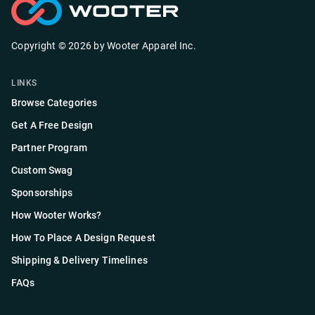
Copyright ©
2026
by
Wooter Apparel Inc.
LINKS
Browse Categories
Get A Free Design
Partner Program
Custom Swag
Sponsorships
How Wooter Works?
How To Place A Design Request
Shipping & Delivery Timelines
FAQs