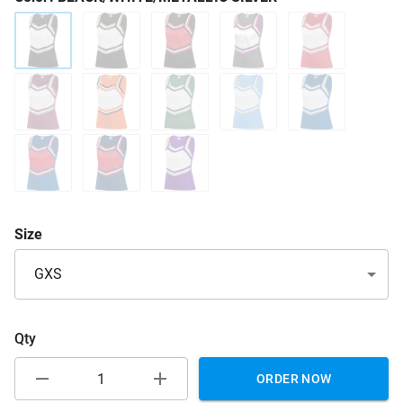
Size
GXS
Qty
ORDER NOW