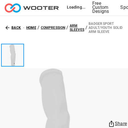
Free
Custom
Spo
Loading...
Designs
BADGER SPORT
ARM
/
/
/
BACK
HOME
COMPRESSION
ADULT/YOUTH SOLID
SLEEVES
ARM SLEEVE
Share