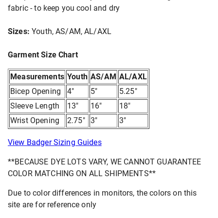
fabric - to keep you cool and dry
Sizes:
Youth, AS/AM, AL/AXL
Garment Size Chart
Measurements
Youth
AS/AM
AL/AXL
Bicep Opening
4"
5"
5.25"
Sleeve Length
13"
16"
18"
Wrist Opening
2.75"
3"
3"
View Badger Sizing Guides
**BECAUSE DYE LOTS VARY, WE CANNOT GUARANTEE
COLOR MATCHING ON ALL SHIPMENTS**
Due to color differences in monitors, the colors on this
site are for reference only