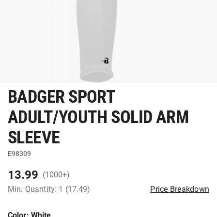
BADGER SPORT
ADULT/YOUTH SOLID ARM
SLEEVE
E98309
13.99
(1000+)
Min. Quantity: 1 (17.49)
Price Breakdown
Color
: White