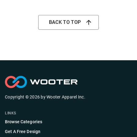
BACK TO TOP
Copyright ©
2026
by
Wooter Apparel Inc.
LINKS
Browse Categories
Get A Free Design