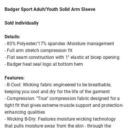
Badger Sport Adult/Youth Solid Arm Sleeve
Sold individually
Details:
- 83% Polyester/17% spandex -Moisture management
- Full arm stretch compression fit
- Flat seam construction with 1'' elastic at bicep opening
- Badger heat seal logo at bottom hem
Features:
- B-Cool: Wicking fabric engineered to be breathable,
keeping you cool and dry for the life of the garment
- Compression: "True" compression fabric designed for a
tight fit that gives extreme muscle support and protection-
enhancing qualities
- Wicking B-Dry: Features moisture wicking technology
that pulls moisture away from the skin - through the