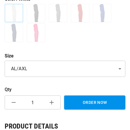
Size
AL/AXL
Qty
ORDER NOW
PRODUCT DETAILS