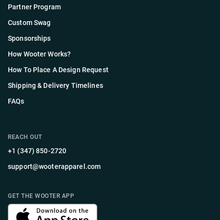
Partner Program
Custom Swag
Sponsorships
How Wooter Works?
How To Place A Design Request
Shipping & Delivery Timelines
FAQs
REACH OUT
+1 (347) 850-2720
support@wooterapparel.com
GET THE WOOTER APP