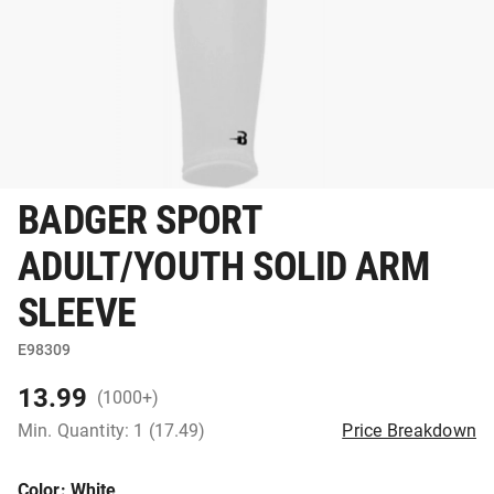
BADGER SPORT
ADULT/YOUTH SOLID ARM
SLEEVE
E98309
13.99
(1000+)
Min. Quantity: 1 (17.49)
Price Breakdown
Color
: White