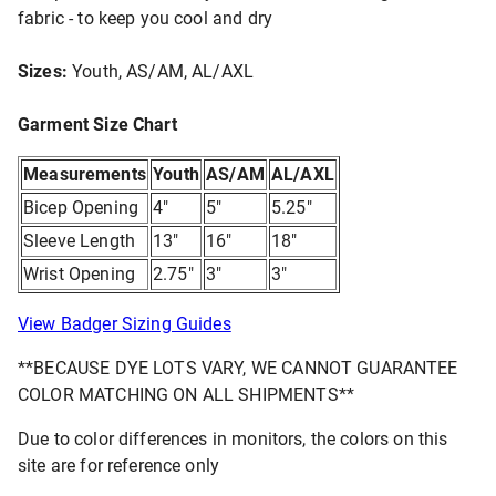
fabric - to keep you cool and dry
Sizes:
Youth, AS/AM, AL/AXL
Garment Size Chart
Measurements
Youth
AS/AM
AL/AXL
Bicep Opening
4"
5"
5.25"
Sleeve Length
13"
16"
18"
Wrist Opening
2.75"
3"
3"
View Badger Sizing Guides
**BECAUSE DYE LOTS VARY, WE CANNOT GUARANTEE
COLOR MATCHING ON ALL SHIPMENTS**
Due to color differences in monitors, the colors on this
site are for reference only