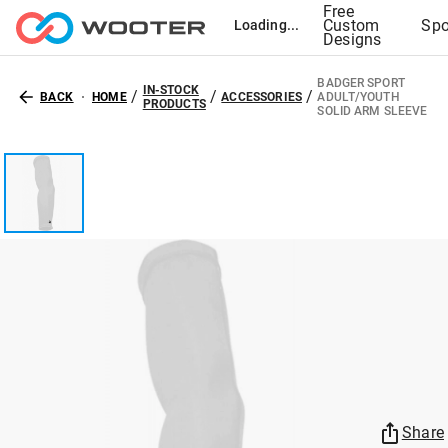
Free
Custom
Spo
Loading...
Designs
BADGER SPORT
IN-STOCK
/
/
/
BACK
HOME
ACCESSORIES
ADULT/YOUTH
PRODUCTS
SOLID ARM SLEEVE
Share