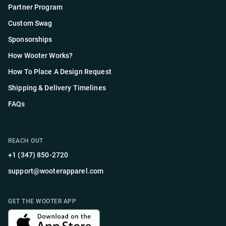
Partner Program
Custom Swag
Sponsorships
How Wooter Works?
How To Place A Design Request
Shipping & Delivery Timelines
FAQs
REACH OUT
+1 (347) 850-2720
support@wooterapparel.com
GET THE WOOTER APP