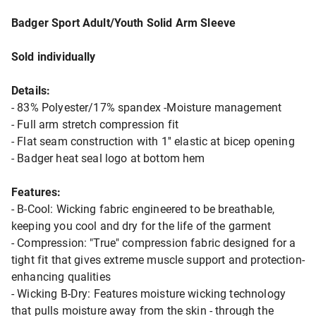
Badger Sport Adult/Youth Solid Arm Sleeve
Sold individually
Details:
- 83% Polyester/17% spandex -Moisture management
- Full arm stretch compression fit
- Flat seam construction with 1'' elastic at bicep opening
- Badger heat seal logo at bottom hem
Features:
- B-Cool: Wicking fabric engineered to be breathable,
keeping you cool and dry for the life of the garment
- Compression: "True" compression fabric designed for a
tight fit that gives extreme muscle support and protection-
enhancing qualities
- Wicking B-Dry: Features moisture wicking technology
that pulls moisture away from the skin - through the