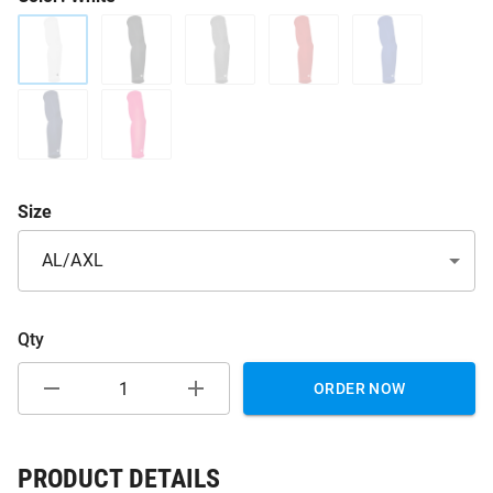
Size
AL/AXL
Qty
ORDER NOW
PRODUCT DETAILS