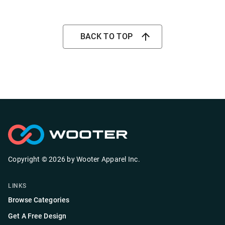
BACK TO TOP
Copyright ©
2026
by
Wooter Apparel Inc.
LINKS
Browse Categories
Get A Free Design