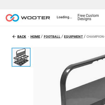
Free Custom
Loading...
Designs
/
/
/
BACK
HOME
FOOTBALL
EQUIPMENT
CHAMPION 