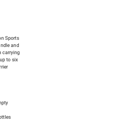
on Sports
andle and
n carrying
up to six
rier
mpty
ttles