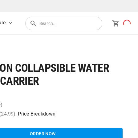
re
ON COLLAPSIBLE WATER
 CARRIER
+)
 (24.99)
Price Breakdown
ORDER NOW