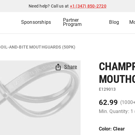
Need help? Call us at
+1 (347) 850-2720
Partner
Sponsorships
Blog
Mo
Program
OIL-AND-BITE MOUTHGUARDS (50PK)
CHAMPR
Share
MOUTHG
E129013
62.99
(1000
Min. Quantity: 1
Color
: Clear