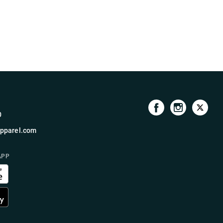
0
pparel.com
APP