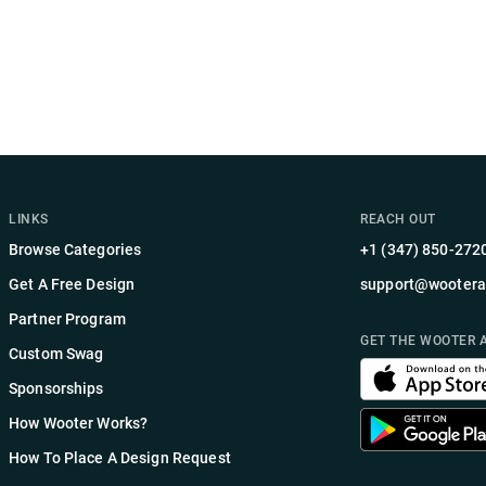
LINKS
REACH OUT
Browse Categories
+1 (347) 850-272
Get A Free Design
support@wootera
Partner Program
GET THE WOOTER 
Custom Swag
Sponsorships
How Wooter Works?
How To Place A Design Request