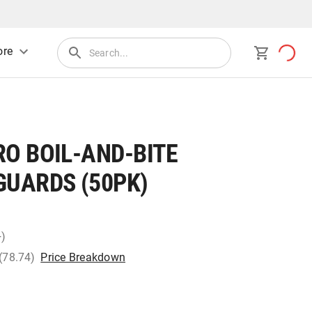
re
O BOIL-AND-BITE
UARDS (50PK)
+)
 (78.74)
Price Breakdown