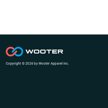
Copyright ©
2026
by
Wooter Apparel Inc.