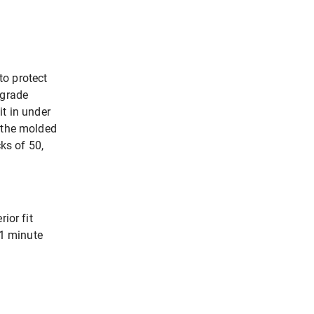
to protect
-grade
it in under
h the molded
ks of 50,
ior fit
 1 minute