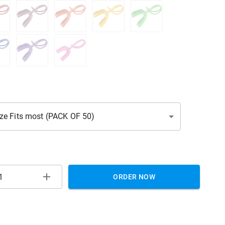
ize Fits most (PACK OF 50)
ORDER NOW