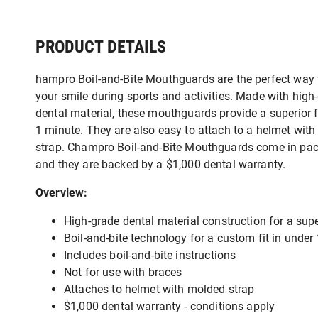
PRODUCT DETAILS
hampro Boil-and-Bite Mouthguards are the perfect way 
your smile during sports and activities. Made with high
dental material, these mouthguards provide a superior f
1 minute. They are also easy to attach to a helmet wit
strap. Champro Boil-and-Bite Mouthguards come in pac
and they are backed by a $1,000 dental warranty.
Overview:
High-grade dental material construction for a super
Boil-and-bite technology for a custom fit in under
Includes boil-and-bite instructions
Not for use with braces
Attaches to helmet with molded strap
$1,000 dental warranty - conditions apply