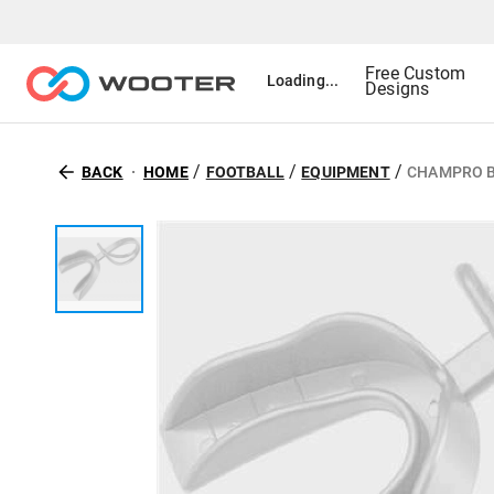
Free Custom
Loading...
Designs
/
/
/
BACK
HOME
FOOTBALL
EQUIPMENT
CHAMPRO B