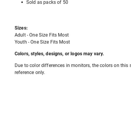
Sold as packs of 50
Sizes:
Adult - One Size Fits Most
Youth - One Size Fits Most
Colors, styles, designs, or logos may vary.
Due to color differences in monitors, the colors on this s
reference only.