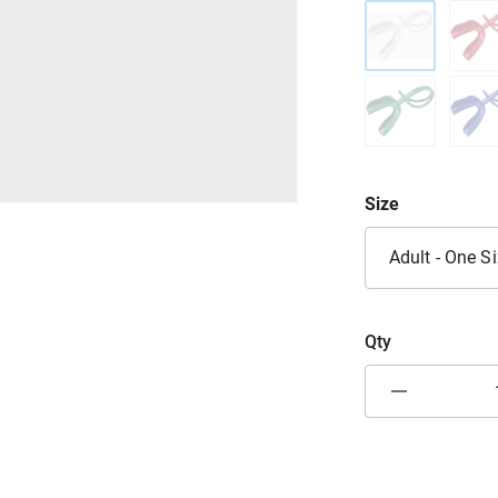
Size
Adult - One S
Qty