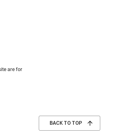
ite are for
BACK TO TOP