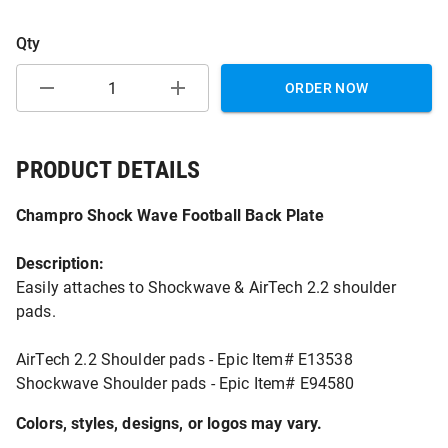
Qty
ORDER NOW
PRODUCT DETAILS
Champro Shock Wave Football Back Plate
Description:
Easily attaches to Shockwave & AirTech 2.2 shoulder
pads.
AirTech 2.2 Shoulder pads - Epic Item# E13538
Shockwave Shoulder pads - Epic Item# E94580
Colors, styles, designs, or logos may vary.