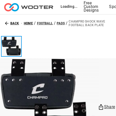
Free
Custom
Spo
Loading...
Designs
CHAMPRO SHOCK WAVE
/
/
/
BACK
HOME
FOOTBALL
PADS
FOOTBALL BACK PLATE
Share