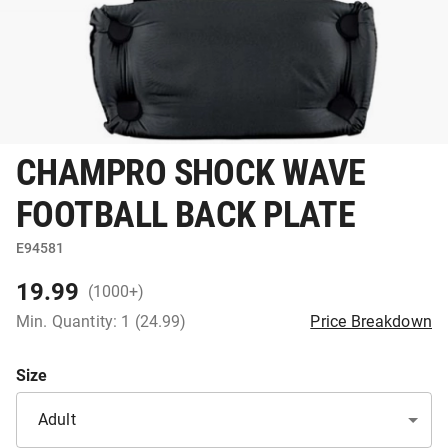
CHAMPRO SHOCK WAVE
FOOTBALL BACK PLATE
E94581
19.99
(1000+)
Min. Quantity: 1 (24.99)
Price Breakdown
Size
Adult