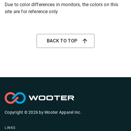
Due to color differences in monitors, the colors on this
site are for reference only
BACK TO TOP
Copyright ©
2026
by
Wooter Apparel Inc.
LINKS