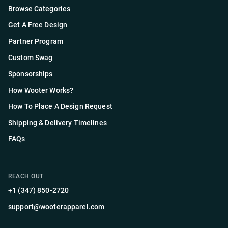
Browse Categories
Get A Free Design
Partner Program
Custom Swag
Sponsorships
How Wooter Works?
How To Place A Design Request
Shipping & Delivery Timelines
FAQs
REACH OUT
+1 (347) 850-2720
support@wooterapparel.com