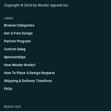
Copyright ©
2026
by
Wooter Apparel Inc.
LINKS
Browse Categories
Get A Free Design
Partner Program
Custom Swag
Sponsorships
How Wooter Works?
How To Place A Design Request
Shipping & Delivery Timelines
FAQs
REACH OUT