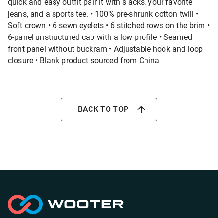
quick and easy outfit pair it with slacks, your favorite
jeans, and a sports tee. • 100% pre-shrunk cotton twill •
Soft crown • 6 sewn eyelets • 6 stitched rows on the brim •
6-panel unstructured cap with a low profile • Seamed
front panel without buckram • Adjustable hook and loop
closure • Blank product sourced from China
BACK TO TOP