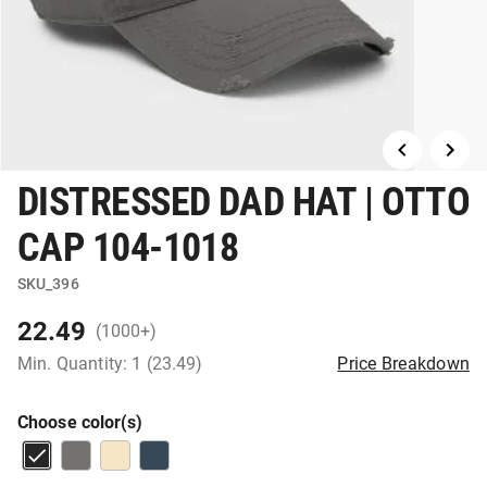
DISTRESSED DAD HAT | OTTO
CAP 104-1018
SKU_396
22.49
(1000+)
Min. Quantity: 1 (23.49)
Price Breakdown
Choose color(s)