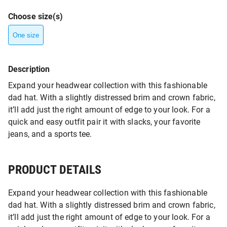
Choose size(s)
One size
Description
Expand your headwear collection with this fashionable
dad hat. With a slightly distressed brim and crown fabric,
it’ll add just the right amount of edge to your look. For a
quick and easy outfit pair it with slacks, your favorite
jeans, and a sports tee.
PRODUCT DETAILS
Expand your headwear collection with this fashionable
dad hat. With a slightly distressed brim and crown fabric,
it’ll add just the right amount of edge to your look. For a