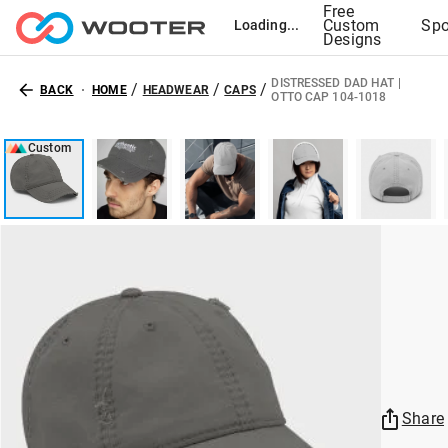
Free
Custom
Spo
Loading...
Designs
DISTRESSED DAD HAT |
/
/
/
BACK
HOME
HEADWEAR
CAPS
OTTO CAP 104-1018
Custom
Share