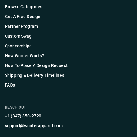
Browse Categories
Get A Free Design
Partner Program
Custom Swag
Sponsorships
How Wooter Works?
How To Place A Design Request
Shipping & Delivery Timelines
FAQs
REACH OUT
+1 (347) 850-2720
support@wooterapparel.com