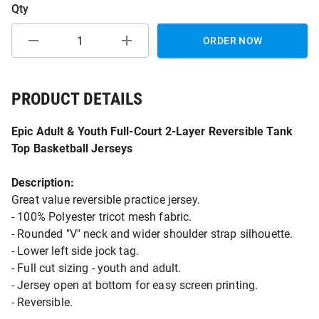
Qty
ORDER NOW
PRODUCT DETAILS
Epic Adult & Youth Full-Court 2-Layer Reversible Tank
Top Basketball Jerseys
Description:
Great value reversible practice jersey.
- 100% Polyester tricot mesh fabric.
- Rounded "V" neck and wider shoulder strap silhouette.
- Lower left side jock tag.
- Full cut sizing - youth and adult.
- Jersey open at bottom for easy screen printing.
- Reversible.