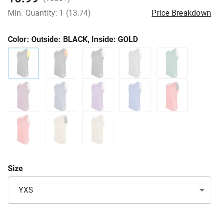
Min. Quantity: 1 (13.74)
Price Breakdown
Color
: Outside: BLACK, Inside: GOLD
Size
YXS