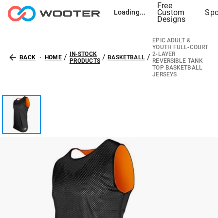
Free
Custom
Spo
Loading...
Designs
EPIC ADULT &
YOUTH FULL-COURT
IN-STOCK
2-LAYER
/
/
/
BACK
HOME
BASKETBALL
PRODUCTS
REVERSIBLE TANK
TOP BASKETBALL
JERSEYS