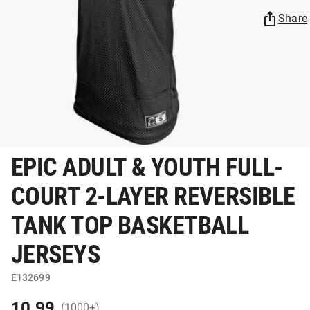
Share
EPIC ADULT & YOUTH FULL-
COURT 2-LAYER REVERSIBLE
TANK TOP BASKETBALL
JERSEYS
E132699
10.99
(1000+)