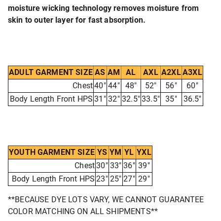
moisture wicking technology removes moisture from
skin to outer layer for fast absorption.
ADULT GARMENT SIZE
AS
AM
AL
AXL
A2XL
A3XL
Chest
40"
44"
48"
52"
56"
60"
Body Length Front HPS
31"
32"
32.5"
33.5"
35"
36.5"
YOUTH GARMENT SIZE
YS
YM
YL
YXL
Chest
30"
33"
36"
39"
Body Length Front HPS
23"
25"
27"
29"
**BECAUSE DYE LOTS VARY, WE CANNOT GUARANTEE
COLOR MATCHING ON ALL SHIPMENTS**