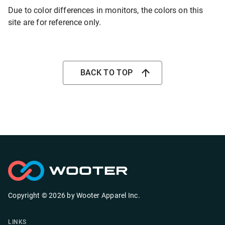
Due to color differences in monitors, the colors on this
site are for reference only.
BACK TO TOP
Copyright ©
2026
by
Wooter Apparel Inc.
LINKS