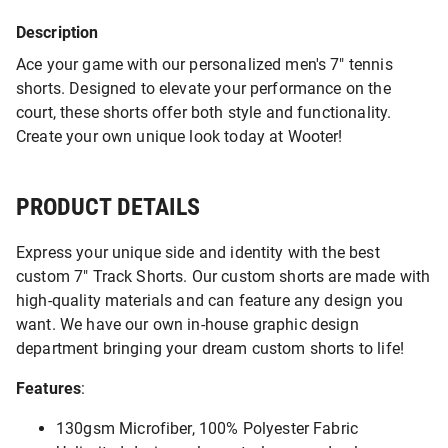
Description
Ace your game with our personalized men's 7" tennis
shorts. Designed to elevate your performance on the
court, these shorts offer both style and functionality.
Create your own unique look today at Wooter!
PRODUCT DETAILS
Express your unique side and identity with the best
custom 7" Track Shorts. Our custom shorts are made with
high-quality materials and can feature any design you
want. We have our own in-house graphic design
department bringing your dream custom shorts to life!
Features
:
130gsm Microfiber, 100% Polyester Fabric