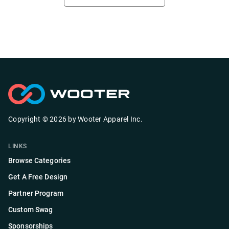
Copyright ©
2026
by
Wooter Apparel Inc.
LINKS
Browse Categories
Get A Free Design
Partner Program
Custom Swag
Sponsorships