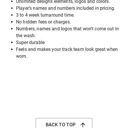
Unlimited designs elements, logos and colors.
Player’s names and numbers included in pricing.
3 to 4 week turnaround time.
No hidden fees or charges.
Numbers, names and logos that won't come out in
the wash.
Super durable
Feels and makes your track team look great when
worn.
BACK TO TOP