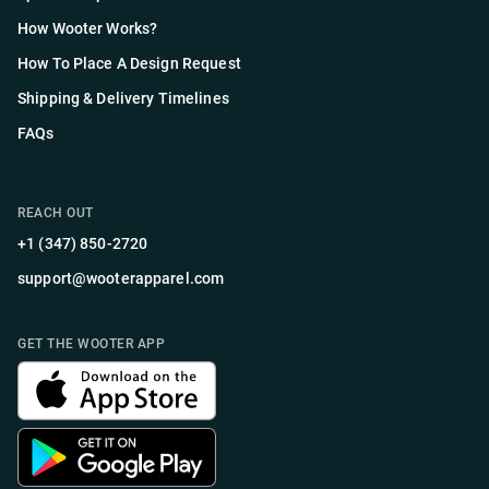
How Wooter Works?
How To Place A Design Request
Shipping & Delivery Timelines
FAQs
REACH OUT
+1 (347) 850-2720
support@wooterapparel.com
GET THE WOOTER APP