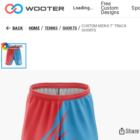
Free
Custom
Spo
Loading...
Designs
CUSTOM MENS 7" TRACK
/
/
/
BACK
HOME
TENNIS
SHORTS
SHORTS
Custom
Share