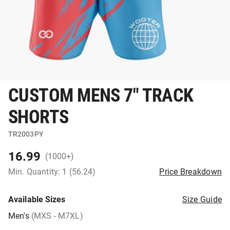
CUSTOM MENS 7" TRACK
SHORTS
TR2003PY
16.99
(1000+)
Min. Quantity: 1 (56.24)
Price Breakdown
Available Sizes
Size Guide
Men's
(MXS - M7XL)