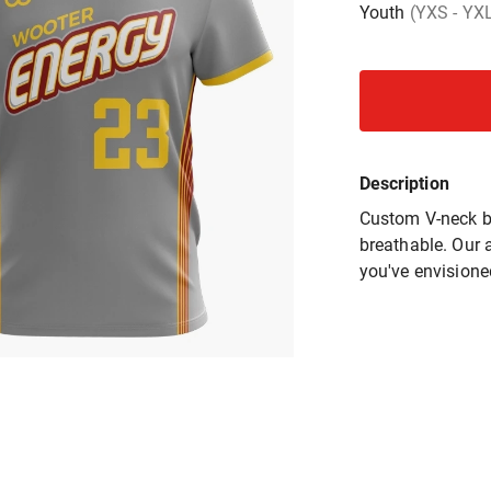
Youth
(YXS - YX
Description
Custom V-neck ba
breathable. Our a
you've envisione