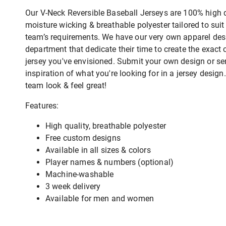
Our V-Neck Reversible Baseball Jerseys are 100% high q
moisture wicking & breathable polyester tailored to suit
team’s requirements. We have our very own apparel des
department that dedicate their time to create the exact
jersey you've envisioned. Submit your own design or s
inspiration of what you're looking for in a jersey desig
team look & feel great!
Features:
High quality, breathable polyester
Free custom designs
Available in all sizes & colors
Player names & numbers (optional)
Machine-washable
3 week delivery
Available for men and women