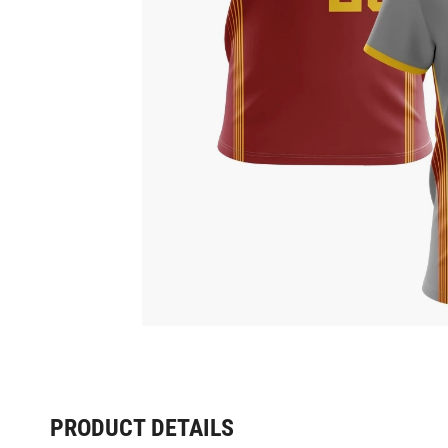
PRODUCT DETAILS