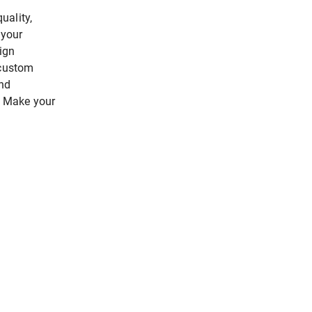
uality,
 your
ign
 custom
end
n. Make your