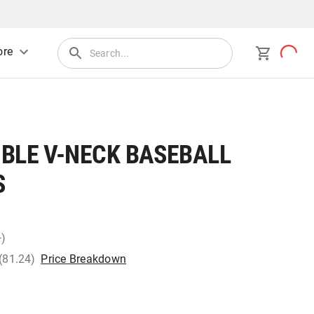
re
IBLE V-NECK BASEBALL
S
+)
 (81.24)
Price Breakdown