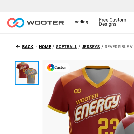
Free Custom
Loading...
Designs
/
/
/
BACK
HOME
SOFTBALL
JERSEYS
REVERSIBLE V
Custom