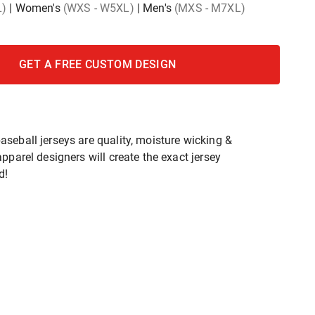
L)
|
Women's
(WXS - W5XL)
|
Men's
(MXS - M7XL)
GET A FREE CUSTOM DESIGN
seball jerseys are quality, moisture wicking &
pparel designers will create the exact jersey
d!