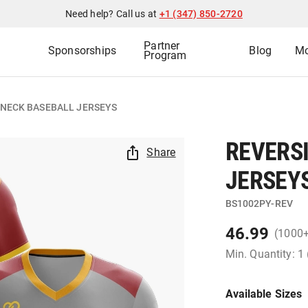
Need help? Call us at
+1 (347) 850-2720
Partner
Sponsorships
Blog
Mo
Program
-NECK BASEBALL JERSEYS
REVERS
Share
JERSEY
BS1002PY-REV
46.99
(1000
Min. Quantity: 1
Available Sizes