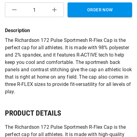
ORDER NOW
Description
The Richardson 172 Pulse Sportmesh R-Flex Cap is the
perfect cap for all athletes. It is made with 98% polyester
and 2% spandex, and it features R-ACTIVE tech to help
keep you cool and comfortable. The sportmesh back
panels and contrast stitching give the cap an athletic look
that is right at home on any field. The cap also comes in
three R-FLEX sizes to provide fit-versatility for all levels of
play.
PRODUCT DETAILS
The Richardson 172 Pulse Sportmesh R-Flex Cap is the
perfect cap for all athletes. It is made with high-quality