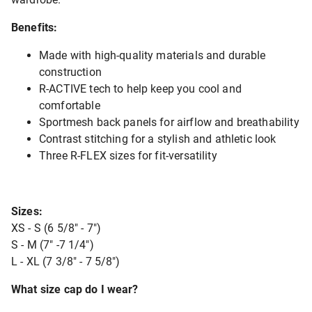
Benefits:
Made with high-quality materials and durable
construction
R-ACTIVE tech to help keep you cool and
comfortable
Sportmesh back panels for airflow and breathability
Contrast stitching for a stylish and athletic look
Three R-FLEX sizes for fit-versatility
Sizes:
XS - S (6 5/8" - 7")
S - M (7" -7 1/4")
L - XL (7 3/8" - 7 5/8")
What size cap do I wear?