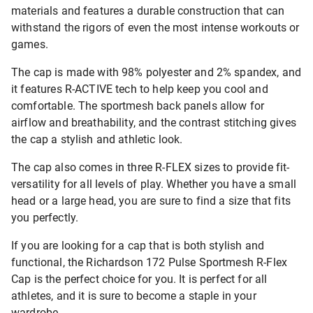
materials and features a durable construction that can
withstand the rigors of even the most intense workouts or
games.
The cap is made with 98% polyester and 2% spandex, and
it features R-ACTIVE tech to help keep you cool and
comfortable. The sportmesh back panels allow for
airflow and breathability, and the contrast stitching gives
the cap a stylish and athletic look.
The cap also comes in three R-FLEX sizes to provide fit-
versatility for all levels of play. Whether you have a small
head or a large head, you are sure to find a size that fits
you perfectly.
If you are looking for a cap that is both stylish and
functional, the Richardson 172 Pulse Sportmesh R-Flex
Cap is the perfect choice for you. It is perfect for all
athletes, and it is sure to become a staple in your
wardrobe.