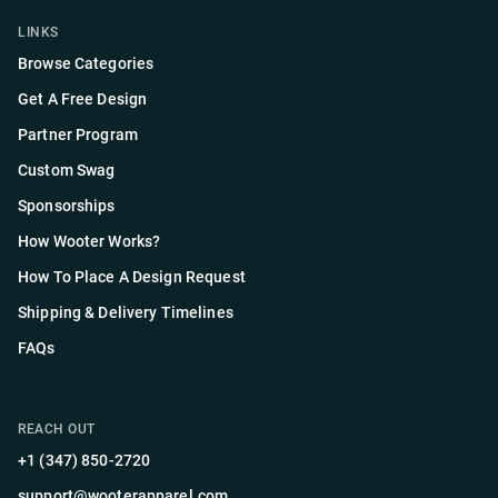
LINKS
Browse Categories
Get A Free Design
Partner Program
Custom Swag
Sponsorships
How Wooter Works?
How To Place A Design Request
Shipping & Delivery Timelines
FAQs
REACH OUT
+1 (347) 850-2720
support@wooterapparel.com