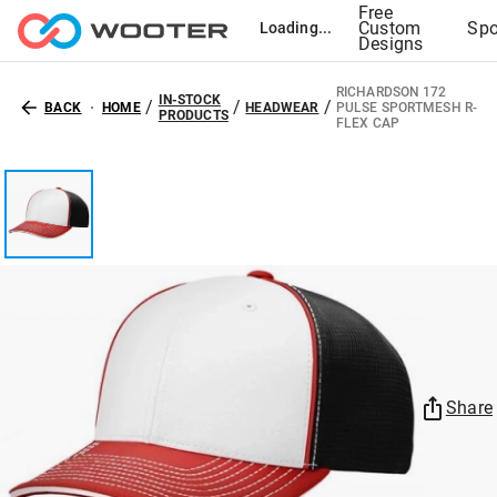
Free
Custom
Spo
Loading...
Designs
RICHARDSON 172
IN-STOCK
/
/
/
BACK
HOME
HEADWEAR
PULSE SPORTMESH R-
PRODUCTS
FLEX CAP
Share