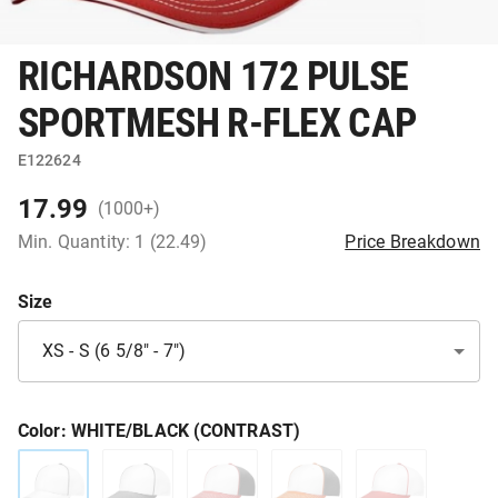
RICHARDSON 172 PULSE
SPORTMESH R-FLEX CAP
E122624
17.99
(1000+)
Min. Quantity: 1 (22.49)
Price Breakdown
Size
XS - S (6 5/8" - 7")
Color
: WHITE/BLACK (CONTRAST)