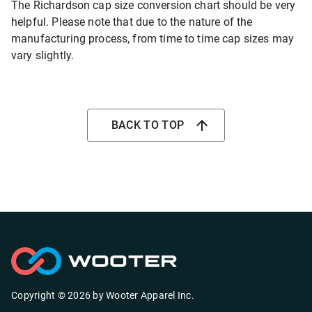
The Richardson cap size conversion chart should be very
helpful. Please note that due to the nature of the
manufacturing process, from time to time cap sizes may
vary slightly.
BACK TO TOP
Copyright ©
2026
by
Wooter Apparel Inc.