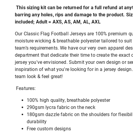
This sizing kit can be returned for a full refund at any
barring any holes, rips and damage to the product. Si
included; Adult = AXS, AS, AM, AL, AXL
Our Classic Flag Football Jerseys are 100% premium qua
moisture wicking & breathable polyester tailored to suit
team’s requirements. We have our very own apparel des
department that dedicate their time to create the exact
jersey you've envisioned. Submit your own design or s
inspiration of what you're looking for in a jersey desig
team look & feel great!
Features:
100% high quality, breathable polyester
290gsm lycra fabric on the neck
180gsm dazzle fabric on the shoulders for flexibil
durability
Free custom designs