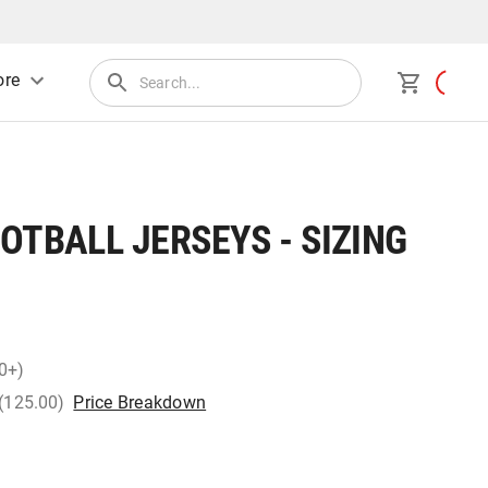
re
OTBALL JERSEYS - SIZING
0+)
 (125.00)
Price Breakdown