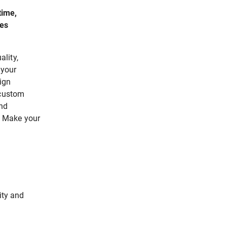
time,
zes
lity,
 your
ign
 custom
end
n. Make your
ity and