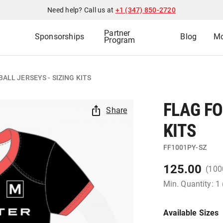
Need help? Call us at
+1 (347) 850-2720
Partner
Sponsorships
Blog
Mo
Program
ALL JERSEYS - SIZING KITS
FLAG FO
Share
KITS
FF1001PY-SZ
125.00
(100
Min. Quantity: 1
Available Sizes