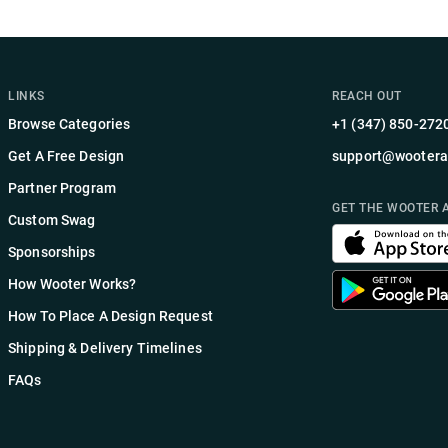
LINKS
REACH OUT
Browse Categories
+1 (347) 850-272
Get A Free Design
support@wootera
Partner Program
GET THE WOOTER 
Custom Swag
Sponsorships
How Wooter Works?
How To Place A Design Request
Shipping & Delivery Timelines
FAQs