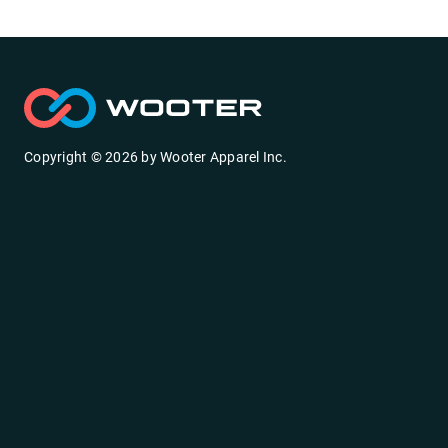
Copyright ©
2026
by
Wooter Apparel Inc.