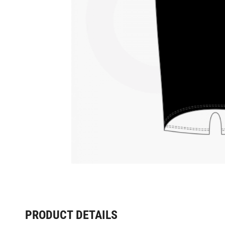
PRODUCT DETAILS