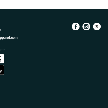
0
pparel.com
APP