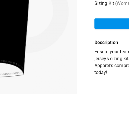
Sizing Kit
(Women
Description
Ensure your team
jerseys sizing ki
Apparel's compre
today!