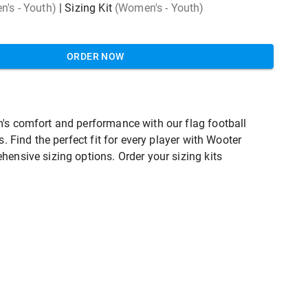
's - Youth)
|
Sizing Kit
(Women's - Youth)
ORDER NOW
's comfort and performance with our flag football
ts. Find the perfect fit for every player with Wooter
hensive sizing options. Order your sizing kits