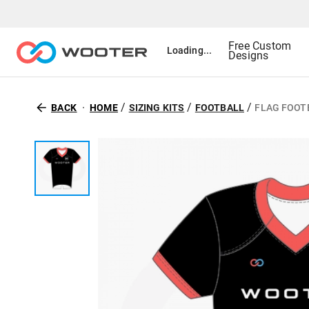
Free Custom
Loading...
Designs
/
/
/
BACK
HOME
SIZING KITS
FOOTBALL
FLAG FOOTB