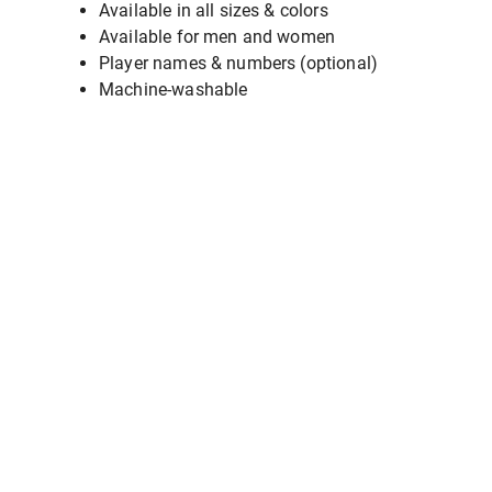
Available in all sizes & colors
Available for men and women
Player names & numbers (optional)
Machine-washable