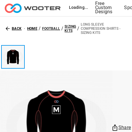
Free
Custom
Spo
Loading...
Designs
LONG SLEEVE
SIZING
/
/
/
BACK
HOME
FOOTBALL
COMPRESSION SHIRTS -
KITS
SIZING KITS
Share