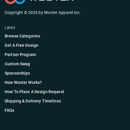
Copyright ©
2026
by
Wooter Apparel Inc.
LINKS
Browse Categories
Get A Free Design
Partner Program
Custom Swag
Sponsorships
How Wooter Works?
How To Place A Design Request
Shipping & Delivery Timelines
FAQs