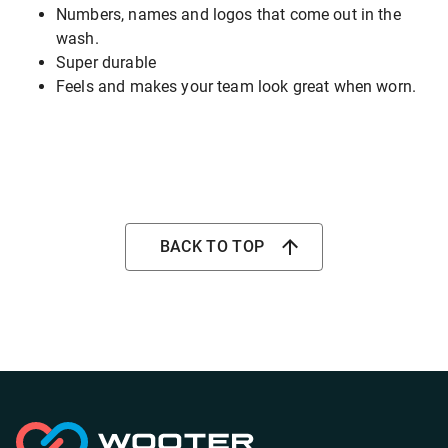
Numbers, names and logos that come out in the
wash.
Super durable
Feels and makes your team look great when worn.
BACK TO TOP