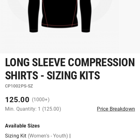
LONG SLEEVE COMPRESSION
SHIRTS - SIZING KITS
CP1002PS-SZ
125.00
(1000+)
Min. Quantity: 1 (125.00)
Price Breakdown
Available Sizes
Sizing Kit
(Women's - Youth)
|