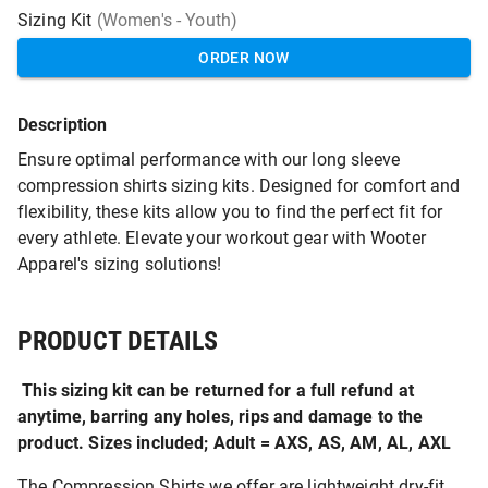
Sizing Kit
(Women's - Youth)
ORDER NOW
Description
Ensure optimal performance with our long sleeve
compression shirts sizing kits. Designed for comfort and
flexibility, these kits allow you to find the perfect fit for
every athlete. Elevate your workout gear with Wooter
Apparel's sizing solutions!
PRODUCT DETAILS
This sizing kit can be returned for a full refund at
anytime, barring any holes, rips and damage to the
product. Sizes included; Adult = AXS, AS, AM, AL, AXL
The Compression Shirts we offer are lightweight dry-fit,