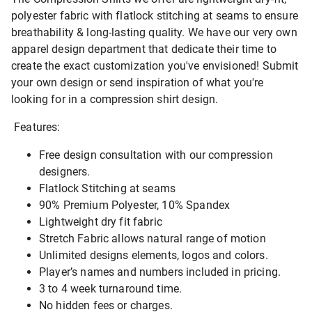
polyester fabric with flatlock stitching at seams to ensure
breathability & long-lasting quality. We have our very own
apparel design department that dedicate their time to
create the exact customization you've envisioned! Submit
your own design or send inspiration of what you're
looking for in a compression shirt design.
Features:
Free design consultation with our compression
designers.
Flatlock Stitching at seams
90% Premium Polyester, 10% Spandex
Lightweight dry fit fabric
Stretch Fabric allows natural range of motion
Unlimited designs elements, logos and colors.
Player’s names and numbers included in pricing.
3 to 4 week turnaround time.
No hidden fees or charges.