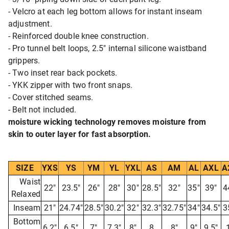
- Velcro at each leg bottom allows for instant inseam
adjustment.
- Reinforced double knee construction.
- Pro tunnel belt loops, 2.5" internal silicone waistband
grippers.
- Two inset rear back pockets.
- YKK zipper with two front snaps.
- Cover stitched seams.
- Belt not included.
moisture wicking technology removes moisture from
skin to outer layer for fast absorption.
SIZE
YXS
YS
YM
YL
YXL
AS
AM
AL
AXL
A
Waist
22"
23.5"
26"
28"
30"
28.5"
32"
35"
39"
4
Relaxed
Inseam
21"
24.74"
28.5"
30.2"
32"
32.3"
32.75"
34"
34.5"
3
Bottom
6.2"
6.5"
7"
7.3"
8"
8
8"
9"
9.5"