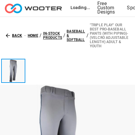
Free
Custom
Spo
Loading...
Designs
"TRIPLE PLAY" OUR
BEST PRO-BASEBALL
BASEBALL
IN-STOCK
PANTS (WITH PIPING)-
/
/
/
BACK
HOME
&
PRODUCTS
(VELCRO ADJUSTABLE
SOFTBALL
LENGTH) ADULT &
YOUTH