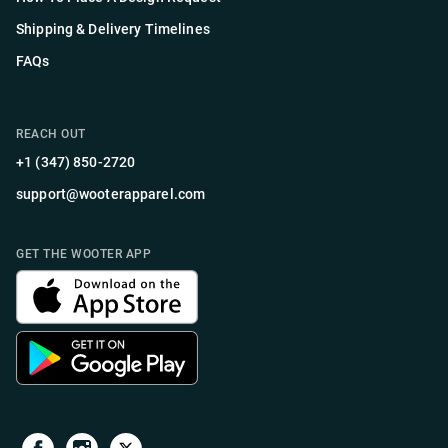
Shipping & Delivery Timelines
FAQs
REACH OUT
+1 (347) 850-2720
support@wooterapparel.com
GET THE WOOTER APP