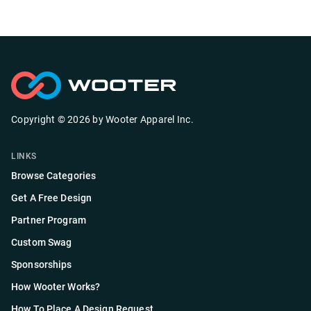
Copyright ©
2026
by
Wooter Apparel Inc.
LINKS
Browse Categories
Get A Free Design
Partner Program
Custom Swag
Sponsorships
How Wooter Works?
How To Place A Design Request