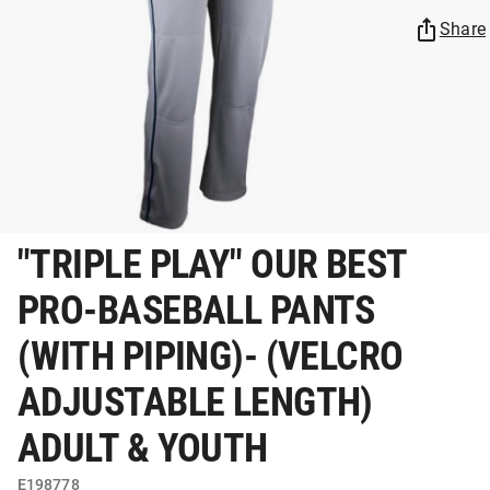
Share
"TRIPLE PLAY" OUR BEST
PRO-BASEBALL PANTS
(WITH PIPING)- (VELCRO
ADJUSTABLE LENGTH)
ADULT & YOUTH
E198778