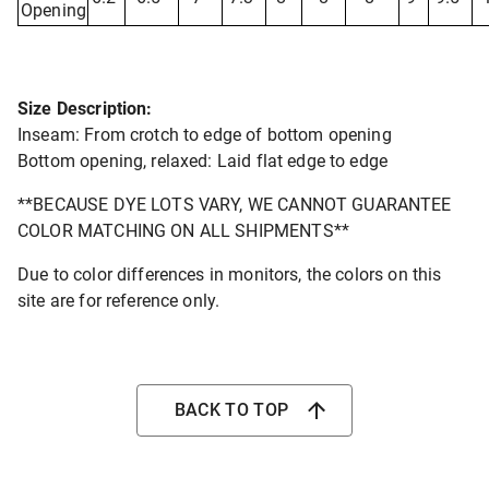
Opening
Size Description:
Inseam: From crotch to edge of bottom opening
Bottom opening, relaxed: Laid flat edge to edge
**BECAUSE DYE LOTS VARY, WE CANNOT GUARANTEE
COLOR MATCHING ON ALL SHIPMENTS**
Due to color differences in monitors, the colors on this
site are for reference only.
BACK TO TOP