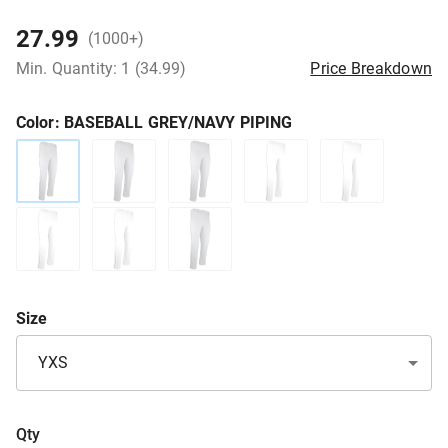
27.99
(1000+)
Min. Quantity: 1 (34.99)
Price Breakdown
Color
: BASEBALL GREY/NAVY PIPING
Size
YXS
Qty