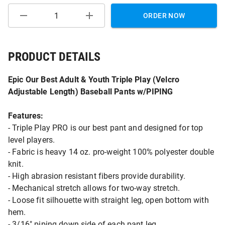
ORDER NOW
PRODUCT DETAILS
Epic Our Best Adult & Youth Triple Play (Velcro
Adjustable Length) Baseball Pants w/PIPING
Features:
- Triple Play PRO is our best pant and designed for top
level players.
- Fabric is heavy 14 oz. pro-weight 100% polyester double
knit.
- High abrasion resistant fibers provide durability.
- Mechanical stretch allows for two-way stretch.
- Loose fit silhouette with straight leg, open bottom with
hem.
- 3/16" piping down side of each pant leg.