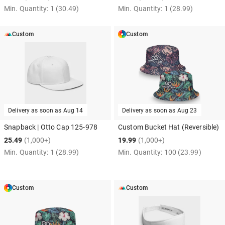
Min. Quantity:
1
(30.49)
Min. Quantity:
1
(28.99)
Custom
Custom
Delivery as soon as
Aug 14
Delivery as soon as
Aug 23
Snapback | Otto Cap 125-978
Custom Bucket Hat (Reversible)
25.49
(1,000+)
19.99
(1,000+)
Min. Quantity:
1
(28.99)
Min. Quantity:
100
(23.99)
Custom
Custom