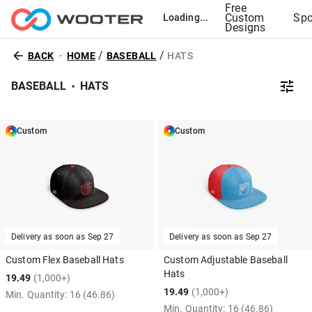
Free
Custom
Spo
Loading...
Designs
/
/
BACK
HOME
BASEBALL
HATS
BASEBALL
HATS
Custom
Custom
Delivery as soon as
Sep 27
Delivery as soon as
Sep 27
Custom Flex Baseball Hats
Custom Adjustable Baseball
Hats
19.49
(1,000+)
19.49
(1,000+)
Min. Quantity:
16
(46.86)
Min. Quantity:
16
(46.86)