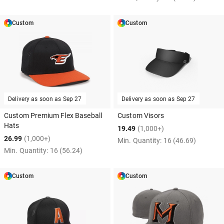
Custom
Custom
Delivery as soon as
Sep 27
Delivery as soon as
Sep 27
Custom Premium Flex Baseball
Custom Visors
Hats
19.49
(1,000+)
26.99
(1,000+)
Min. Quantity:
16
(46.69)
Min. Quantity:
16
(56.24)
Custom
Custom