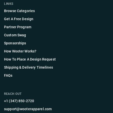
LINKS
Browse Categories
Get A Free Design
Partner Program
Custom Swag
Sponsorships
How Wooter Works?
How To Place A Design Request
Shipping & Delivery Timelines
FAQs
REACH OUT
+1 (347) 850-2720
support@wooterapparel.com