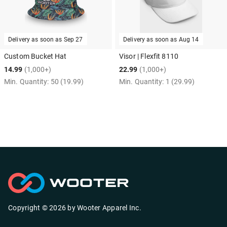
Delivery as soon as
Sep 27
Delivery as soon as
Aug 14
Custom Bucket Hat
Visor | Flexfit 8110
14.99
(1,000+)
22.99
(1,000+)
Min. Quantity:
50
(19.99)
Min. Quantity:
1
(29.99)
Copyright ©
2026
by
Wooter Apparel Inc.