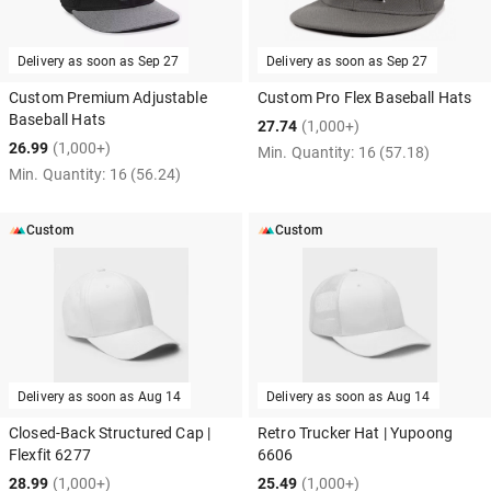
Delivery as soon as
Sep 27
Delivery as soon as
Sep 27
Custom Premium Adjustable
Custom Pro Flex Baseball Hats
Baseball Hats
27.74
(1,000+)
26.99
(1,000+)
Min. Quantity:
16
(57.18)
Min. Quantity:
16
(56.24)
Custom
Custom
Delivery as soon as
Aug 14
Delivery as soon as
Aug 14
Closed-Back Structured Cap |
Retro Trucker Hat | Yupoong
Flexfit 6277
6606
28.99
(1,000+)
25.49
(1,000+)