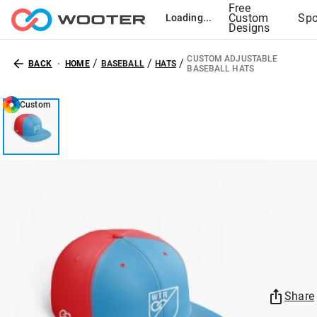
Free
Custom
Spo
Loading...
Designs
CUSTOM ADJUSTABLE
/
/
/
BACK
HOME
BASEBALL
HATS
BASEBALL HATS
Custom
Share