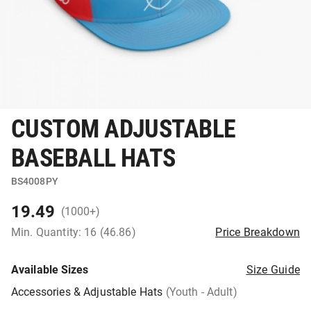
CUSTOM ADJUSTABLE
BASEBALL HATS
BS4008PY
19.49
(1000+)
Min. Quantity: 16 (46.86)
Price Breakdown
Available Sizes
Size Guide
Accessories & Adjustable Hats
(Youth - Adult)