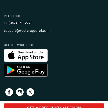
REACH OUT
+1 (347) 850-2720
support@wooterapparel.com
GET THE WOOTER APP