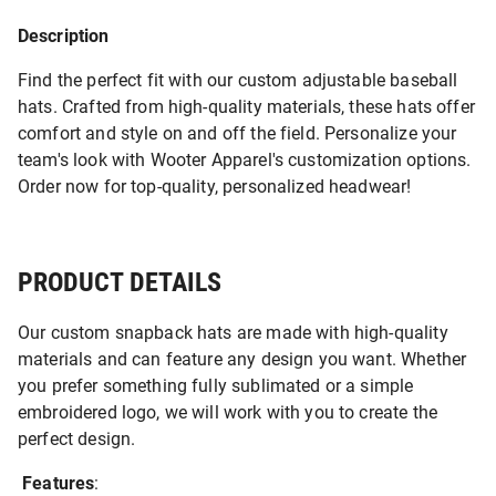
Description
Find the perfect fit with our custom adjustable baseball
hats. Crafted from high-quality materials, these hats offer
comfort and style on and off the field. Personalize your
team's look with Wooter Apparel's customization options.
Order now for top-quality, personalized headwear!
PRODUCT DETAILS
Our custom snapback hats are made with high-quality
materials and can feature any design you want. Whether
you prefer something fully sublimated or a simple
embroidered logo, we will work with you to create the
perfect design.
Features
: