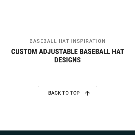
BASEBALL HAT INSPIRATION
CUSTOM ADJUSTABLE BASEBALL HAT
DESIGNS
BACK TO TOP