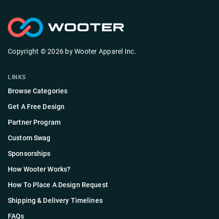
Copyright ©
2026
by
Wooter Apparel Inc.
LINKS
Browse Categories
Get A Free Design
Partner Program
Custom Swag
Sponsorships
How Wooter Works?
How To Place A Design Request
Shipping & Delivery Timelines
FAQs