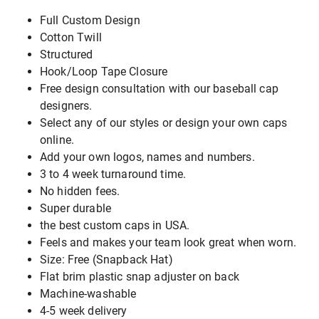
Full Custom Design
Cotton Twill
Structured
Hook/Loop Tape Closure
Free design consultation with our baseball cap
designers.
Select any of our styles or design your own caps
online.
Add your own logos, names and numbers.
3 to 4 week turnaround time.
No hidden fees.
Super durable
the best custom caps in USA.
Feels and makes your team look great when worn.
Size: Free (Snapback Hat)
Flat brim plastic snap adjuster on back
Machine-washable
4-5 week delivery