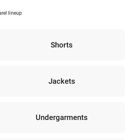
rel lineup
Shorts
Jackets
Undergarments