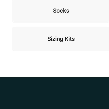
Socks
Sizing Kits