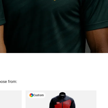
oose from:
Custom
N
GET A FREE DESIGN