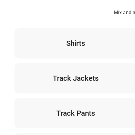
Mix and m
Shirts
Track Jackets
Track Pants