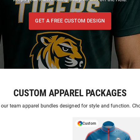
GET A FREE CUSTOM DESIGN
CUSTOM APPAREL PACKAGES
 our team apparel bundles designed for style and function. Ch
Custom
GET A FREE DESIG