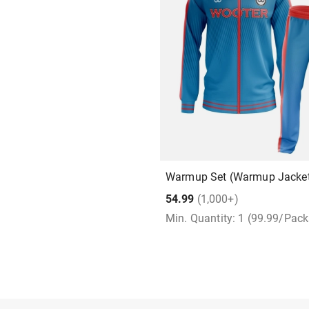
Warmup Set (Warmup Jacket
54.99
(1,000+)
Min. Quantity: 1 (99.99/Pac