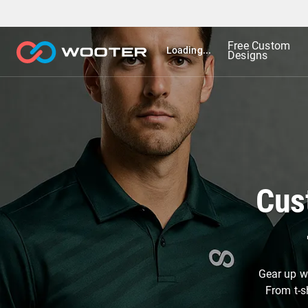
Free Custom
Loading...
Designs
Cus
Gear up wi
From t-s