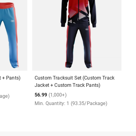
 + Pants)
Custom Tracksuit Set (Custom Track
P
Jacket + Custom Track Pants)
7
56.99
(1,000+)
kage)
M
Min. Quantity: 1 (93.35/Package)