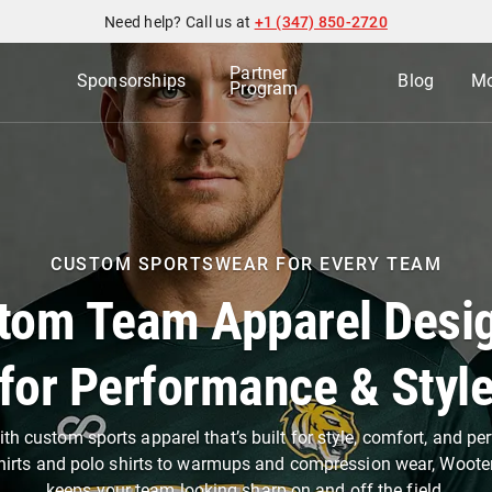
Need help? Call us at
+1 (347) 850-2720
Partner
Sponsorships
Blog
Mo
Program
CUSTOM SPORTSWEAR FOR EVERY TEAM
tom Team Apparel Desi
for Performance & Styl
th custom sports apparel that’s built for style, comfort, and p
hirts and polo shirts to warmups and compression wear, Woote
keeps your team looking sharp on and off the field.