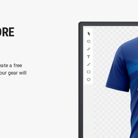
ORE
eate a free
ur gear will