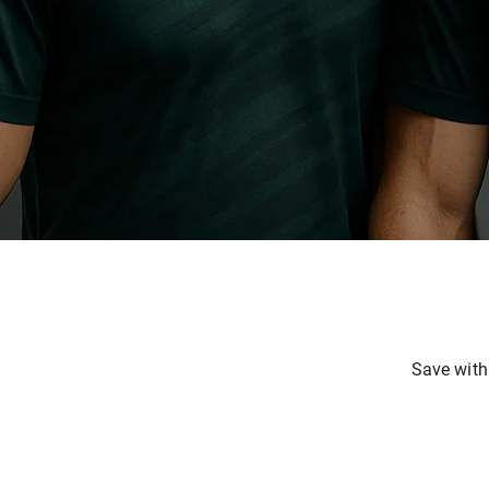
Save with