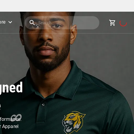
re
gned
e
erformance.
r Apparel