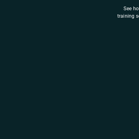
See ho
training 