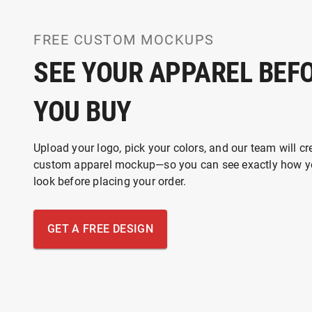
FREE CUSTOM MOCKUPS
SEE YOUR APPAREL BEF
YOU BUY
Upload your logo, pick your colors, and our team will cr
custom apparel mockup—so you can see exactly how yo
look before placing your order.
GET A FREE DESIGN