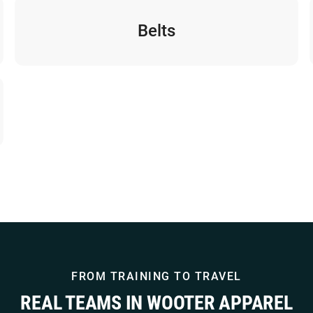
Belts
FROM TRAINING TO TRAVEL
REAL TEAMS IN WOOTER APPAREL