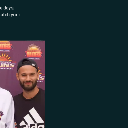
e days,
match your