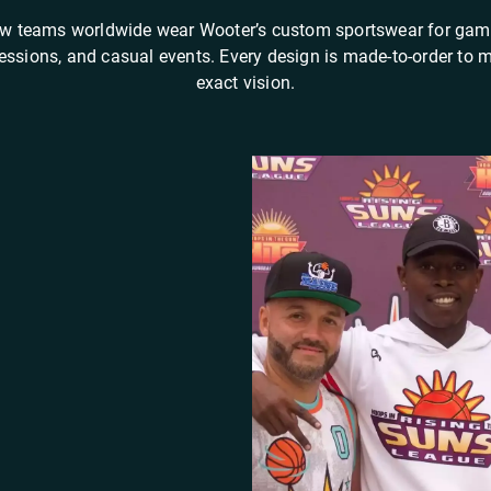
w teams worldwide wear Wooter’s custom sportswear for gam
sessions, and casual events. Every design is made-to-order to 
exact vision.