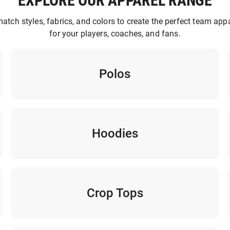
EXPLORE OUR APPAREL RANGE
atch styles, fabrics, and colors to create the perfect team appa
for your players, coaches, and fans.
Polos
Hoodies
Crop Tops