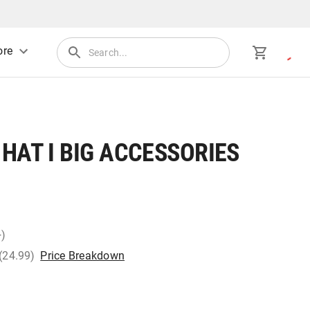
re
HAT I BIG ACCESSORIES
+)
 (24.99)
Price Breakdown