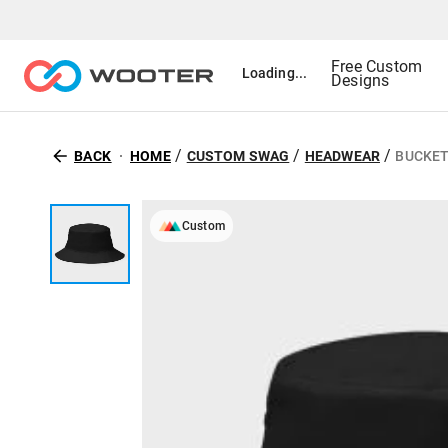
Free Custom
Loading...
Designs
/
/
/
BACK
HOME
CUSTOM SWAG
HEADWEAR
BUCKET
Custom