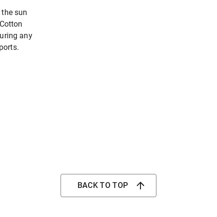
 the sun
 Cotton
during any
ports.
BACK TO TOP