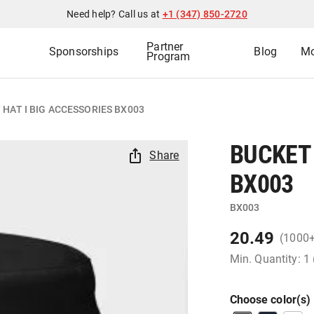
Need help? Call us at
+1 (347) 850-2720
Partner
Sponsorships
Blog
Mo
Program
 HAT I BIG ACCESSORIES BX003
BUCKET 
Share
BX003
BX003
20.49
(1000
Min. Quantity: 1
Choose color(s)