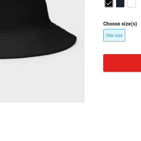
Choose size(s)
One size