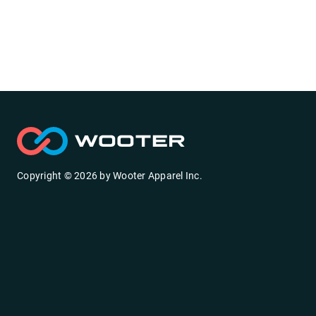
Copyright ©
2026
by
Wooter Apparel Inc.