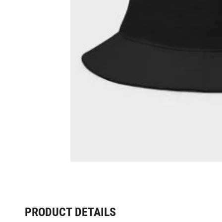
PRODUCT DETAILS