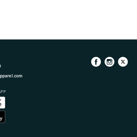
0
pparel.com
APP