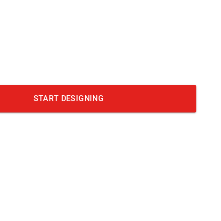
START DESIGNING