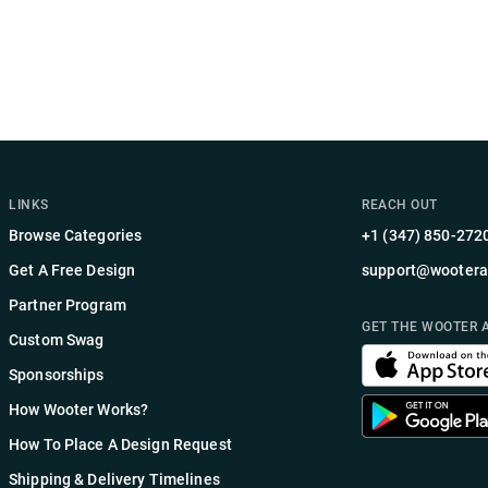
LINKS
REACH OUT
Browse Categories
+1 (347) 850-272
Get A Free Design
support@wootera
Partner Program
GET THE WOOTER 
Custom Swag
Sponsorships
How Wooter Works?
How To Place A Design Request
Shipping & Delivery Timelines