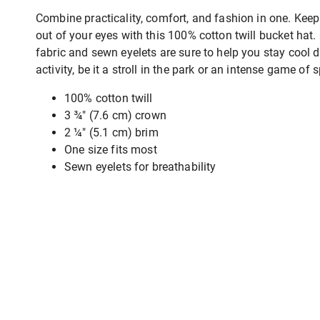
Combine practicality, comfort, and fashion in one. Keep
out of your eyes with this 100% cotton twill bucket hat.
fabric and sewn eyelets are sure to help you stay cool 
activity, be it a stroll in the park or an intense game of s
100% cotton twill
3 ¾″ (7.6 cm) crown
2 ¼″ (5.1 cm) brim
One size fits most
Sewn eyelets for breathability