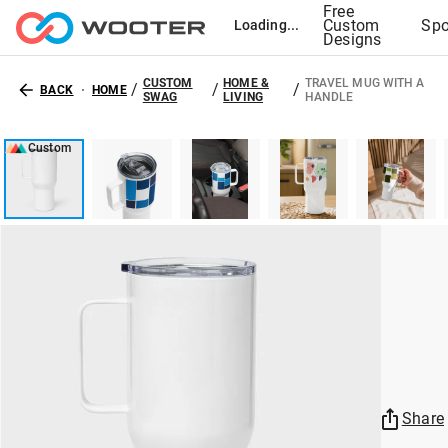
Free
Custom
Spo
Loading...
Designs
CUSTOM
HOME &
TRAVEL MUG WITH A
/
/
/
BACK
HOME
SWAG
LIVING
HANDLE
Custom
Share