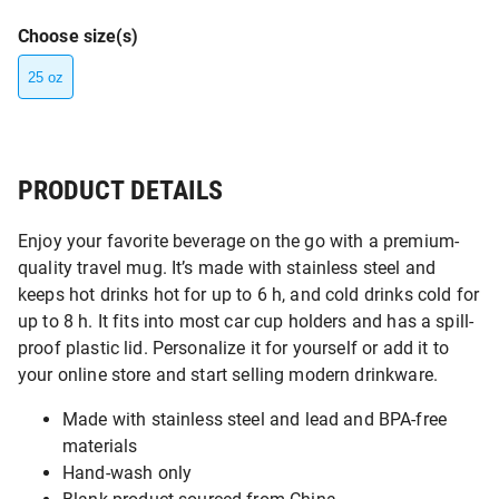
Choose size(s)
25 oz
PRODUCT DETAILS
Enjoy your favorite beverage on the go with a premium-
quality travel mug. It’s made with stainless steel and
keeps hot drinks hot for up to 6 h, and cold drinks cold for
up to 8 h. It fits into most car cup holders and has a spill-
proof plastic lid. Personalize it for yourself or add it to
your online store and start selling modern drinkware.
Made with stainless steel and lead and BPA-free
materials
Hand-wash only