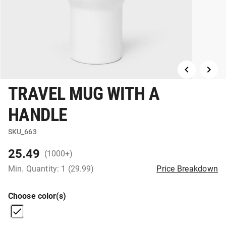
TRAVEL MUG WITH A
HANDLE
SKU_663
25.49
(1000+)
Min. Quantity: 1 (29.99)
Price Breakdown
Choose color(s)