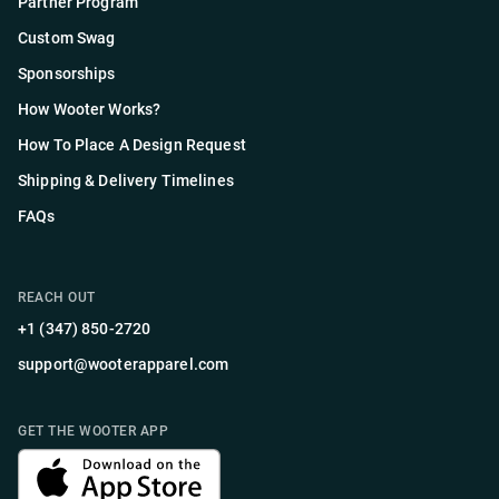
Partner Program
Custom Swag
Sponsorships
How Wooter Works?
How To Place A Design Request
Shipping & Delivery Timelines
FAQs
REACH OUT
+1 (347) 850-2720
support@wooterapparel.com
GET THE WOOTER APP