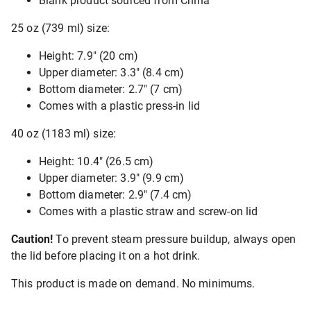
Blank product sourced from China
25 oz (739 ml) size:
Height: 7.9″ (20 cm)
Upper diameter: 3.3″ (8.4 cm)
Bottom diameter: 2.7″ (7 cm)
Comes with a plastic press-in lid
40 oz (1183 ml) size:
Height: 10.4″ (26.5 cm)
Upper diameter: 3.9″ (9.9 cm)
Bottom diameter: 2.9″ (7.4 cm)
Comes with a plastic straw and screw-on lid
Caution!
To prevent steam pressure buildup, always open
the lid before placing it on a hot drink.
This product is made on demand. No minimums.