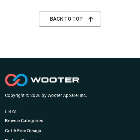
BACK TO TOP
Copyright ©
2026
by
Wooter Apparel Inc.
LINKS
Browse Categories
Get A Free Design