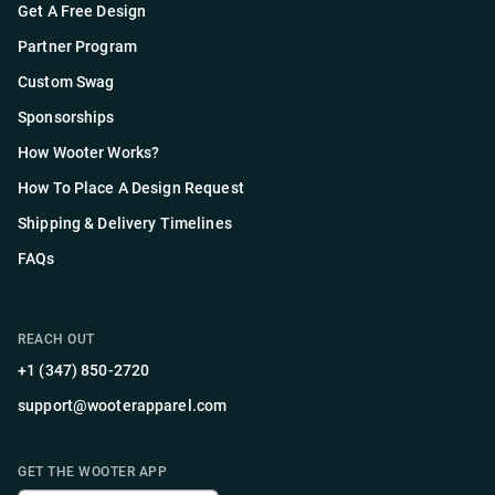
Get A Free Design
Partner Program
Custom Swag
Sponsorships
How Wooter Works?
How To Place A Design Request
Shipping & Delivery Timelines
FAQs
REACH OUT
+1 (347) 850-2720
support@wooterapparel.com
GET THE WOOTER APP