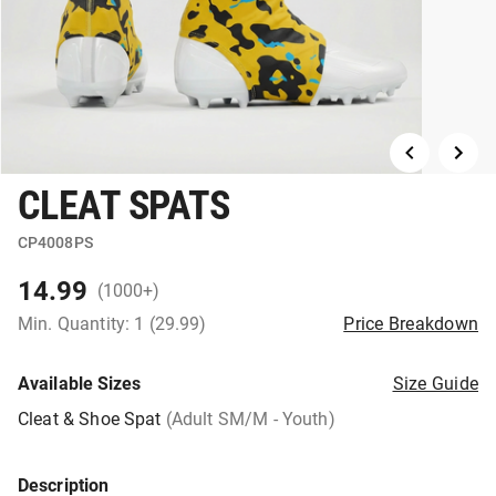
CLEAT SPATS
CP4008PS
14.99
(1000+)
Min. Quantity: 1 (29.99)
Price Breakdown
Available Sizes
Size Guide
Cleat & Shoe Spat
(Adult SM/M - Youth)
Description