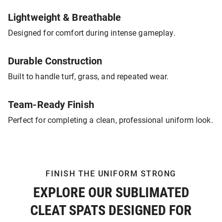
Lightweight & Breathable
Designed for comfort during intense gameplay.
Durable Construction
Built to handle turf, grass, and repeated wear.
Team-Ready Finish
Perfect for completing a clean, professional uniform look.
FINISH THE UNIFORM STRONG
EXPLORE OUR SUBLIMATED
CLEAT SPATS DESIGNED FOR