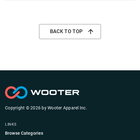
BACK TO TOP
Copyright ©
2026
by
Wooter Apparel Inc.
LINKS
Browse Categories