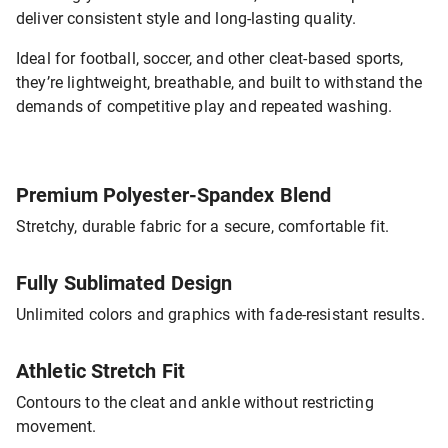
deliver consistent style and long-lasting quality.
Ideal for football, soccer, and other cleat-based sports,
they’re lightweight, breathable, and built to withstand the
demands of competitive play and repeated washing.
Premium Polyester-Spandex Blend
Stretchy, durable fabric for a secure, comfortable fit.
Fully Sublimated Design
Unlimited colors and graphics with fade-resistant results.
Athletic Stretch Fit
Contours to the cleat and ankle without restricting
movement.