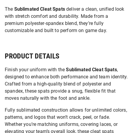
The
Sublimated Cleat Spats
deliver a clean, unified look
with stretch comfort and durability. Made from a
premium polyester-spandex blend, they’re fully
customizable and built to perform on game day.
PRODUCT DETAILS
Finish your uniform with the
Sublimated Cleat Spats
,
designed to enhance both performance and team identity.
Crafted from a high-quality blend of polyester and
spandex, these spats provide a snug, flexible fit that
moves naturally with the foot and ankle.
Fully sublimated construction allows for unlimited colors,
patterns, and logos that won’t crack, peel, or fade.
Whether you’re matching uniforms, covering laces, or
elevating your team’s overall look, these cleat spats