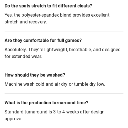
Do the spats stretch to fit different cleats?
Yes, the polyester-spandex blend provides excellent
stretch and recovery.
Are they comfortable for full games?
Absolutely. They’re lightweight, breathable, and designed
for extended wear.
How should they be washed?
Machine wash cold and air dry or tumble dry low.
What is the production turnaround time?
Standard turnaround is 3 to 4 weeks after design
approval.