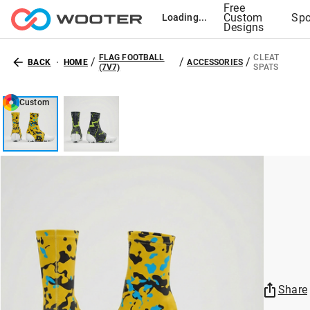
Free
Custom
Spo
Loading...
Designs
FLAG FOOTBALL
CLEAT
/
/
/
BACK
HOME
ACCESSORIES
(7V7)
SPATS
Custom
Share