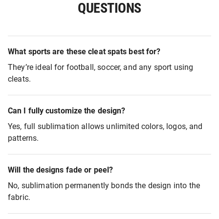
QUESTIONS
What sports are these cleat spats best for?
They’re ideal for football, soccer, and any sport using
cleats.
Can I fully customize the design?
Yes, full sublimation allows unlimited colors, logos, and
patterns.
Will the designs fade or peel?
No, sublimation permanently bonds the design into the
fabric.