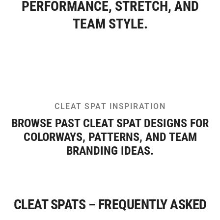
PERFORMANCE, STRETCH, AND
TEAM STYLE.
CLEAT SPAT INSPIRATION
BROWSE PAST CLEAT SPAT DESIGNS FOR
COLORWAYS, PATTERNS, AND TEAM
BRANDING IDEAS.
CLEAT SPATS – FREQUENTLY ASKED