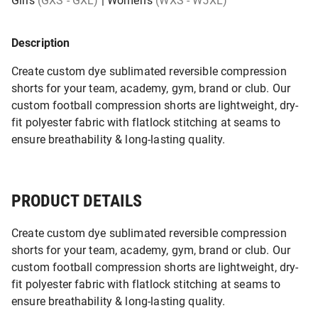
Girls
(GXS - GXL)
|
Women's
(WXS - W5XL)
Description
Create custom dye sublimated reversible compression
shorts for your team, academy, gym, brand or club. Our
custom football compression shorts are lightweight, dry-
fit polyester fabric with flatlock stitching at seams to
ensure breathability & long-lasting quality.
PRODUCT DETAILS
Create custom dye sublimated reversible compression
shorts for your team, academy, gym, brand or club. Our
custom football compression shorts are lightweight, dry-
fit polyester fabric with flatlock stitching at seams to
ensure breathability & long-lasting quality.