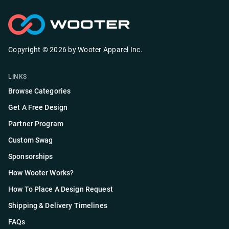
Copyright ©
2026
by
Wooter Apparel Inc.
LINKS
Browse Categories
Get A Free Design
Partner Program
Custom Swag
Sponsorships
How Wooter Works?
How To Place A Design Request
Shipping & Delivery Timelines
FAQs