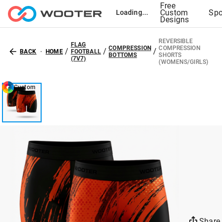
Free
Custom
Spo
Loading...
Designs
REVERSIBLE
FLAG
COMPRESSION
COMPRESSION
/
/
/
BACK
HOME
FOOTBALL
BOTTOMS
SHORTS
(7V7)
(WOMENS/GIRLS)
Custom
Share