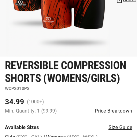
REVERSIBLE COMPRESSION
SHORTS (WOMENS/GIRLS)
WCP2010PS
34.99
(1000+)
Min. Quantity: 1 (99.99)
Price Breakdown
Available Sizes
Size Guide