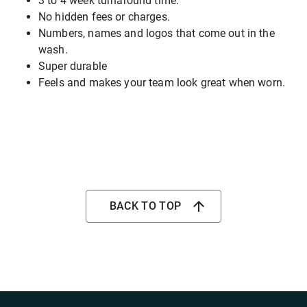
3 to 4 week turnaround time.
No hidden fees or charges.
Numbers, names and logos that come out in the
wash.
Super durable
Feels and makes your team look great when worn.
BACK TO TOP