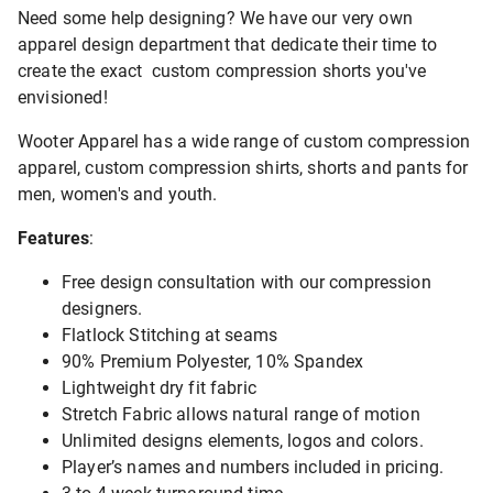
Need some help designing? We have our very own
apparel design department that dedicate their time to
create the exact custom compression shorts you've
envisioned!
Wooter Apparel has a wide range of custom compression
apparel, custom compression shirts, shorts and pants for
men, women's and youth.
Features
:
Free design consultation with our compression
designers.
Flatlock Stitching at seams
90% Premium Polyester, 10% Spandex
Lightweight dry fit fabric
Stretch Fabric allows natural range of motion
Unlimited designs elements, logos and colors.
Player’s names and numbers included in pricing.