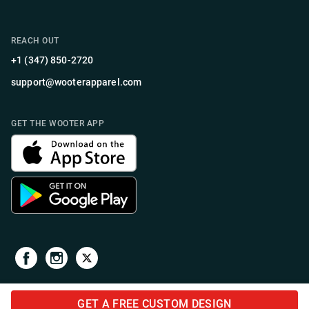
REACH OUT
+1 (347) 850-2720
support@wooterapparel.com
GET THE WOOTER APP
GET A FREE CUSTOM DESIGN