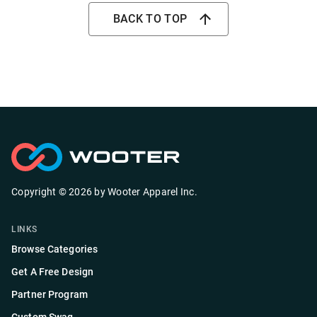
BACK TO TOP
Copyright ©
2026
by
Wooter Apparel Inc.
LINKS
Browse Categories
Get A Free Design
Partner Program