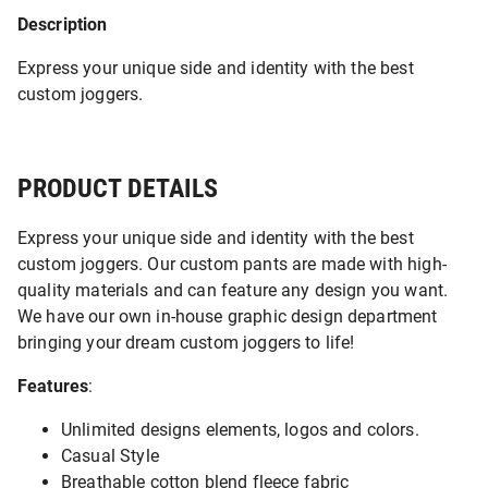
Description
Express your unique side and identity with the best
custom joggers.
PRODUCT DETAILS
Express your unique side and identity with the best
custom joggers. Our custom pants are made with high-
quality materials and can feature any design you want.
We have our own in-house graphic design department
bringing your dream custom joggers to life!
Features
:
Unlimited designs elements, logos and colors.
Casual Style
Breathable cotton blend fleece fabric