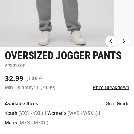
OVERSIZED JOGGER PANTS
AP2013CP
32.99
(1000+)
Min. Quantity: 1 (74.99)
Price Breakdown
Available Sizes
Size Guide
Youth
(YXS - YXL)
|
Women's
(WXS - W5XL)
|
Men's
(MXS - M7XL)