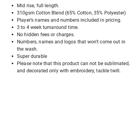
Mid rise, full length.
310gsm Cotton Blend (65% Cotton, 35% Polyester)
Player’s names and numbers included in pricing.
3 to 4 week turnaround time.
No hidden fees or charges.
Numbers, names and logos that won't come out in
the wash.
Super durable
Please note that this product can not be sublimated,
and decorated only with embroidery, tackle twill.