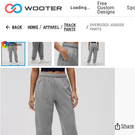
Free
Custom
Spo
Loading...
Designs
TRACK
OVERSIZED JOGGER
/
/
/
BACK
HOME
APPAREL
PANTS
PANTS
Custom
Share