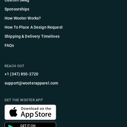
Custom Swag
Sponsorships
How Wooter Works?
How To Place A Design Request
Shipping & Delivery Timelines
FAQs
REACH OUT
+1 (347) 850-2720
support@wooterapparel.com
GET THE WOOTER APP