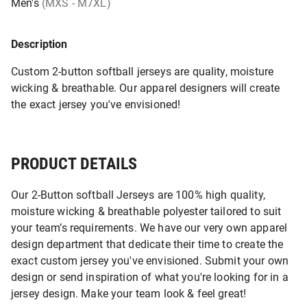
Men's
(MXS - M7XL)
Description
Custom 2-button softball jerseys are quality, moisture
wicking & breathable. Our apparel designers will create
the exact jersey you've envisioned!
PRODUCT DETAILS
Our 2-Button softball Jerseys are 100% high quality,
moisture wicking & breathable polyester tailored to suit
your team’s requirements. We have our very own apparel
design department that dedicate their time to create the
exact custom jersey you've envisioned. Submit your own
design or send inspiration of what you're looking for in a
jersey design. Make your team look & feel great!