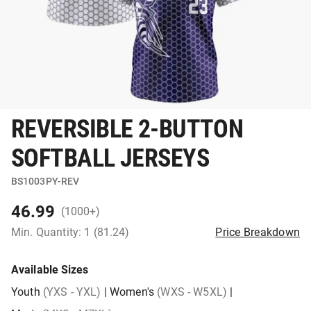
REVERSIBLE 2-BUTTON
SOFTBALL JERSEYS
BS1003PY-REV
46.99
(1000+)
Min. Quantity: 1 (81.24)
Price Breakdown
Available Sizes
Youth
(YXS - YXL)
|
Women's
(WXS - W5XL)
|