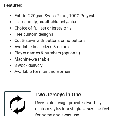
Features
:
Fabric: 220gsm Swiss Pique, 100% Polyester
High quality, breathable polyester
Choice of full set or jersey only
Free custom designs
Cut & sewn with buttons or no buttons
Available in all sizes & colors
Player names & numbers (optional)
Machine-washable
3 week delivery
Available for men and women
Two Jerseys in One
Reversible design provides two fully
custom styles in a single jersey—perfect
for home and away use.