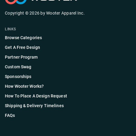
Copyright ©
2026
by
Wooter Apparel Inc.
LINKS
Browse Categories
Get A Free Design
Partner Program
Custom Swag
Sponsorships
How Wooter Works?
How To Place A Design Request
Shipping & Delivery Timelines
FAQs