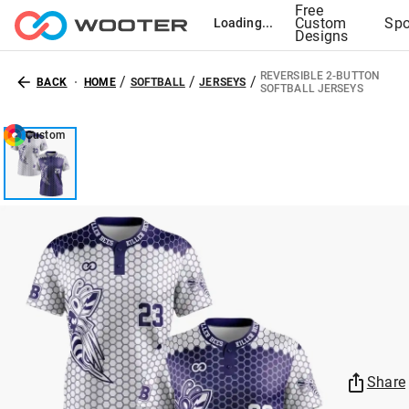
Free
Custom
Spo
Loading...
Designs
REVERSIBLE 2-BUTTON
/
/
/
BACK
HOME
SOFTBALL
JERSEYS
SOFTBALL JERSEYS
Custom
Share