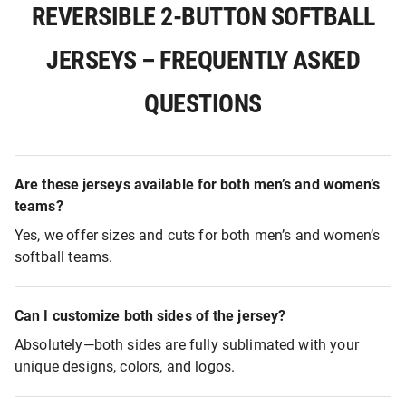
REVERSIBLE 2-BUTTON SOFTBALL
JERSEYS – FREQUENTLY ASKED
QUESTIONS
Are these jerseys available for both men’s and women’s
teams?
Yes, we offer sizes and cuts for both men’s and women’s
softball teams.
Can I customize both sides of the jersey?
Absolutely—both sides are fully sublimated with your
unique designs, colors, and logos.