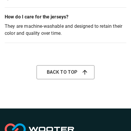
How do I care for the jerseys?
They are machine-washable and designed to retain their
color and quality over time.
BACK TO TOP