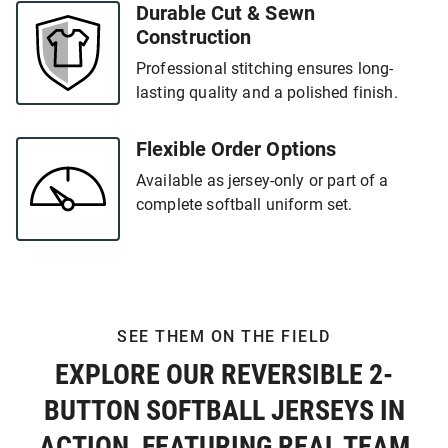
Durable Cut & Sewn
Construction
Professional stitching ensures long-
lasting quality and a polished finish.
Flexible Order Options
Available as jersey-only or part of a
complete softball uniform set.
SEE THEM ON THE FIELD
EXPLORE OUR REVERSIBLE 2-
BUTTON SOFTBALL JERSEYS IN
ACTION, FEATURING REAL TEAM