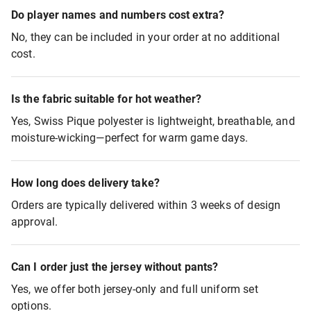
Do player names and numbers cost extra?
No, they can be included in your order at no additional
cost.
Is the fabric suitable for hot weather?
Yes, Swiss Pique polyester is lightweight, breathable, and
moisture-wicking—perfect for warm game days.
How long does delivery take?
Orders are typically delivered within 3 weeks of design
approval.
Can I order just the jersey without pants?
Yes, we offer both jersey-only and full uniform set
options.