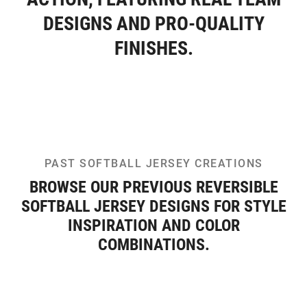
DESIGNS AND PRO-QUALITY
FINISHES.
PAST SOFTBALL JERSEY CREATIONS
BROWSE OUR PREVIOUS REVERSIBLE
SOFTBALL JERSEY DESIGNS FOR STYLE
INSPIRATION AND COLOR
COMBINATIONS.