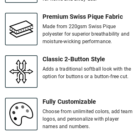
Premium Swiss Pique Fabric
Made from 220gsm Swiss Pique
polyester for superior breathability and
moisture-wicking performance.
Classic 2-Button Style
Adds a traditional softball look with the
option for buttons or a button-free cut.
Fully Customizable
Choose from unlimited colors, add team
logos, and personalize with player
names and numbers.