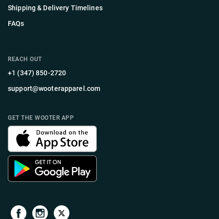
Shipping & Delivery Timelines
FAQs
REACH OUT
+1 (347) 850-2720
support@wooterapparel.com
GET THE WOOTER APP