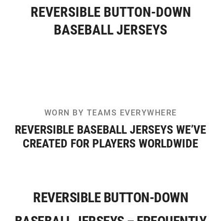
REVERSIBLE BUTTON-DOWN
BASEBALL JERSEYS
WORN BY TEAMS EVERYWHERE
REVERSIBLE BASEBALL JERSEYS WE’VE
CREATED FOR PLAYERS WORLDWIDE
REVERSIBLE BUTTON-DOWN