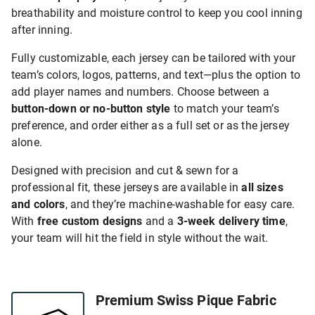
breathability and moisture control to keep you cool inning
after inning.
Fully customizable, each jersey can be tailored with your
team’s colors, logos, patterns, and text—plus the option to
add player names and numbers. Choose between a
button-down or no-button style
to match your team’s
preference, and order either as a full set or as the jersey
alone.
Designed with precision and cut & sewn for a
professional fit, these jerseys are available in
all sizes
and colors
, and they’re machine-washable for easy care.
With
free custom designs
and a
3-week delivery time
,
your team will hit the field in style without the wait.
Premium Swiss Pique Fabric