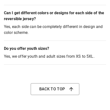
Can I get different colors or designs for each side of the
reversible jersey?
Yes, each side can be completely different in design and
color scheme.
Do you offer youth sizes?
Yes, we offer youth and adult sizes from XS to 5XL.
BACK TO TOP