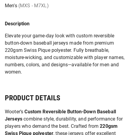
Men's
(MXS - M7XL)
Description
Elevate your game-day look with custom reversible
button-down baseball jerseys made from premium
220gsm Swiss Pique polyester. Fully breathable,
moisture-wicking, and customizable with player names,
numbers, colors, and designs—available for men and
women.
PRODUCT DETAILS
Wooter’s
Custom Reversible Button-Down Baseball
Jerseys
combine style, durability, and performance for
players who demand the best. Crafted from
220gsm
Swiss Pique polyester
, these jerseys offer excellent