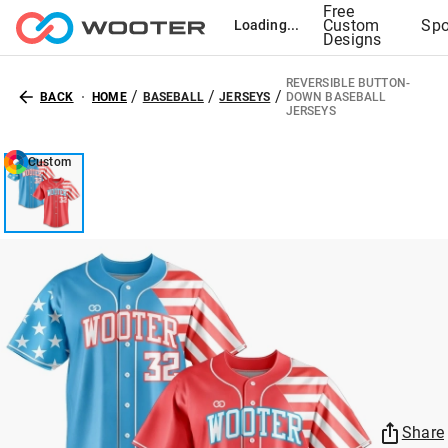
Free
Custom
Spo
Loading...
Designs
REVERSIBLE BUTTON-
/
/
/
BACK
HOME
BASEBALL
JERSEYS
DOWN BASEBALL
JERSEYS
Custom
Share