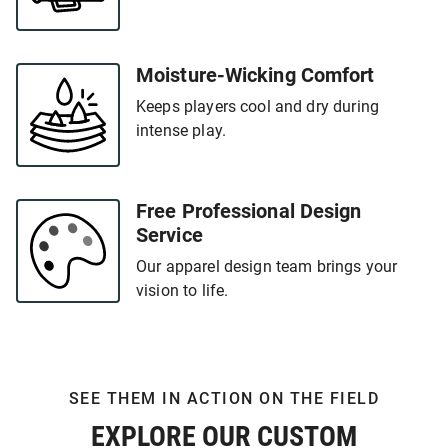
Moisture-Wicking Comfort
Keeps players cool and dry during
intense play.
Free Professional Design
Service
Our apparel design team brings your
vision to life.
SEE THEM IN ACTION ON THE FIELD
EXPLORE OUR CUSTOM