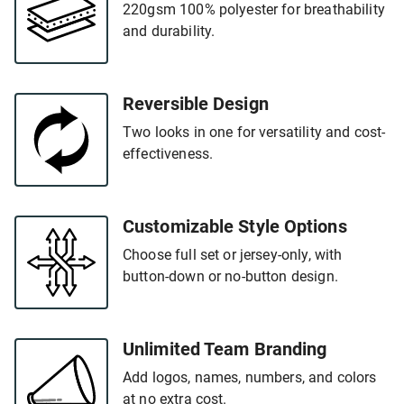
220gsm 100% polyester for breathability
and durability.
Reversible Design
Two looks in one for versatility and cost-
effectiveness.
Customizable Style Options
Choose full set or jersey-only, with
button-down or no-button design.
Unlimited Team Branding
Add logos, names, numbers, and colors
at no extra cost.