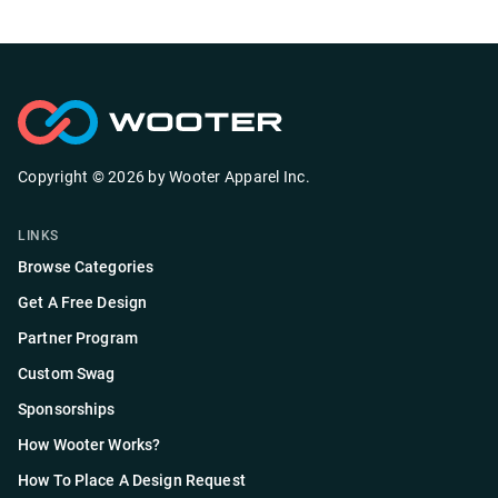
Copyright ©
2026
by
Wooter Apparel Inc.
LINKS
Browse Categories
Get A Free Design
Partner Program
Custom Swag
Sponsorships
How Wooter Works?
How To Place A Design Request