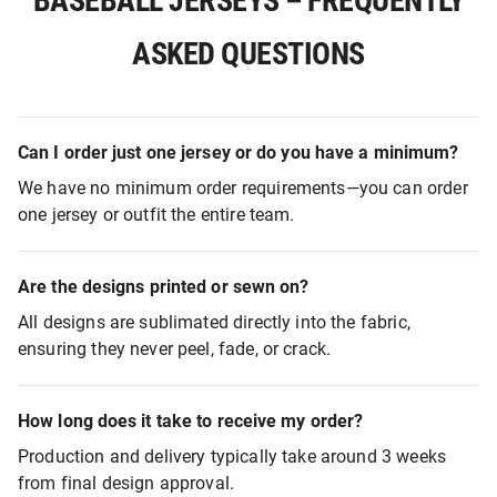
BASEBALL JERSEYS – FREQUENTLY
ASKED QUESTIONS
Can I order just one jersey or do you have a minimum?
We have no minimum order requirements—you can order
one jersey or outfit the entire team.
Are the designs printed or sewn on?
All designs are sublimated directly into the fabric,
ensuring they never peel, fade, or crack.
How long does it take to receive my order?
Production and delivery typically take around 3 weeks
from final design approval.