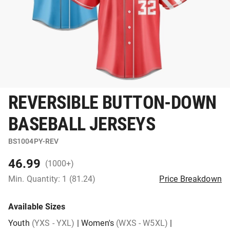
REVERSIBLE BUTTON-DOWN
BASEBALL JERSEYS
BS1004PY-REV
46.99
(1000+)
Min. Quantity: 1 (81.24)
Price Breakdown
Available Sizes
Youth
(YXS - YXL)
|
Women's
(WXS - W5XL)
|