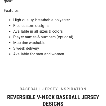
great!
Features:
High quality, breathable polyester
Free custom designs
Available in all sizes & colors
Player names & numbers (optional)
Machine-washable
3 week delivery
Available for men and women
BASEBALL JERSEY INSPIRATION
REVERSIBLE V-NECK BASEBALL JERSEY
DESIGNS