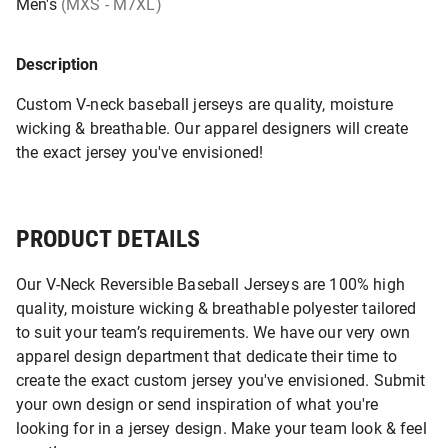
Men's
(MXS - M7XL)
Description
Custom V-neck baseball jerseys are quality, moisture
wicking & breathable. Our apparel designers will create
the exact jersey you've envisioned!
PRODUCT DETAILS
Our V-Neck Reversible Baseball Jerseys are 100% high
quality, moisture wicking & breathable polyester tailored
to suit your team’s requirements. We have our very own
apparel design department that dedicate their time to
create the exact custom jersey you've envisioned. Submit
your own design or send inspiration of what you're
looking for in a jersey design. Make your team look & feel