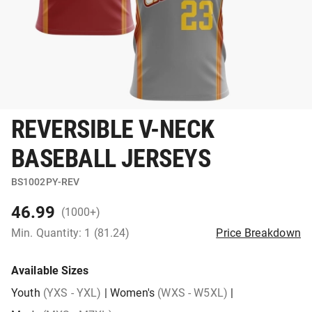
REVERSIBLE V-NECK
BASEBALL JERSEYS
BS1002PY-REV
46.99
(1000+)
Min. Quantity: 1 (81.24)
Price Breakdown
Available Sizes
Youth
(YXS - YXL)
|
Women's
(WXS - W5XL)
|