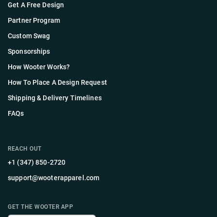
Get A Free Design
Partner Program
Custom Swag
Sponsorships
How Wooter Works?
How To Place A Design Request
Shipping & Delivery Timelines
FAQs
REACH OUT
+1 (347) 850-2720
support@wooterapparel.com
GET THE WOOTER APP