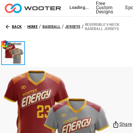
Free
Custom
Spo
Loading...
Designs
REVERSIBLE V-NECK
/
/
/
BACK
HOME
BASEBALL
JERSEYS
BASEBALL JERSEYS
Custom
Share