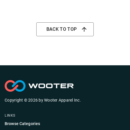
BACK TO TOP
Copyright ©
2026
by
Wooter Apparel Inc.
LINKS
Browse Categories