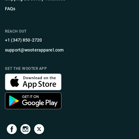
FAQs
REACH OUT
+1 (347) 850-2720
support@wooterapparel.com
GET THE WOOTER APP