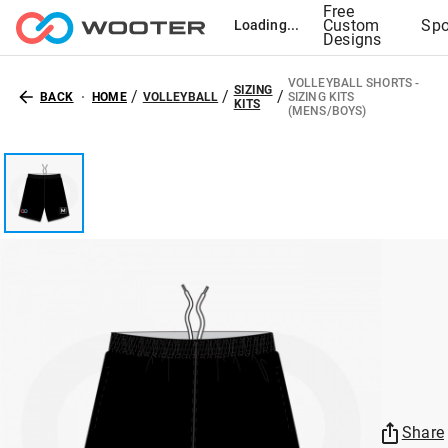
Free
Custom
Spo
Loading...
Designs
VOLLEYBALL SHORTS -
SIZING
/
/
/
BACK
HOME
VOLLEYBALL
SIZING KITS
KITS
(MENS/BOYS)
Share