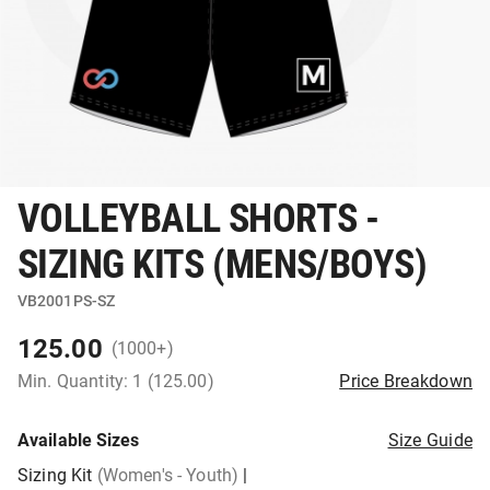
VOLLEYBALL SHORTS -
SIZING KITS (MENS/BOYS)
VB2001PS-SZ
125.00
(1000+)
Min. Quantity: 1 (125.00)
Price Breakdown
Available Sizes
Size Guide
Sizing Kit
(Women's - Youth)
|