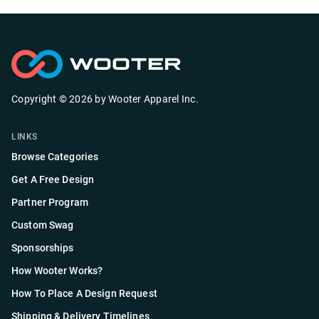
Copyright ©
2026
by
Wooter Apparel Inc.
LINKS
Browse Categories
Get A Free Design
Partner Program
Custom Swag
Sponsorships
How Wooter Works?
How To Place A Design Request
Shipping & Delivery Timelines