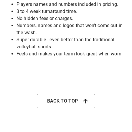
Players names and numbers included in pricing.
3 to 4 week turnaround time.
No hidden fees or charges.
Numbers, names and logos that won’t come out in
the wash.
Super durable - even better than the traditional
volleyball shorts.
Feels and makes your team look great when worn!
BACK TO TOP