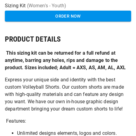
Sizing Kit
(Women's - Youth)
ORDER NOW
PRODUCT DETAILS
This sizing kit can be returned for a full refund at
anytime, barring any holes, rips and damage to the
product. Sizes included; Adult = AXS, AS, AM, AL, AXL
Express your unique side and identity with the best
custom Volleyball Shorts. Our custom shorts are made
with high-quality materials and can feature any design
you want. We have our own in-house graphic design
department bringing your dream custom shorts to life!
Features:
Unlimited designs elements, logos and colors.