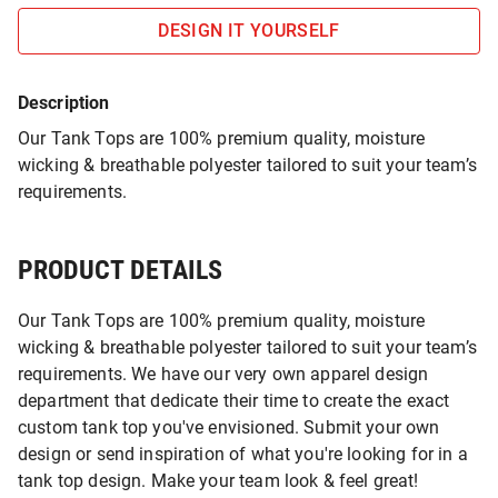
DESIGN IT YOURSELF
Description
Our Tank Tops are 100% premium quality, moisture
wicking & breathable polyester tailored to suit your team’s
requirements.
PRODUCT DETAILS
Our Tank Tops are 100% premium quality, moisture
wicking & breathable polyester tailored to suit your team’s
requirements. We have our very own apparel design
department that dedicate their time to create the exact
custom tank top you've envisioned. Submit your own
design or send inspiration of what you're looking for in a
tank top design. Make your team look & feel great!