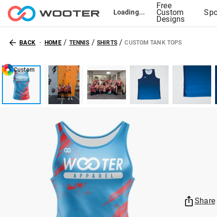
Free
Custom
Spo
Loading...
Designs
/
/
/
BACK
HOME
TENNIS
SHIRTS
CUSTOM TANK TOPS
Custom
Share