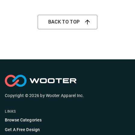
BACK TO TOP
Copyright ©
2026
by
Wooter Apparel Inc.
LINKS
Browse Categories
Get A Free Design