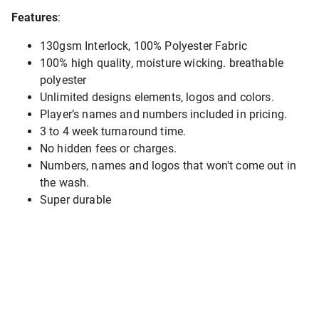
Features
:
130gsm Interlock, 100% Polyester Fabric
100% high quality, moisture wicking. breathable
polyester
Unlimited designs elements, logos and colors.
Player’s names and numbers included in pricing.
3 to 4 week turnaround time.
No hidden fees or charges.
Numbers, names and logos that won't come out in
the wash.
Super durable