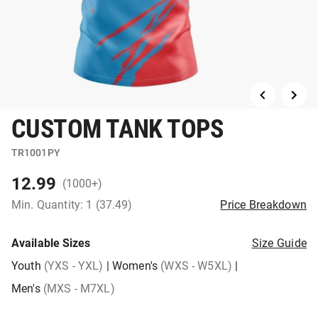
CUSTOM TANK TOPS
TR1001PY
12.99
(1000+)
Min. Quantity: 1 (37.49)
Price Breakdown
Available Sizes
Size Guide
Youth
(YXS - YXL)
|
Women's
(WXS - W5XL)
|
Men's
(MXS - M7XL)