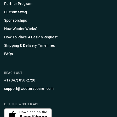
Partner Program
Custom Swag
Sponsorships
How Wooter Works?
How To Place A Design Request
Shipping & Delivery Timelines
FAQs
REACH OUT
+1 (347) 850-2720
support@wooterapparel.com
GET THE WOOTER APP