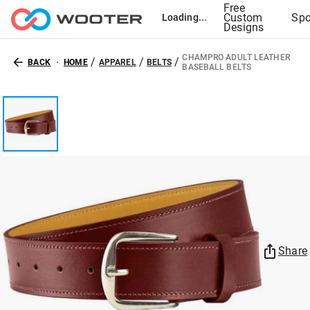
Free
Custom
Spo
Loading...
Designs
CHAMPRO ADULT LEATHER
/
/
/
BACK
HOME
APPAREL
BELTS
BASEBALL BELTS
Share