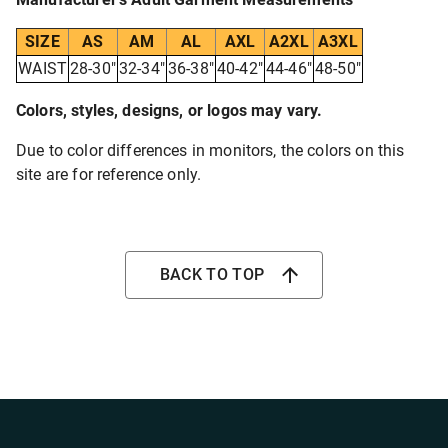
SIZE
AS
AM
AL
AXL
A2XL
A3XL
WAIST
28-30"
32-34"
36-38"
40-42"
44-46"
48-50"
Colors, styles, designs, or logos may vary.
Due to color differences in monitors, the colors on this
site are for reference only.
BACK TO TOP