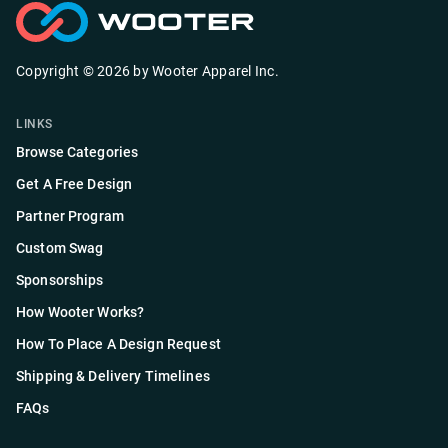
Copyright ©
2026
by
Wooter Apparel Inc.
LINKS
Browse Categories
Get A Free Design
Partner Program
Custom Swag
Sponsorships
How Wooter Works?
How To Place A Design Request
Shipping & Delivery Timelines
FAQs