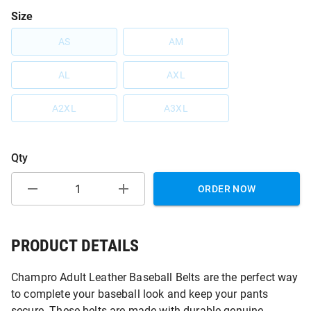
Size
AS
AM
AL
AXL
A2XL
A3XL
Qty
ORDER NOW
PRODUCT DETAILS
Champro Adult Leather Baseball Belts are the perfect way
to complete your baseball look and keep your pants
secure. These belts are made with durable genuine