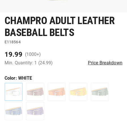
CHAMPRO ADULT LEATHER
BASEBALL BELTS
E118564
19.99
(1000+)
Min. Quantity: 1 (24.99)
Price Breakdown
Color
: WHITE