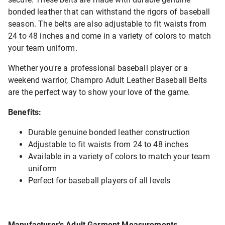
bonded leather that can withstand the rigors of baseball
season. The belts are also adjustable to fit waists from
24 to 48 inches and come in a variety of colors to match
your team uniform.
Whether you're a professional baseball player or a
weekend warrior, Champro Adult Leather Baseball Belts
are the perfect way to show your love of the game.
Benefits:
Durable genuine bonded leather construction
Adjustable to fit waists from 24 to 48 inches
Available in a variety of colors to match your team
uniform
Perfect for baseball players of all levels
Manufacturer's Adult Garment Measurements