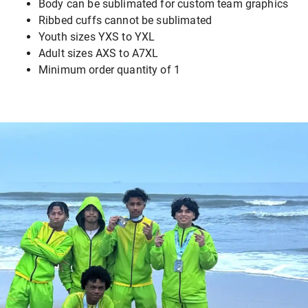
Body can be sublimated for custom team graphics
Ribbed cuffs cannot be sublimated
Youth sizes YXS to YXL
Adult sizes AXS to A7XL
Minimum order quantity of 1