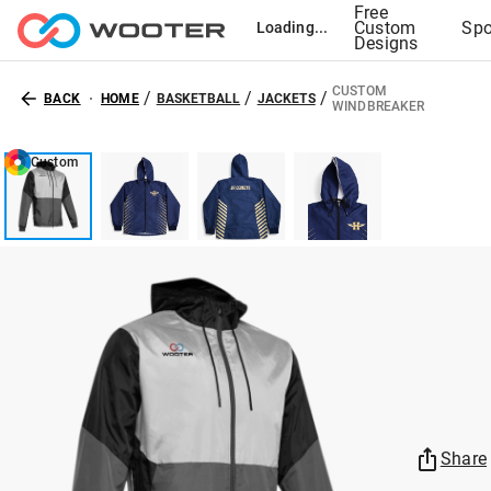
Free
Custom
Spo
Loading...
Designs
CUSTOM
/
/
/
BACK
HOME
BASKETBALL
JACKETS
WINDBREAKER
Custom
Share