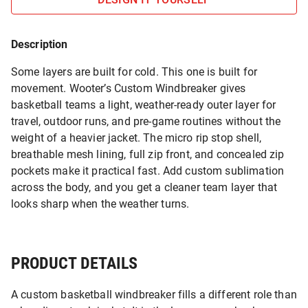
Description
Some layers are built for cold. This one is built for
movement. Wooter’s Custom Windbreaker gives
basketball teams a light, weather-ready outer layer for
travel, outdoor runs, and pre-game routines without the
weight of a heavier jacket. The micro rip stop shell,
breathable mesh lining, full zip front, and concealed zip
pockets make it practical fast. Add custom sublimation
across the body, and you get a cleaner team layer that
looks sharp when the weather turns.
PRODUCT DETAILS
A custom basketball windbreaker fills a different role than