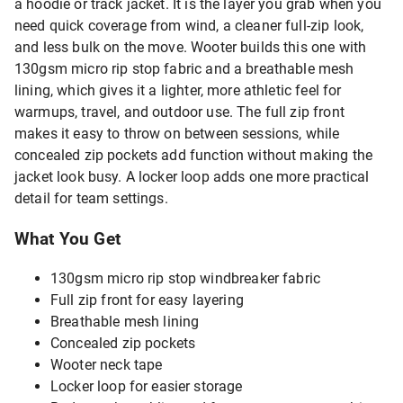
a hoodie or track jacket. It is the layer you grab when you
need quick coverage from wind, a cleaner full-zip look,
and less bulk on the move. Wooter builds this one with
130gsm micro rip stop fabric and a breathable mesh
lining, which gives it a lighter, more athletic feel for
warmups, travel, and outdoor use. The full zip front
makes it easy to throw on between sessions, while
concealed zip pockets add function without making the
jacket look busy. A locker loop adds one more practical
detail for team settings.
What You Get
130gsm micro rip stop windbreaker fabric
Full zip front for easy layering
Breathable mesh lining
Concealed zip pockets
Wooter neck tape
Locker loop for easier storage