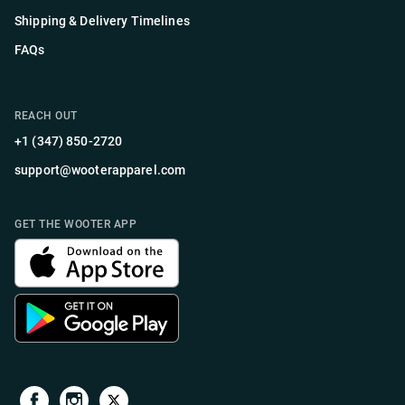
Shipping & Delivery Timelines
FAQs
REACH OUT
+1 (347) 850-2720
support@wooterapparel.com
GET THE WOOTER APP