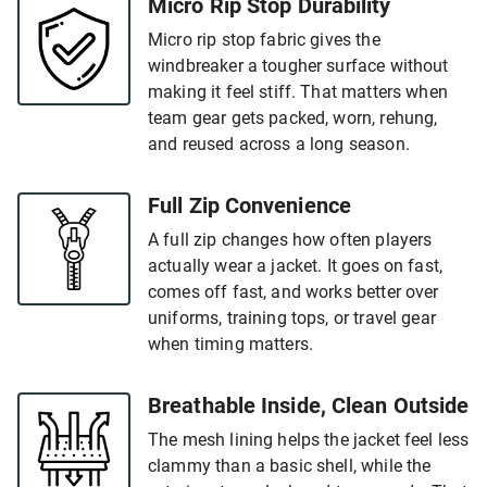
Micro Rip Stop Durability
Micro rip stop fabric gives the
windbreaker a tougher surface without
making it feel stiff. That matters when
team gear gets packed, worn, rehung,
and reused across a long season.
Full Zip Convenience
A full zip changes how often players
actually wear a jacket. It goes on fast,
comes off fast, and works better over
uniforms, training tops, or travel gear
when timing matters.
Breathable Inside, Clean Outside
The mesh lining helps the jacket feel less
clammy than a basic shell, while the