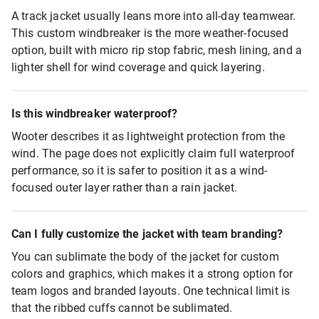
A track jacket usually leans more into all-day teamwear.
This custom windbreaker is the more weather-focused
option, built with micro rip stop fabric, mesh lining, and a
lighter shell for wind coverage and quick layering.
Is this windbreaker waterproof?
Wooter describes it as lightweight protection from the
wind. The page does not explicitly claim full waterproof
performance, so it is safer to position it as a wind-
focused outer layer rather than a rain jacket.
Can I fully customize the jacket with team branding?
You can sublimate the body of the jacket for custom
colors and graphics, which makes it a strong option for
team logos and branded layouts. One technical limit is
that the ribbed cuffs cannot be sublimated.