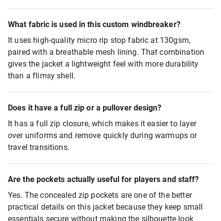
What fabric is used in this custom windbreaker?
It uses high-quality micro rip stop fabric at 130gsm,
paired with a breathable mesh lining. That combination
gives the jacket a lightweight feel with more durability
than a flimsy shell.
Does it have a full zip or a pullover design?
It has a full zip closure, which makes it easier to layer
over uniforms and remove quickly during warmups or
travel transitions.
Are the pockets actually useful for players and staff?
Yes. The concealed zip pockets are one of the better
practical details on this jacket because they keep small
essentials secure without making the silhouette look