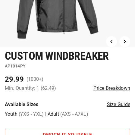
CUSTOM WINDBREAKER
AP1014PY
29.99
(1000+)
Min. Quantity: 1 (62.49)
Price Breakdown
Available Sizes
Size Guide
Youth
(YXS - YXL)
|
Adult
(AXS - A7XL)
DESIGN IT YOURSELF