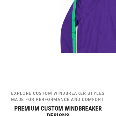
EXPLORE CUSTOM WINDBREAKER STYLES
MADE FOR PERFORMANCE AND COMFORT.
PREMIUM CUSTOM WINDBREAKER
DESIGNS