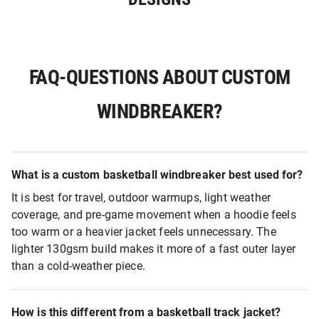
FAQ-QUESTIONS ABOUT CUSTOM
WINDBREAKER?
What is a custom basketball windbreaker best used for?
It is best for travel, outdoor warmups, light weather
coverage, and pre-game movement when a hoodie feels
too warm or a heavier jacket feels unnecessary. The
lighter 130gsm build makes it more of a fast outer layer
than a cold-weather piece.
How is this different from a basketball track jacket?