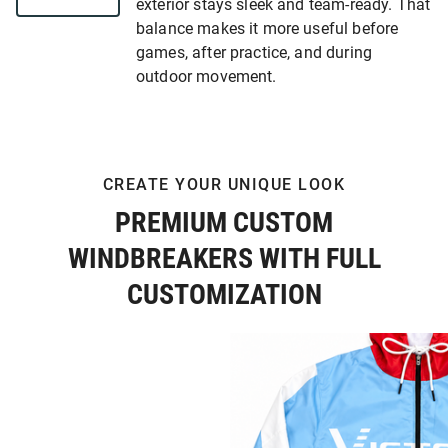
exterior stays sleek and team-ready. That
balance makes it more useful before
games, after practice, and during
outdoor movement.
CREATE YOUR UNIQUE LOOK
PREMIUM CUSTOM
WINDBREAKERS WITH FULL
CUSTOMIZATION