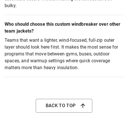
bulky.
Who should choose this custom windbreaker over other
team jackets?
Teams that want a lighter, wind-focused, full-zip outer
layer should look here first. It makes the most sense for
programs that move between gyms, buses, outdoor
spaces, and warmup settings where quick coverage
matters more than heavy insulation.
BACK TO TOP