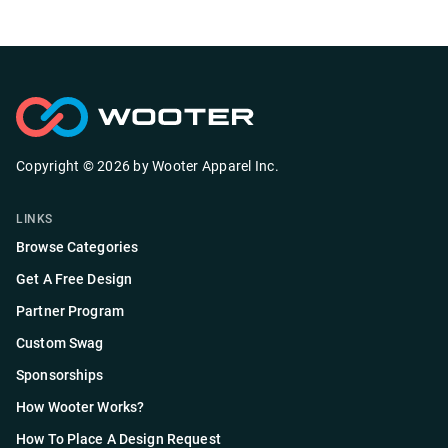
Copyright ©
2026
by
Wooter Apparel Inc.
LINKS
Browse Categories
Get A Free Design
Partner Program
Custom Swag
Sponsorships
How Wooter Works?
How To Place A Design Request