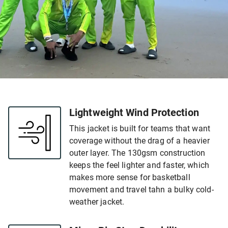
Lightweight Wind Protection
This jacket is built for teams that want
coverage without the drag of a heavier
outer layer. The 130gsm construction
keeps the feel lighter and faster, which
makes more sense for basketball
movement and travel tahn a bulky cold-
weather jacket.