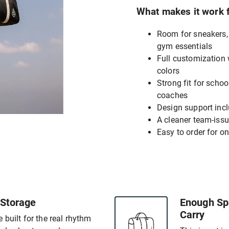
What makes it work 
Room for sneakers, 
gym essentials
Full customization
colors
Strong fit for scho
coaches
Design support incl
A cleaner team-issu
Easy to order for one
 Storage
Enough Spa
Carry
 built for the real rhythm