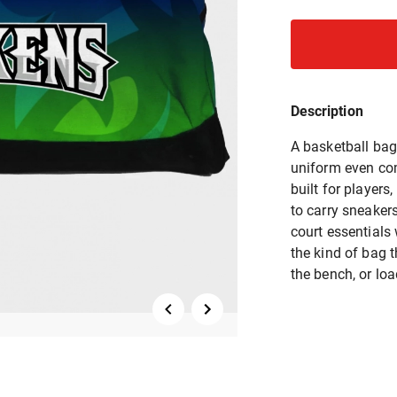
Description
A basketball bag 
uniform even co
built for player
to carry sneaker
court essentials 
the kind of bag t
the bench, or lo