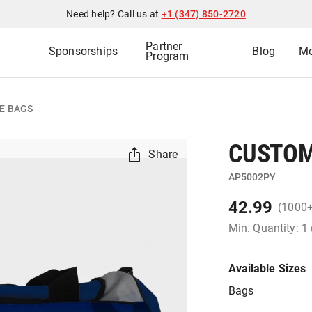
Need help? Call us at
+1 (347) 850-2720
Partner
Sponsorships
Blog
Mo
Program
E BAGS
CUSTOM
Share
AP5002PY
42.99
(1000
Min. Quantity: 1
Available Sizes
Bags