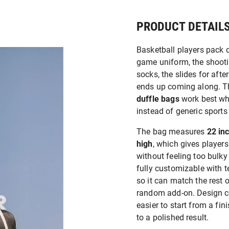
PRODUCT DETAIL
Basketball players pack d
game uniform, the shootin
socks, the slides for aft
ends up coming along. T
duffle bags
work best whe
instead of generic sports
The bag measures
22 in
high
, which gives player
without feeling too bulky 
fully customizable with 
so it can match the rest 
random add-on. Design co
easier to start from a fini
to a polished result.