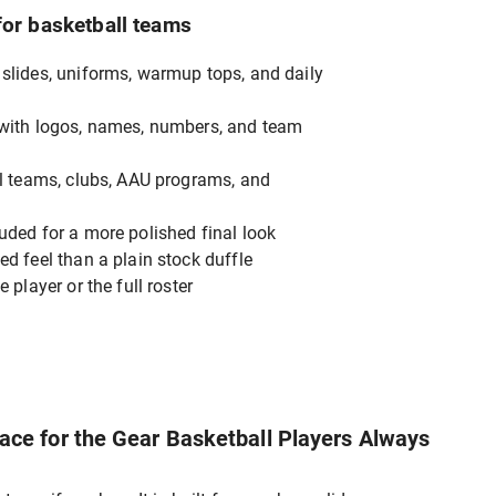
for basketball teams
slides, uniforms, warmup tops, and daily
 with logos, names, numbers, and team
ol teams, clubs, AAU programs, and
uded for a more polished final look
ed feel than a plain stock duffle
 player or the full roster
ce for the Gear Basketball Players Always