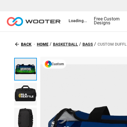
Free Custom
Loading...
Designs
/
/
/
BACK
HOME
BASKETBALL
BAGS
CUSTOM DUFFL
Custom