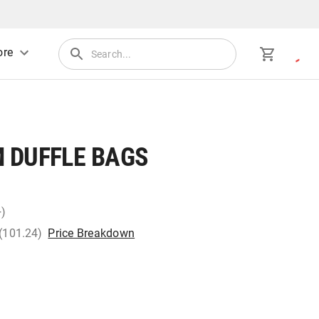
re
 DUFFLE BAGS
+)
 (101.24)
Price Breakdown