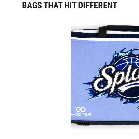
BAGS THAT HIT DIFFERENT