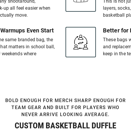
early shootaround,
This is not ju
-up all feel easier when
layers, socks
actually move.
basketball pl
 Warmups Even Start
Better for
the same branded bag, the
These bags wo
at matters in school ball,
and replaceme
AU weekends where
keep in the 
BOLD ENOUGH FOR MERCH SHARP ENOUGH FOR
TEAM GEAR AND BUILT FOR PLAYERS WHO
NEVER ARRIVE LOOKING AVERAGE.
CUSTOM BASKETBALL DUFFLE