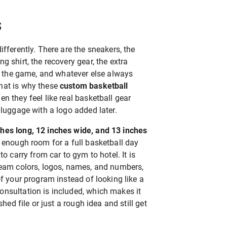
S
ifferently. There are the sneakers, the
g shirt, the recovery gear, the extra
er the game, and whatever else always
hat is why these
custom basketball
n they feel like real basketball gear
 luggage with a logo added later.
ches long, 12 inches wide, and 13 inches
s enough room for a full basketball day
to carry from car to gym to hotel. It is
team colors, logos, names, and numbers,
of your program instead of looking like a
nsultation is included, which makes it
shed file or just a rough idea and still get