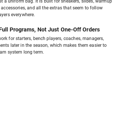
st a uniform bag. It is built for sneakers, slides, warmup
, accessories, and all the extras that seem to follow
ayers everywhere.
 Full Programs, Not Just One-Off Orders
rk for starters, bench players, coaches, managers,
nts later in the season, which makes them easier to
team system long term.