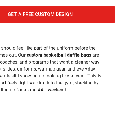
GET A FREE CUSTOM DESIGN
should feel like part of the uniform before the
mes out. Our
custom basketball duffle bags
are
s, coaches, and programs that want a cleaner way
s, slides, uniforms, warmup gear, and everyday
while still showing up looking like a team. This is
hat feels right walking into the gym, stacking by
ading up for a long AAU weekend.