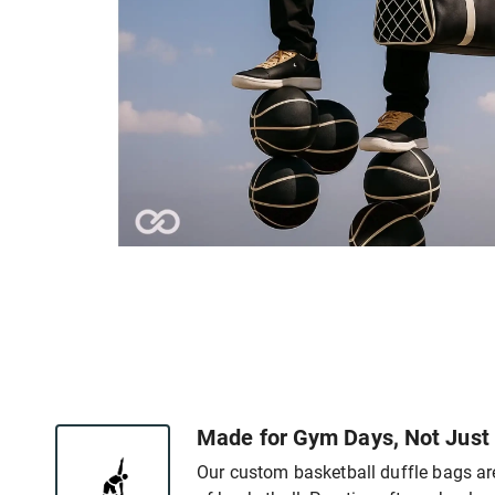
Made for Gym Days, Not Just
Our custom basketball duffle bags are