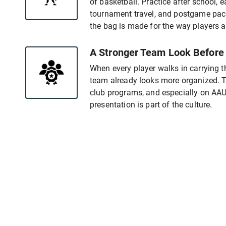
of basketball. Practice after school, 
tournament travel, and postgame pack
the bag is made for the way players 
A Stronger Team Look Before
When every player walks in carrying 
team already looks more organized. Th
club programs, and especially on A
presentation is part of the culture.