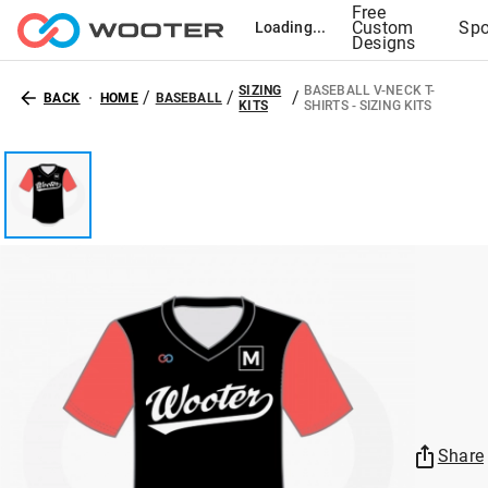
Free
Custom
Spo
Loading...
Designs
SIZING
BASEBALL V-NECK T-
/
/
/
BACK
HOME
BASEBALL
KITS
SHIRTS - SIZING KITS
Share