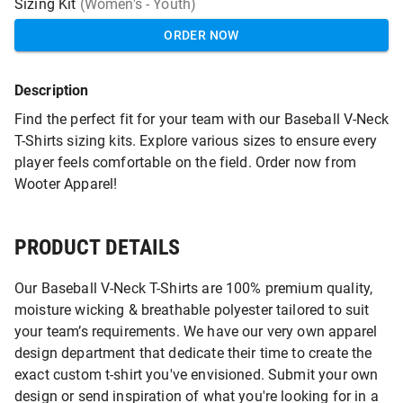
Sizing Kit
(Women's - Youth)
ORDER NOW
Description
Find the perfect fit for your team with our Baseball V-Neck
T-Shirts sizing kits. Explore various sizes to ensure every
player feels comfortable on the field. Order now from
Wooter Apparel!
PRODUCT DETAILS
Our Baseball V-Neck T-Shirts are 100% premium quality,
moisture wicking & breathable polyester tailored to suit
your team’s requirements. We have our very own apparel
design department that dedicate their time to create the
exact custom t-shirt you've envisioned. Submit your own
design or send inspiration of what you're looking for in a