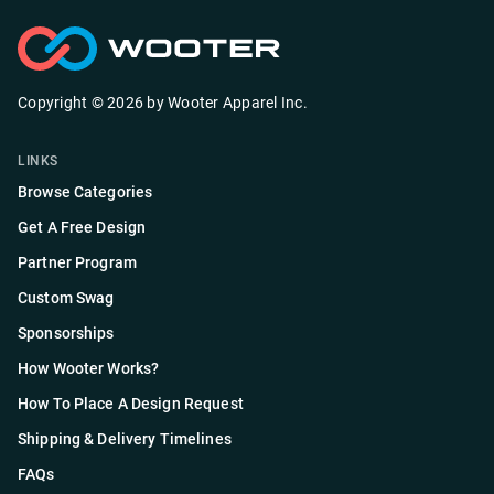
Copyright ©
2026
by
Wooter Apparel Inc.
LINKS
Browse Categories
Get A Free Design
Partner Program
Custom Swag
Sponsorships
How Wooter Works?
How To Place A Design Request
Shipping & Delivery Timelines
FAQs