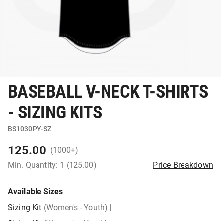
BASEBALL V-NECK T-SHIRTS
- SIZING KITS
BS1030PY-SZ
125.00
(1000+)
Min. Quantity: 1 (125.00)
Price Breakdown
Available Sizes
Sizing Kit
(Women's - Youth)
|