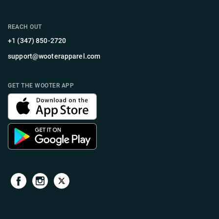
REACH OUT
+1 (347) 850-2720
support@wooterapparel.com
GET THE WOOTER APP