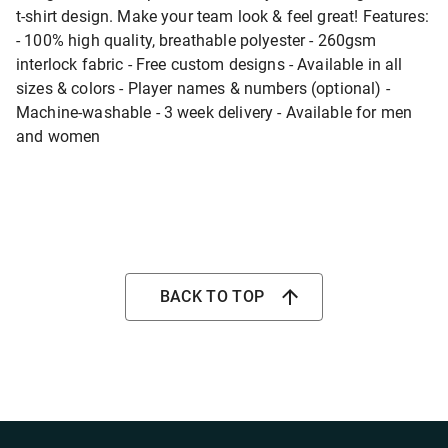
t-shirt design. Make your team look & feel great! Features:
- 100% high quality, breathable polyester - 260gsm
interlock fabric - Free custom designs - Available in all
sizes & colors - Player names & numbers (optional) -
Machine-washable - 3 week delivery - Available for men
and women
BACK TO TOP