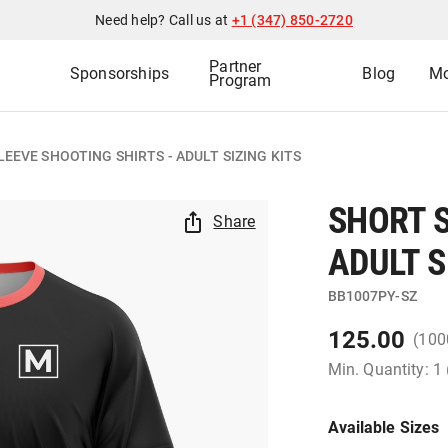
Need help? Call us at
+1 (347) 850-2720
Partner
Sponsorships
Blog
Mo
Program
EEVE SHOOTING SHIRTS - ADULT SIZING KITS
SHORT S
Share
ADULT S
BB1007PY-SZ
125.00
(100
Min. Quantity: 1
Available Sizes