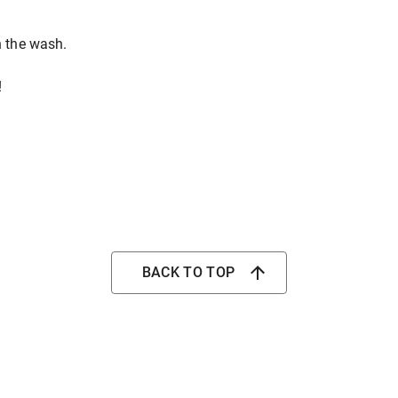
n the wash.
!
BACK TO TOP