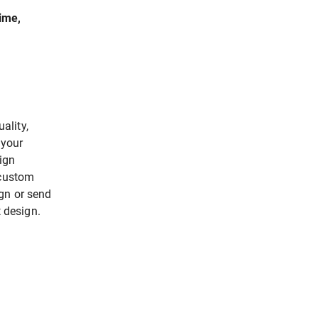
time,
ality,
 your
ign
 custom
gn or send
t design.