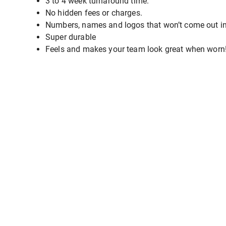
3 to 4 week turnaround time.
No hidden fees or charges.
Numbers, names and logos that won’t come out i
Super durable
Feels and makes your team look great when worn