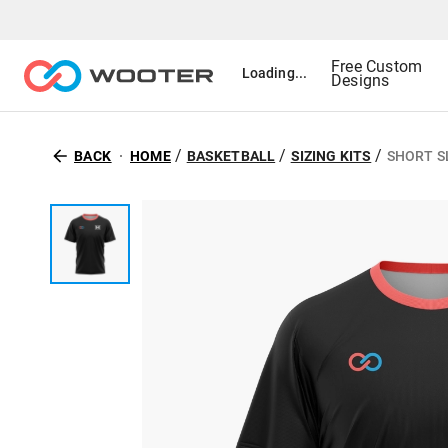
Free Custom
Loading...
Designs
/
/
/
BACK
HOME
BASKETBALL
SIZING KITS
SHORT SL