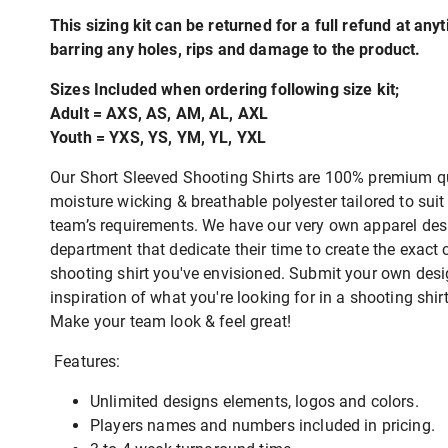
This sizing kit can be returned for a full refund at any
barring any holes, rips and damage to the product.
Sizes Included when ordering following size kit;
Adult = AXS, AS, AM, AL, AXL
Youth = YXS, YS, YM, YL, YXL
Our Short Sleeved Shooting Shirts are 100% premium qu
moisture wicking & breathable polyester tailored to suit
team’s requirements. We have our very own apparel des
department that dedicate their time to create the exact
shooting shirt you've envisioned. Submit your own desi
inspiration of what you're looking for in a shooting shir
Make your team look & feel great!
Features:
Unlimited designs elements, logos and colors.
Players names and numbers included in pricing.