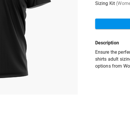
Sizing Kit
(Women
Description
Ensure the perfec
shirts adult sizi
options from Wo