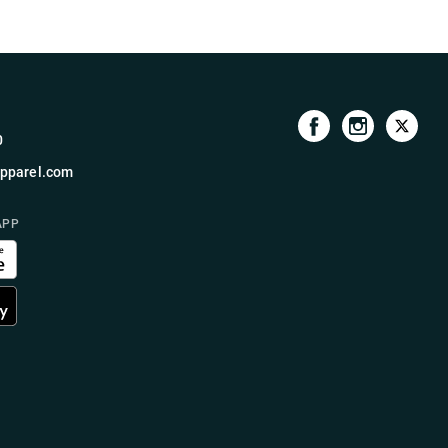
0
pparel.com
APP