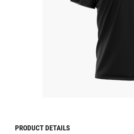
PRODUCT DETAILS