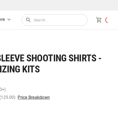
re
LEEVE SHOOTING SHIRTS -
IZING KITS
0+)
 (125.00)
Price Breakdown