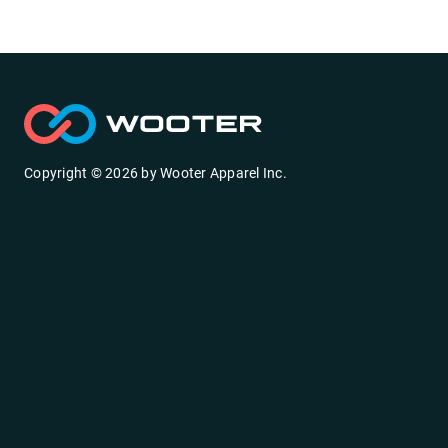
Copyright ©
2026
by
Wooter Apparel Inc.