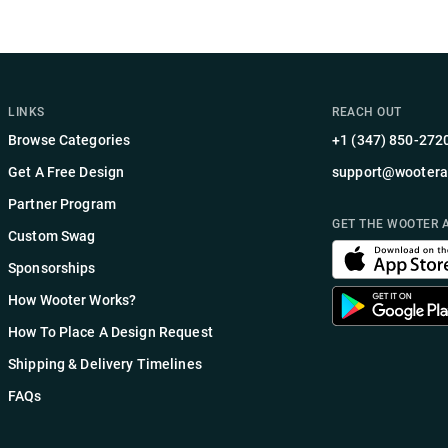
LINKS
REACH OUT
Browse Categories
+1 (347) 850-272
Get A Free Design
support@wootera
Partner Program
GET THE WOOTER 
Custom Swag
Sponsorships
How Wooter Works?
How To Place A Design Request
Shipping & Delivery Timelines
FAQs