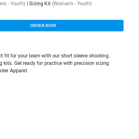
's - Youth)
|
Sizing Kit
(Women's - Youth)
ORDER NOW
t fit for your team with our short sleeve shooting
ng kits. Get ready for practice with precision sizing
oter Apparel.