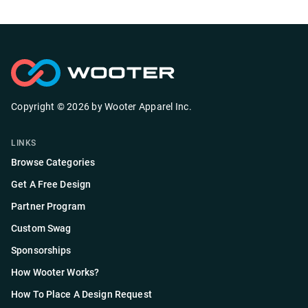
Copyright ©
2026
by
Wooter Apparel Inc.
LINKS
Browse Categories
Get A Free Design
Partner Program
Custom Swag
Sponsorships
How Wooter Works?
How To Place A Design Request