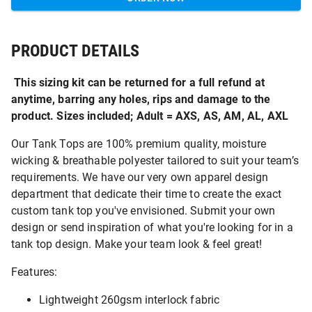
PRODUCT DETAILS
This sizing kit can be returned for a full refund at
anytime, barring any holes, rips and damage to the
product. Sizes included; Adult = AXS, AS, AM, AL, AXL
Our Tank Tops are 100% premium quality, moisture
wicking & breathable polyester tailored to suit your team’s
requirements. We have our very own apparel design
department that dedicate their time to create the exact
custom tank top you've envisioned. Submit your own
design or send inspiration of what you're looking for in a
tank top design. Make your team look & feel great!
Features:
Lightweight 260gsm interlock fabric