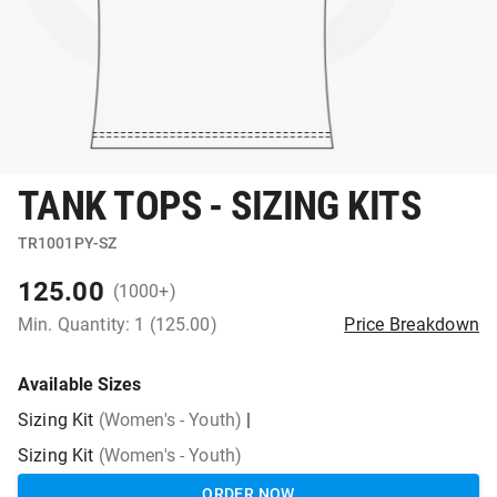
TANK TOPS - SIZING KITS
TR1001PY-SZ
125.00
(1000+)
Min. Quantity: 1 (125.00)
Price Breakdown
Available Sizes
Sizing Kit
(Women's - Youth)
|
Sizing Kit
(Women's - Youth)
ORDER NOW