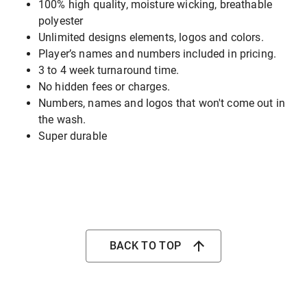
100% high quality, moisture wicking, breathable
polyester
Unlimited designs elements, logos and colors.
Player’s names and numbers included in pricing.
3 to 4 week turnaround time.
No hidden fees or charges.
Numbers, names and logos that won't come out in
the wash.
Super durable
BACK TO TOP