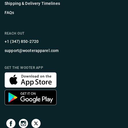
Shipping & Delivery Timelines
FAQs
REACH OUT
+1 (347) 850-2720
support@wooterapparel.com
GET THE WOOTER APP