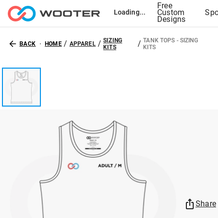
Free
Custom
Spo
Loading...
Designs
SIZING
TANK TOPS - SIZING
/
/
/
BACK
HOME
APPAREL
KITS
KITS
Share