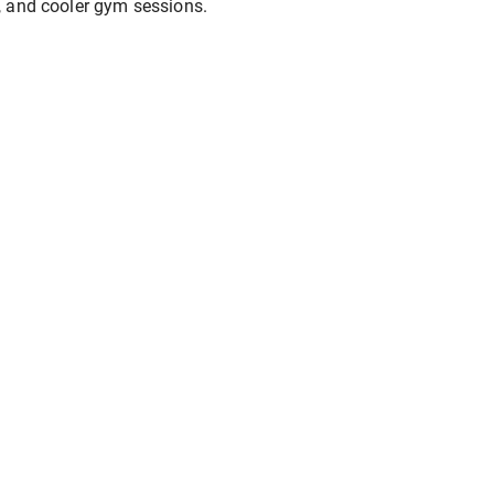
, and cooler gym sessions.