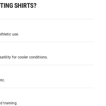
TING SHIRTS?
thletic use.
tility for cooler conditions.
ic.
d training.