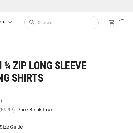
re
¼ ZIP LONG SLEEVE
NG SHIRTS
+)
 (59.99)
Price Breakdown
Size Guide