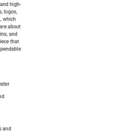
 and high-
, logos,
g, which
care about
ins, and
iece that
dependable
ster
nd
s and