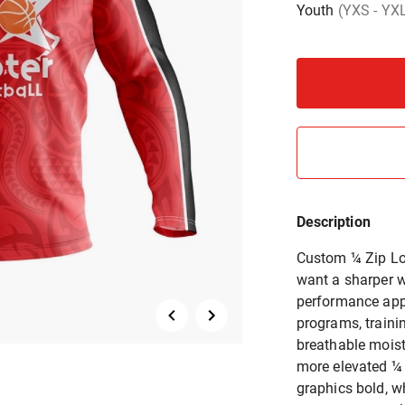
Youth
(YXS - YX
Description
Custom ¼ Zip Lon
want a sharper w
performance appa
programs, traini
breathable moist
more elevated ¼ 
graphics bold, w