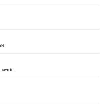
me.
 move in.