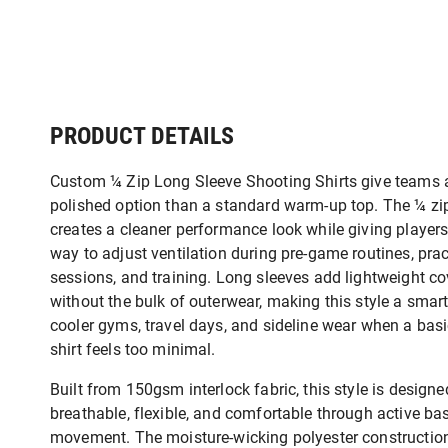
PRODUCT DETAILS
Custom ¼ Zip Long Sleeve Shooting Shirts give teams 
polished option than a standard warm-up top. The ¼ zi
creates a cleaner performance look while giving player
way to adjust ventilation during pre-game routines, prac
sessions, and training. Long sleeves add lightweight c
without the bulk of outerwear, making this style a smart
cooler gyms, travel days, and sideline wear when a bas
shirt feels too minimal.
Built from 150gsm interlock fabric, this style is designe
breathable, flexible, and comfortable through active ba
movement. The moisture-wicking polyester constructio