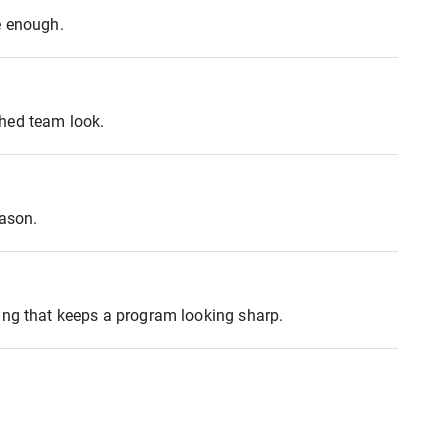
e enough.
shed team look.
eason.
ing that keeps a program looking sharp.