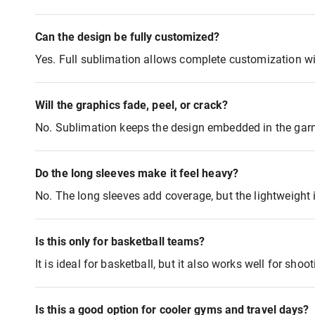
Can the design be fully customized?
Yes. Full sublimation allows complete customization wi
Will the graphics fade, peel, or crack?
No. Sublimation keeps the design embedded in the garme
Do the long sleeves make it feel heavy?
No. The long sleeves add coverage, but the lightweight 
Is this only for basketball teams?
It is ideal for basketball, but it also works well for sho
Is this a good option for cooler gyms and travel days?