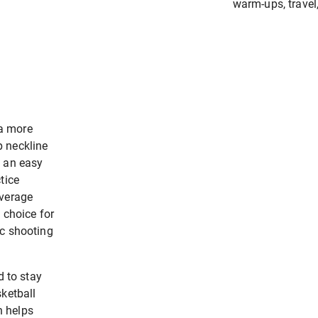
warm-ups, travel
a more
p neckline
s an easy
tice
overage
 choice for
ic shooting
d to stay
sketball
n helps