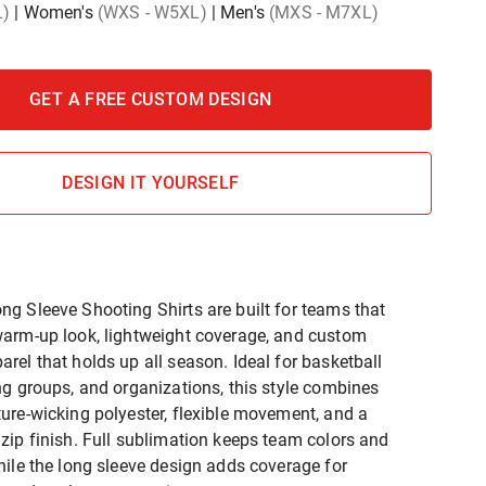
L)
|
Women's
(WXS - W5XL)
|
Men's
(MXS - M7XL)
GET A FREE CUSTOM DESIGN
DESIGN IT YOURSELF
g Sleeve Shooting Shirts are built for teams that
arm-up look, lightweight coverage, and custom
rel that holds up all season. Ideal for basketball
ng groups, and organizations, this style combines
ure-wicking polyester, flexible movement, and a
zip finish. Full sublimation keeps team colors and
hile the long sleeve design adds coverage for