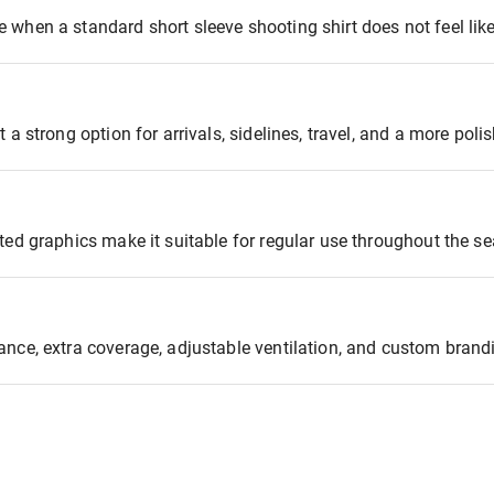
 when a standard short sleeve shooting shirt does not feel lik
 a strong option for arrivals, sidelines, travel, and a more poli
ted graphics make it suitable for regular use throughout the s
ance, extra coverage, adjustable ventilation, and custom brand