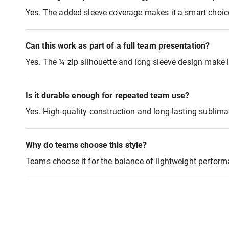
Yes. The added sleeve coverage makes it a smart choice
Can this work as part of a full team presentation?
Yes. The ¼ zip silhouette and long sleeve design make it
Is it durable enough for repeated team use?
Yes. High-quality construction and long-lasting sublima
Why do teams choose this style?
Teams choose it for the balance of lightweight perform