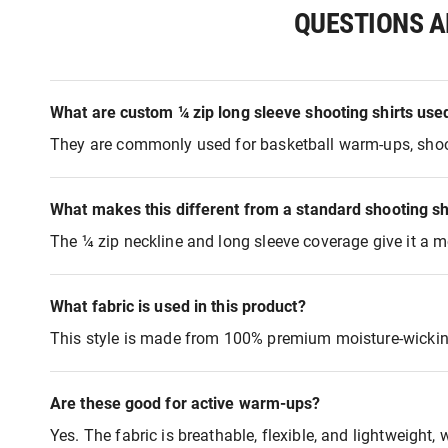
QUESTIONS A
What are custom ¼ zip long sleeve shooting shirts use
They are commonly used for basketball warm-ups, shooting
What makes this different from a standard shooting sh
The ¼ zip neckline and long sleeve coverage give it a mo
What fabric is used in this product?
This style is made from 100% premium moisture-wicking,
Are these good for active warm-ups?
Yes. The fabric is breathable, flexible, and lightweight,