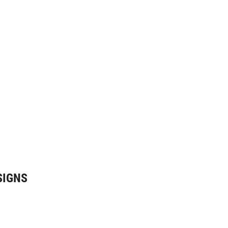
SIGNS