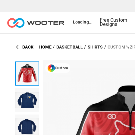
Free Custom
Loading...
Designs
/
/
/
BACK
HOME
BASKETBALL
SHIRTS
CUSTOM ¼ ZI
Custom