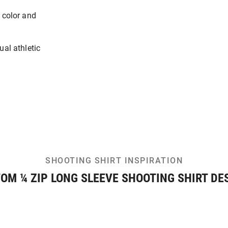
 color and
ual athletic
SHOOTING SHIRT INSPIRATION
OM ¼ ZIP LONG SLEEVE SHOOTING SHIRT DE