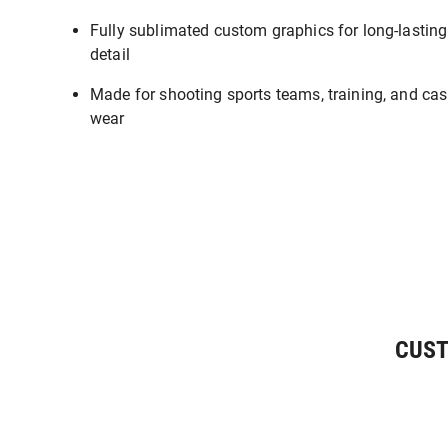
Fully sublimated custom graphics for long-lasting
detail
Made for shooting sports teams, training, and cas
wear
CUST