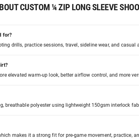
BOUT CUSTOM ¼ ZIP LONG SLEEVE SHOO
d for?
 drills, practice sessions, travel, sideline wear, and casual a
irt?
re elevated warm-up look, better airflow control, and more versa
 breathable polyester using lightweight 150gsm interlock fabr
 which makes it a strong fit for pre-game movement, practice, an