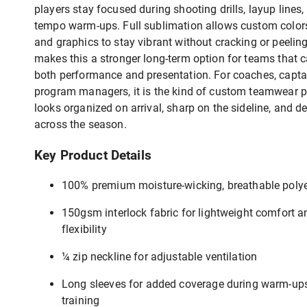
players stay focused during shooting drills, layup lines,
tempo warm-ups. Full sublimation allows custom colors
and graphics to stay vibrant without cracking or peelin
makes this a stronger long-term option for teams that 
both performance and presentation. For coaches, capta
program managers, it is the kind of custom teamwear p
looks organized on arrival, sharp on the sideline, and 
across the season.
Key Product Details
100% premium moisture-wicking, breathable polye
150gsm interlock fabric for lightweight comfort a
flexibility
¼ zip neckline for adjustable ventilation
Long sleeves for added coverage during warm-up
training