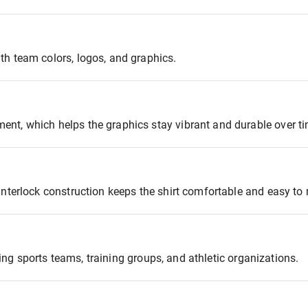
th team colors, logos, and graphics.
nt, which helps the graphics stay vibrant and durable over ti
interlock construction keeps the shirt comfortable and easy to
oting sports teams, training groups, and athletic organizations.