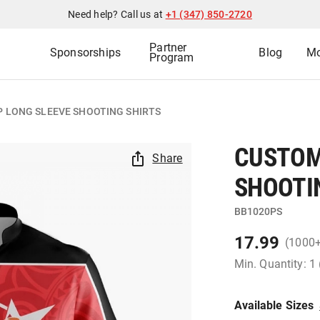
Need help? Call us at
+1 (347) 850-2720
Partner
Sponsorships
Blog
Mo
Program
P LONG SLEEVE SHOOTING SHIRTS
CUSTOM 
Share
SHOOTI
BB1020PS
17.99
(1000
Min. Quantity: 1
Available Sizes